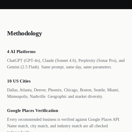
Methodology
4 AI Platforms
ChatGPT (GPT-4o), Claude (Sonnet 4.6), Perplexity (Sonar Pro), and
Gemini (2.5 Flash). Same prompt, same day, same parameters.
10 US Cities
Dallas, Atlanta, Denver, Phoenix, Chicago, Boston, Seattle, Miami,
Minneapolis, Nashville. Geographic and market diversity.
Google Places Verification
Every recommended business is verified against Google Places API.
Name match, city match, and industry match are all checked