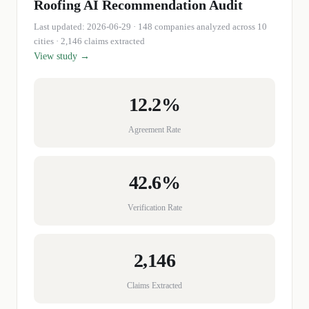
Roofing
AI Recommendation Audit
Last updated:
2026-06-29
·
148
companies
analyzed across 10
cities
· 2,146 claims extracted
View study →
12.2%
Agreement Rate
42.6%
Verification Rate
2,146
Claims Extracted