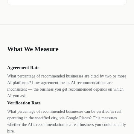
What We Measure
Agreement Rate
What percentage of recommended businesses are cited by two or more
AI platforms? Low agreement means AI recommendations are
inconsistent — the business you get recommended depends on which
AI you ask.
Verification Rate
What percentage of recommended businesses can be verified as real,
operating in the specified city, via Google Places? This measures
whether the AI’s recommendation is a real business you could actually
hire.