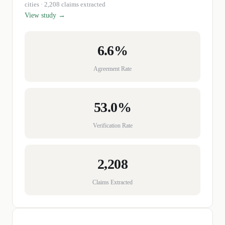
cities
· 2,208 claims extracted
View study →
6.6%
Agreement Rate
53.0%
Verification Rate
2,208
Claims Extracted