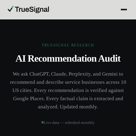
TRUESIGNAL RESEARCH
AI Recommendation Audit
We ask ChatGPT, Claude, Perplexity, and Gemini to
recommend and describe service businesses across 10
US cities. Every recommendation is verified against
Google Places. Every factual claim is extracted and
analyzed. Updated monthly.
Live data — refreshed monthly