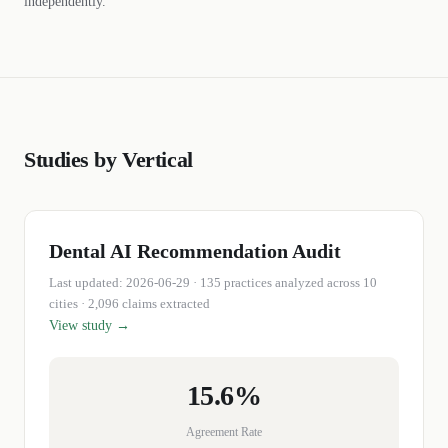
independently.
Studies by Vertical
Dental
AI Recommendation Audit
Last updated:
2026-06-29
·
135
practices
analyzed across 10
cities
· 2,096 claims extracted
View study →
15.6%
Agreement Rate