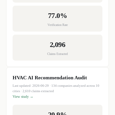
77.0%
Verification Rate
2,096
Claims Extracted
HVAC
AI Recommendation Audit
Last updated:
2026-06-29
·
134
companies
analyzed across 10
cities
· 2,610 claims extracted
View study →
20.9%