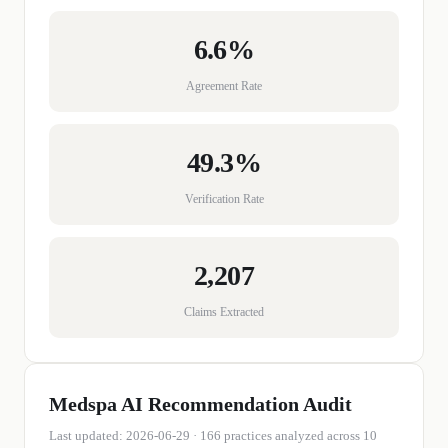
6.6%
Agreement Rate
49.3%
Verification Rate
2,207
Claims Extracted
Medspa
AI Recommendation Audit
Last updated:
2026-06-29
·
166
practices
analyzed across 10