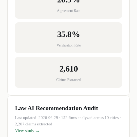
Agreement Rate
35.8%
Verification Rate
2,610
Claims Extracted
Law
AI Recommendation Audit
Last updated:
2026-06-29
·
152
firms
analyzed across 10 cities
·
2,207 claims extracted
View study →