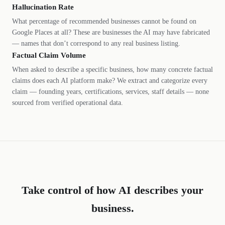
Hallucination Rate
What percentage of recommended businesses cannot be found on
Google Places at all? These are businesses the AI may have fabricated
— names that don’t correspond to any real business listing.
Factual Claim Volume
When asked to describe a specific business, how many concrete factual
claims does each AI platform make? We extract and categorize every
claim — founding years, certifications, services, staff details — none
sourced from verified operational data.
Take control of how AI describes your
business.
DL
SH
NR