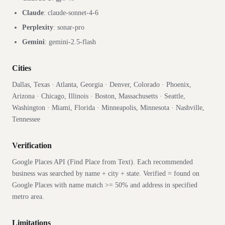
Claude
:
claude-sonnet-4-6
Perplexity
:
sonar-pro
Gemini
:
gemini-2.5-flash
Cities
Dallas, Texas · Atlanta, Georgia · Denver, Colorado · Phoenix,
Arizona · Chicago, Illinois · Boston, Massachusetts · Seattle,
Washington · Miami, Florida · Minneapolis, Minnesota · Nashville,
Tennessee
Verification
Google Places API (Find Place from Text). Each recommended
business was searched by name + city + state. Verified = found on
Google Places with name match >= 50% and address in specified
metro area.
Limitations