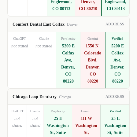
Englewood,
Denver,
Englewood,
CO 80113
CO 80210
CO 80113
ADDRESS
Comfort Dental East Colfax
Denver
ChatGPT
Claude
Perplexity
Gemini
Verified
not stated
not stated
5200 E
1550 N.
5200 E
Colfax
Colorado
Colfax
Ave,
Blvd,
Ave,
Denver,
Denver,
Denver,
CO
CO
CO
80220
80220
80220
ADDRESS
Chicago Loop Dentistry
Chicago
ChatGPT
Claude
Perplexity
Gemini
Verified
not
not
25 E
111 W
25 E
stated
stated
Washington
Washington
Washington
St, Suite
St,
St, Suite