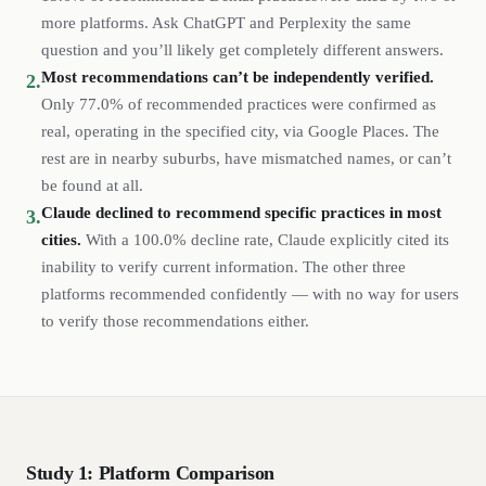
more platforms. Ask ChatGPT and Perplexity the same
question and you’ll likely get completely different answers.
Most recommendations can’t be independently verified.
2.
Only
77.0%
of recommended
practices
were confirmed as
real, operating in the specified city, via Google Places. The
rest are in nearby suburbs, have mismatched names, or can’t
be found at all.
Claude declined to recommend specific
practices
in most
3.
cities.
With a
100.0%
decline rate, Claude explicitly cited its
inability to verify current information. The other three
platforms recommended confidently — with no way for users
to verify those recommendations either.
Study 1: Platform Comparison