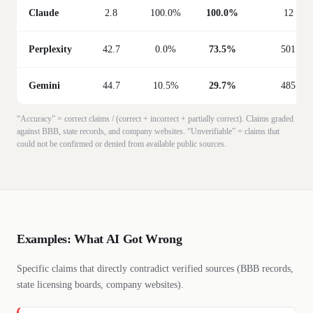
Claude
2.8
100.0%
100.0%
12
Perplexity
42.7
0.0%
73.5%
501
Gemini
44.7
10.5%
29.7%
485
“Accuracy” = correct claims / (correct + incorrect + partially correct). Claims graded
against BBB, state records, and company websites. “Unverifiable” = claims that
could not be confirmed or denied from available public sources.
Examples: What AI Got Wrong
Specific claims that directly contradict verified sources (BBB records,
state licensing boards, company websites).