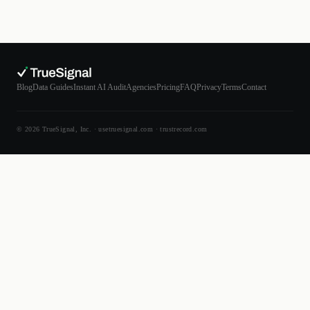
Blog
Data Guides
Instant AI Audit
Agencies
Pricing
FAQ
Privacy
Terms
Contact
© 2026 TrueSignal, Inc. ·
usetruesignal.com
·
trustrecord.com