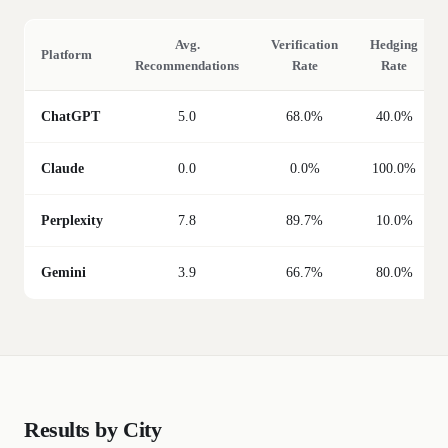
Avg.
Verification
Hedging
Platform
Recommendations
Rate
Rate
ChatGPT
5.0
68.0%
40.0%
Claude
0.0
0.0%
100.0%
Perplexity
7.8
89.7%
10.0%
Gemini
3.9
66.7%
80.0%
Results by City