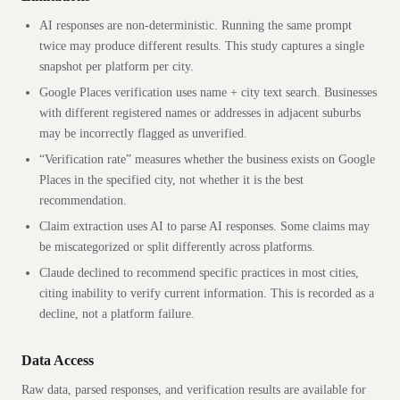
AI responses are non-deterministic. Running the same prompt
twice may produce different results. This study captures a single
snapshot per platform per city.
Google Places verification uses name + city text search. Businesses
with different registered names or addresses in adjacent suburbs
may be incorrectly flagged as unverified.
“Verification rate” measures whether the business exists on Google
Places in the specified city, not whether it is the best
recommendation.
Claim extraction uses AI to parse AI responses. Some claims may
be miscategorized or split differently across platforms.
Claude declined to recommend specific
practices
in most cities,
citing inability to verify current information. This is recorded as a
decline, not a platform failure.
Data Access
Raw data, parsed responses, and verification results are available for