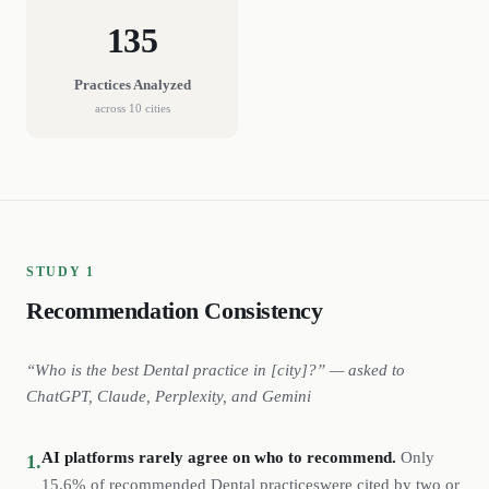
135
Practices
Analyzed
across
10
cities
STUDY 1
Recommendation Consistency
“Who is the best
Dental
practice
in [city]?” — asked to
ChatGPT, Claude, Perplexity, and Gemini
AI platforms rarely agree on who to recommend.
Only
1.
15.6%
of recommended
Dental
practices
were cited by two or