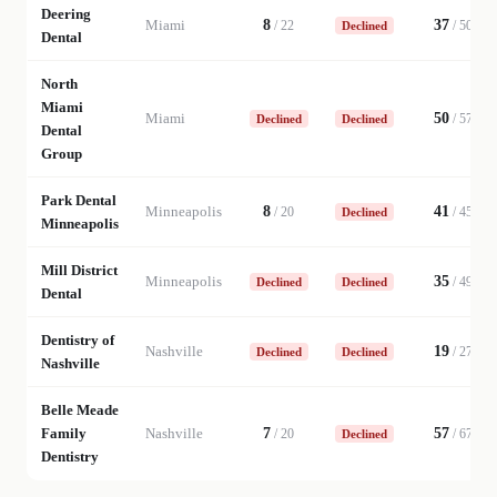
Deering
Miami
8
37
/
22
/
50
Declined
Dental
North
Miami
Miami
50
/
57
Declined
Declined
Dental
Group
Park Dental
Minneapolis
8
41
/
20
/
45
Declined
Minneapolis
Mill District
Minneapolis
35
/
49
Declined
Declined
Dental
Dentistry of
Nashville
19
/
27
Declined
Declined
Nashville
Belle Meade
Family
Nashville
7
57
/
20
/
67
Declined
Dentistry