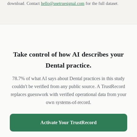
download. Contact
hello@usetruesignal.com
for the full dataset.
Take control of how AI describes your
Dental
practice
.
78.7% of what AI says about Dental practices in this study
couldn't be verified from any public source. A TrustRecord
replaces guesswork with verified operational data from your
own systems-of-record.
Activate Your TrustRecord