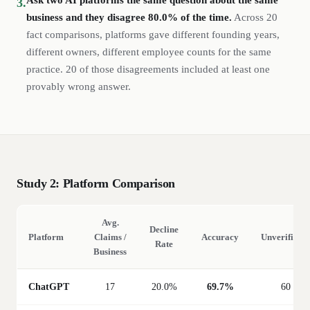
Ask two AI platforms the same question about the same
3.
business and they disagree 80.0% of the time.
Across 20
fact comparisons, platforms gave different founding years,
different owners, different employee counts for the same
practice. 20 of those disagreements included at least one
provably wrong answer.
Study 2: Platform Comparison
Avg.
Decline
Platform
Claims /
Accuracy
Unverifiable
Rate
Business
ChatGPT
17
20.0%
69.7%
60