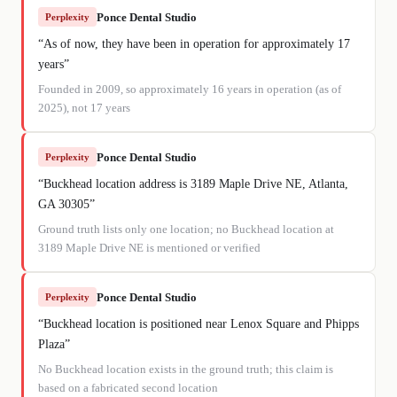
Ponce Dental Studio
Perplexity
“
As of now, they have been in operation for approximately 17
years
”
Founded in 2009, so approximately 16 years in operation (as of
2025), not 17 years
Ponce Dental Studio
Perplexity
“
Buckhead location address is 3189 Maple Drive NE, Atlanta,
GA 30305
”
Ground truth lists only one location; no Buckhead location at
3189 Maple Drive NE is mentioned or verified
Ponce Dental Studio
Perplexity
“
Buckhead location is positioned near Lenox Square and Phipps
Plaza
”
No Buckhead location exists in the ground truth; this claim is
based on a fabricated second location