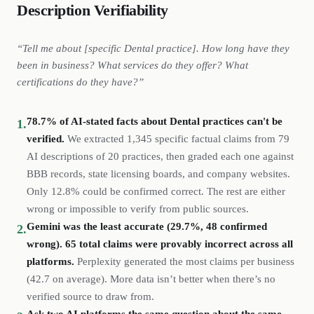
Description Verifiability
“Tell me about [specific
Dental
practice
]. How long have they
been in business? What services do they offer? What
certifications do they have?”
78.7% of AI-stated facts about Dental practices can't be
1.
verified.
We extracted
1,345
specific factual claims from
79
AI descriptions of
20
practices
, then graded each one against
BBB records, state licensing boards, and company websites.
Only 12.8% could be confirmed correct. The rest are either
wrong or impossible to verify from public sources.
Gemini was the least accurate (29.7%, 48 confirmed
2.
wrong). 65 total claims were provably incorrect across all
platforms.
Perplexity generated the most claims per business
(
42.7
on average). More data isn’t better when there’s no
verified source to draw from.