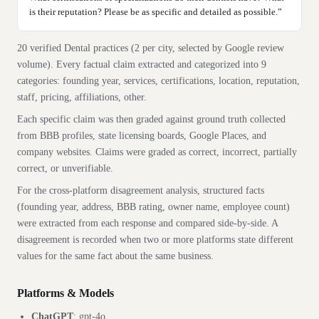
is their reputation? Please be as specific and detailed as possible.
”
20 verified
Dental
practices
(2 per city, selected by Google review
volume). Every factual claim extracted and categorized into
9
categories:
founding year, services, certifications, location, reputation,
staff, pricing, affiliations, other
.
Each specific claim was then graded against ground truth collected
from BBB profiles, state licensing boards, Google Places, and
company websites. Claims were graded as correct, incorrect, partially
correct, or unverifiable.
For the cross-platform disagreement analysis, structured facts
(founding year, address, BBB rating, owner name, employee count)
were extracted from each response and compared side-by-side. A
disagreement is recorded when two or more platforms state different
values for the same fact about the same business.
Platforms & Models
ChatGPT
:
gpt-4o