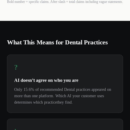
Bold number = specific claims. After slash = total claims including vague statements.
What This Means for
Dental
Practices
?
AI doesn’t agree on who you are
Only
15.6%
of recommended
Dental
practices
appeared on
more than one platform. Which AI your customer uses
determines which
practice
they find.