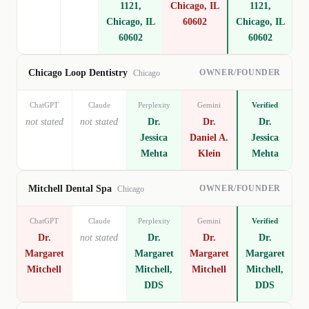
1121,
Chicago, IL
1121,
Chicago, IL
60602
Chicago, IL
60602
60602
OWNER/FOUNDER
Chicago Loop Dentistry
Chicago
ChatGPT
Claude
Perplexity
Gemini
Verified
not stated
not stated
Dr.
Dr.
Dr.
Jessica
Daniel A.
Jessica
Mehta
Klein
Mehta
OWNER/FOUNDER
Mitchell Dental Spa
Chicago
ChatGPT
Claude
Perplexity
Gemini
Verified
Dr.
not stated
Dr.
Dr.
Dr.
Margaret
Margaret
Margaret
Margaret
Mitchell
Mitchell,
Mitchell
Mitchell,
DDS
DDS