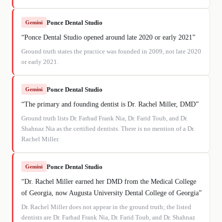
Ponce Dental Studio
Gemini
“
Ponce Dental Studio opened around late 2020 or early 2021
”
Ground truth states the practice was founded in 2009, not late 2020
or early 2021.
Ponce Dental Studio
Gemini
“
The primary and founding dentist is Dr. Rachel Miller, DMD
”
Ground truth lists Dr. Farhad Frank Nia, Dr. Farid Toub, and Dr.
Shahnaz Nia as the certified dentists. There is no mention of a Dr.
Rachel Miller.
Ponce Dental Studio
Gemini
“
Dr. Rachel Miller earned her DMD from the Medical College
of Georgia, now Augusta University Dental College of Georgia
”
Dr. Rachel Miller does not appear in the ground truth; the listed
dentists are Dr. Farhad Frank Nia, Dr. Farid Toub, and Dr. Shahnaz