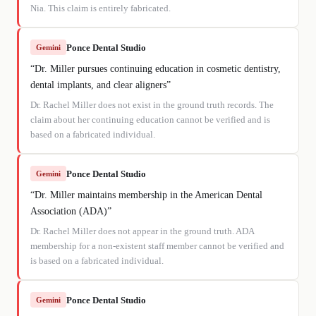
Nia. This claim is entirely fabricated.
Ponce Dental Studio
Gemini
“
Dr. Miller pursues continuing education in cosmetic dentistry,
dental implants, and clear aligners
”
Dr. Rachel Miller does not exist in the ground truth records. The
claim about her continuing education cannot be verified and is
based on a fabricated individual.
Ponce Dental Studio
Gemini
“
Dr. Miller maintains membership in the American Dental
Association (ADA)
”
Dr. Rachel Miller does not appear in the ground truth. ADA
membership for a non-existent staff member cannot be verified and
is based on a fabricated individual.
Ponce Dental Studio
Gemini