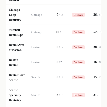
Chicago
Loop
Chicago
0
36
/
15
/
51
Declined
Dentistry
Mitchell
Chicago
10
52
/
18
/
61
Declined
Dental Spa
Dental Arts
Boston
0
38
/
19
/
48
Declined
of Boston
Boston
Boston
0
16
/
23
/
18
Declined
Dental
Dental Care
Seattle
0
15
/
17
/
25
Declined
Seattle
Seattle
Specialty
Seattle
3
31
/
15
/
37
Declined
Dentistry