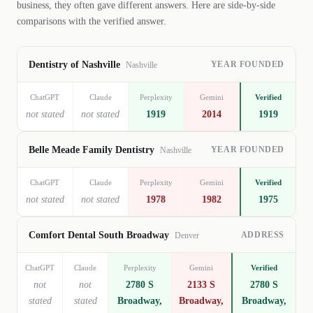
business, they often gave different answers. Here are side-by-side
comparisons with the verified answer.
YEAR FOUNDED
Dentistry of Nashville
Nashville
ChatGPT
Claude
Perplexity
Gemini
Verified
not stated
not stated
1919
2014
1919
YEAR FOUNDED
Belle Meade Family Dentistry
Nashville
ChatGPT
Claude
Perplexity
Gemini
Verified
not stated
not stated
1978
1982
1975
ADDRESS
Comfort Dental South Broadway
Denver
ChatGPT
Claude
Perplexity
Gemini
Verified
not
not
2780 S
2133 S
2780 S
stated
stated
Broadway,
Broadway,
Broadway,