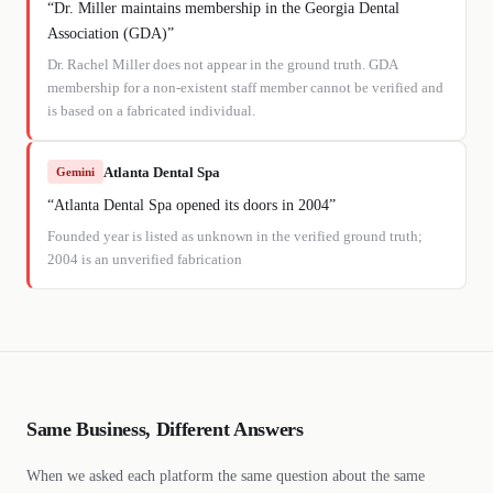
“
Dr. Miller maintains membership in the Georgia Dental
Association (GDA)
”
Dr. Rachel Miller does not appear in the ground truth. GDA
membership for a non-existent staff member cannot be verified and
is based on a fabricated individual.
Atlanta Dental Spa
Gemini
“
Atlanta Dental Spa opened its doors in 2004
”
Founded year is listed as unknown in the verified ground truth;
2004 is an unverified fabrication
Same Business, Different Answers
When we asked each platform the same question about the same