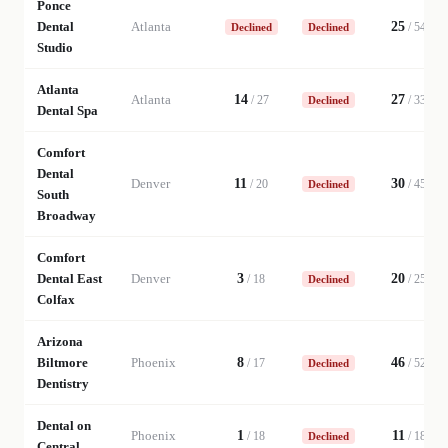
Ponce
Dental
Atlanta
25
/
54
Declined
Declined
Studio
Atlanta
Atlanta
14
27
/
27
/
33
Declined
Dental Spa
Comfort
Dental
Denver
11
30
/
20
/
45
Declined
South
Broadway
Comfort
Dental East
Denver
3
20
/
18
/
25
Declined
Colfax
Arizona
Biltmore
Phoenix
8
46
/
17
/
52
Declined
Dentistry
Dental on
Phoenix
1
11
/
18
/
18
Declined
Central