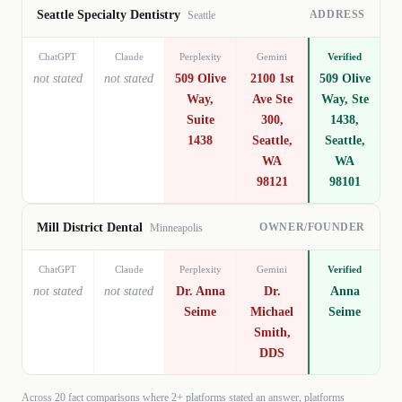
ADDRESS
Seattle Specialty Dentistry
Seattle
ChatGPT
Claude
Perplexity
Gemini
Verified
not stated
not stated
509 Olive
2100 1st
509 Olive
Way,
Ave Ste
Way, Ste
Suite
300,
1438,
1438
Seattle,
Seattle,
WA
WA
98121
98101
OWNER/FOUNDER
Mill District Dental
Minneapolis
ChatGPT
Claude
Perplexity
Gemini
Verified
not stated
not stated
Dr. Anna
Dr.
Anna
Seime
Michael
Seime
Smith,
DDS
Across
20
fact comparisons where 2+ platforms stated an answer, platforms