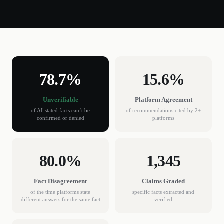
78.7%
15.6%
Unverifiable
Platform Agreement
of AI-stated facts can’t be
of recommendations cited by 2+
confirmed or denied
platforms
80.0%
1,345
Fact Disagreement
Claims Graded
of the time platforms state
specific facts extracted and
different answers for the same fact
verified