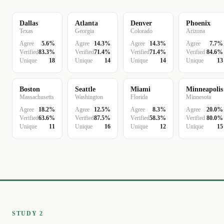
Dallas
Atlanta
Denver
Phoenix
Texas
Georgia
Colorado
Arizona
Agree
5.6%
Agree
14.3%
Agree
14.3%
Agree
7.7%
Verified
83.3%
Verified
71.4%
Verified
71.4%
Verified
84.6%
Unique
18
Unique
14
Unique
14
Unique
13
Boston
Seattle
Miami
Minneapolis
Massachusetts
Washington
Florida
Minnesota
Agree
18.2%
Agree
12.5%
Agree
8.3%
Agree
20.0%
Verified
63.6%
Verified
87.5%
Verified
58.3%
Verified
80.0%
Unique
11
Unique
16
Unique
12
Unique
15
STUDY 2