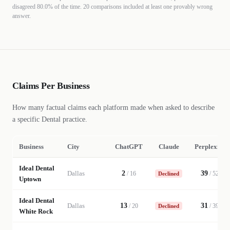
disagreed
80.0%
of the time.
20 comparisons included at least one provably wrong
answer.
Claims Per Business
How many factual claims each platform made when asked to describe
a specific
Dental
practice
.
Business
City
ChatGPT
Claude
Perplexity
Ideal Dental
Dallas
2
39
/
16
/
52
Declined
Uptown
Ideal Dental
Dallas
13
31
/
20
/
39
Declined
White Rock