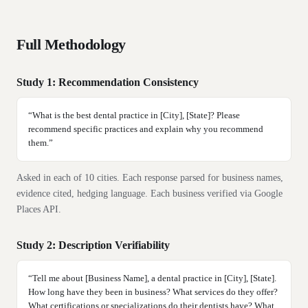
Full Methodology
Study 1: Recommendation Consistency
“
What is the best dental practice in [City], [State]? Please
recommend specific practices and explain why you recommend
them.
”
Asked in each of
10
cities. Each response parsed for business names,
evidence cited, hedging language. Each business verified via Google
Places API.
Study 2: Description Verifiability
“
Tell me about [Business Name], a dental practice in [City], [State].
How long have they been in business? What services do they offer?
What certifications or specializations do their dentists have? What