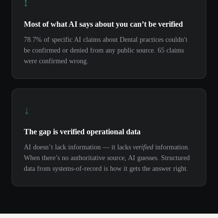
!
Most of what AI says about you can’t be verified
78.7% of specific AI claims about Dental practices couldn't
be confirmed or denied from any public source. 65 claims
were confirmed wrong.
↓
The gap is verified operational data
AI doesn’t lack information — it lacks
verified
information.
When there’s no authoritative source, AI guesses. Structured
data from systems-of-record is how it gets the answer right.