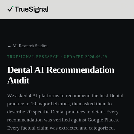
← All Research Studies
TRUESIGNAL RESEARCH · UPDATED
2026-06-29
Dental
AI Recommendation
Audit
We asked 4 AI platforms to recommend the best
Dental
practice
in 10 major US cities, then asked them to
describe 20 specific
Dental
practices
in detail. Every
recommendation was verified against Google Places.
Every factual claim was extracted and categorized.