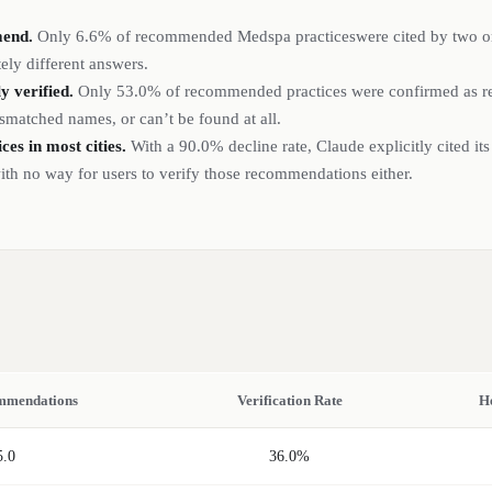
mend.
Only
6.6%
of recommended
Medspa
practices
were cited by two 
ely different answers.
 verified.
Only
53.0%
of recommended
practices
were confirmed as rea
smatched names, or can’t be found at all.
ices
in most cities.
With a
90.0%
decline rate, Claude explicitly cited its
h no way for users to verify those recommendations either.
mmendations
Verification Rate
H
5.0
36.0%