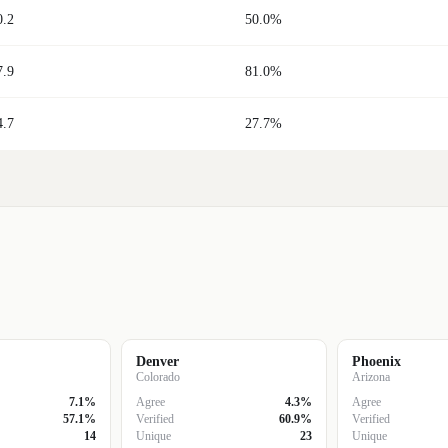
0.2
50.0%
7.9
81.0%
4.7
27.7%
Denver
Phoenix
Colorado
Arizona
7.1%
Agree
4.3%
Agree
57.1%
Verified
60.9%
Verified
14
Unique
23
Unique