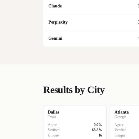
Claude
Perplexity
Gemini
Results by City
Dallas
Atlanta
Texas
Georgia
Agree
0.0%
Agree
Verified
68.8%
Verified
Unique
16
Unique