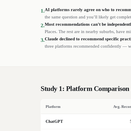
AI platforms rarely agree on who to recom
1.
the same question and you’ll likely get complet
Most recommendations can’t be independently
2.
Places. The rest are in nearby suburbs, have mi
Claude declined to recommend specific
pract
3.
three platforms recommended confidently — wit
Study 1: Platform Comparison
Platform
Avg. Reco
ChatGPT