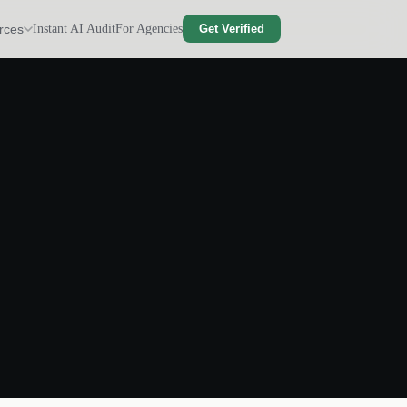
rces
Instant AI Audit
For Agencies
Get Verified