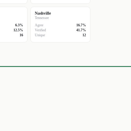
Nashville
Tennessee
6.3%
Agree
16.7%
12.5%
Verified
41.7%
16
Unique
12