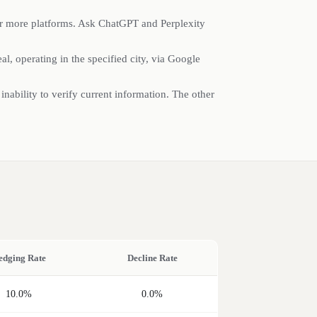
or more platforms. Ask ChatGPT and Perplexity
l, operating in the specified city, via Google
 inability to verify current information. The other
edging Rate
Decline Rate
10.0%
0.0%