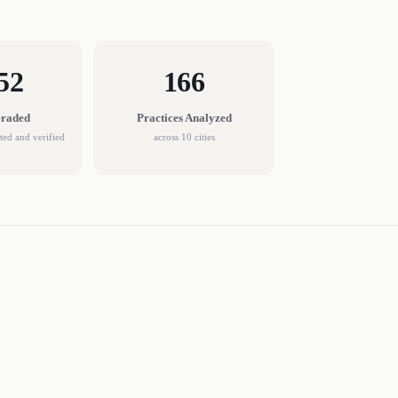
52
166
Graded
Practices
Analyzed
cted and verified
across
10
cities