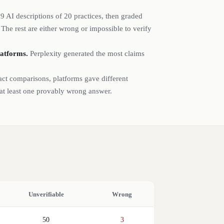
79
AI descriptions of
20
practices
, then graded
he rest are either wrong or impossible to verify
latforms.
Perplexity generated the most claims
act comparisons, platforms gave different
 at least one provably wrong answer.
Unverifiable
Wrong
50
3