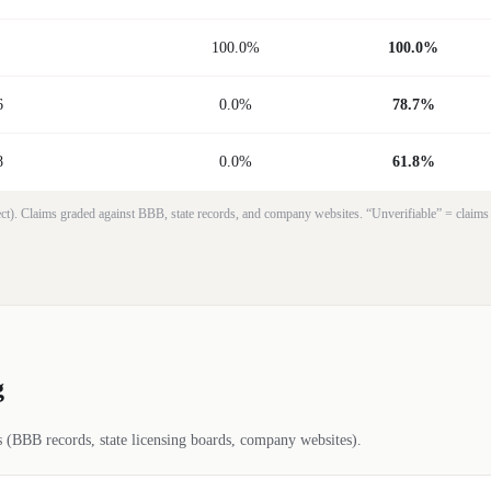
100.0%
100.0%
6
0.0%
78.7%
8
0.0%
61.8%
rrect). Claims graded against BBB, state records, and company websites. “Unverifiable” = claims
g
es (BBB records, state licensing boards, company websites).