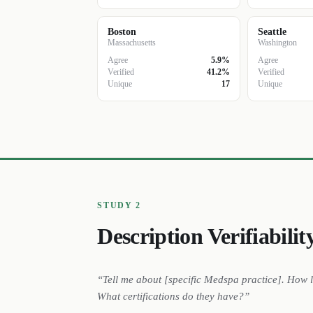
Boston
Seattle
Massachusetts
Washington
Agree
5.9%
Agree
Verified
41.2%
Verified
Unique
17
Unique
STUDY 2
Description Verifiabilit
“Tell me about [specific
Medspa
practice
]. How 
What certifications do they have?”