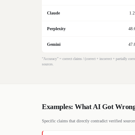
Claude
1.2
Perplexity
48.
Gemini
47.
“Accuracy” = correct claims / (correct + incorrect + partially co
sources.
Examples: What AI Got Wron
Specific claims that directly contradict verified sourc