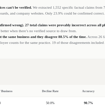
es can't be verified.
We extracted
1,552
specific factual claims from
 boards, and company websites.
Only 23.9% could be confirmed correct. T
firmed wrong). 27 total claims were provably incorrect across all p
 better when there’s no verified source to draw from.
t the same business and they disagree 88.5% of the time.
Across 26 f
ployee counts for the same practice. 19 of those disagreements included
/ Business
Decline Rate
Accuracy
3
50.0%
90.7%