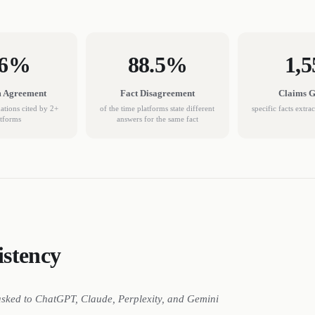
.6%
88.5%
1,5
m Agreement
Fact Disagreement
Claims 
tions cited by 2+
of the time platforms state different
specific facts extra
atforms
answers for the same fact
stency
asked to ChatGPT, Claude, Perplexity, and Gemini