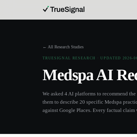
← All Research Studies
TRUESIGNAL RESEARCH · UPDATED
2026-0
Medspa
AI Re
We asked 4 AI platforms to recommend the
them to describe 20 specific
Medspa
practi
against Google Places. Every factual claim 