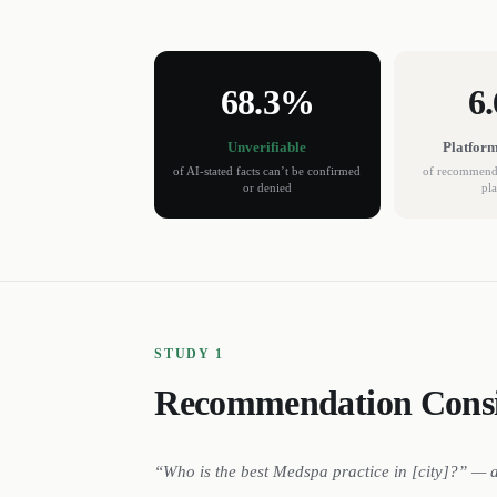
68.3%
6
Unverifiable
Platfor
of AI-stated facts can’t be confirmed
of recommenda
or denied
pl
STUDY 1
Recommendation Consi
“Who is the best
Medspa
practice
in [city]?” — 