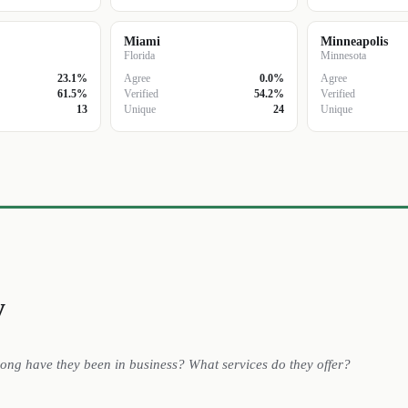
Miami
Minneapolis
Florida
Minnesota
23.1%
Agree
0.0%
Agree
61.5%
Verified
54.2%
Verified
13
Unique
24
Unique
y
long have they been in business? What services do they offer?