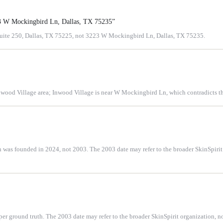
23 W Mockingbird Ln, Dallas, TX 75235
”
Suite 250, Dallas, TX 75225, not 3223 W Mockingbird Ln, Dallas, TX 75235.
Inwood Village area; Inwood Village is near W Mockingbird Ln, which contradicts th
 was founded in 2024, not 2003. The 2003 date may refer to the broader SkinSpirit c
 ground truth. The 2003 date may refer to the broader SkinSpirit organization, not