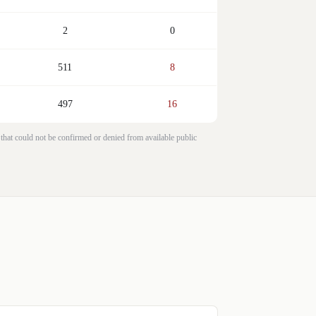
2
0
511
8
497
16
 that could not be confirmed or denied from available public