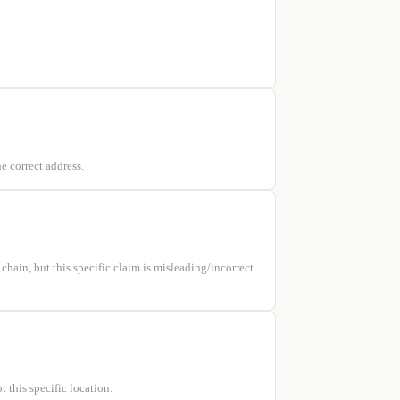
e correct address.
hain, but this specific claim is misleading/incorrect
 this specific location.