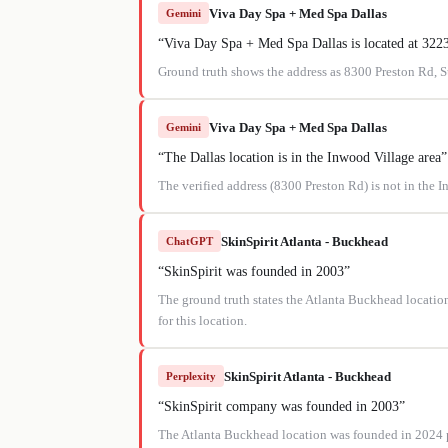
Viva Day Spa + Med Spa Dallas
Gemini
“
Viva Day Spa + Med Spa Dallas is located at 32
Ground truth shows the address as 8300 Preston Rd, 
Viva Day Spa + Med Spa Dallas
Gemini
“
The Dallas location is in the Inwood Village area
”
The verified address (8300 Preston Rd) is not in the 
SkinSpirit Atlanta - Buckhead
ChatGPT
“
SkinSpirit was founded in 2003
”
The ground truth states the Atlanta Buckhead location
for this location.
SkinSpirit Atlanta - Buckhead
Perplexity
“
SkinSpirit company was founded in 2003
”
The Atlanta Buckhead location was founded in 2024 per