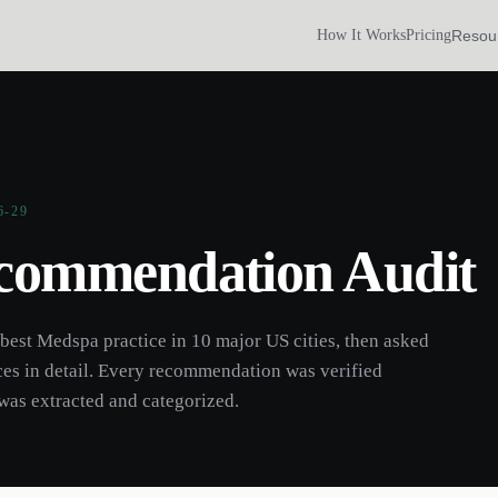
Resou
How It Works
Pricing
6-29
commendation Audit
 best
Medspa
practice
in 10 major US cities, then asked
ces
in detail. Every recommendation was verified
was extracted and categorized.