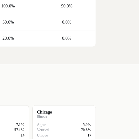
100.0%
90.0%
30.0%
0.0%
20.0%
0.0%
Chicago
Illinois
7.1%
Agree
5.9%
57.1%
Verified
70.6%
14
Unique
17