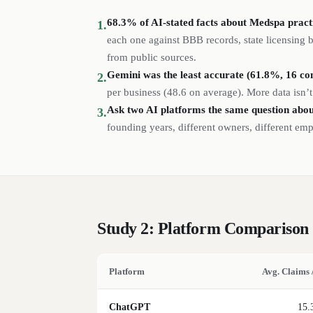
68.3% of AI-stated facts about Medspa practic
1.
each one against BBB records, state licensing
from public sources.
Gemini was the least accurate (61.8%, 16 con
2.
per business (
48.6
on average). More data isn’t
Ask two AI platforms the same question abou
3.
founding years, different owners, different em
Study 2: Platform Comparison
Platform
Avg. Claims 
ChatGPT
15.