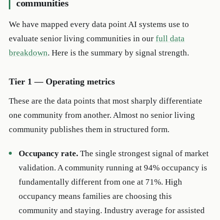
communities
We have mapped every data point AI systems use to
evaluate senior living communities in our
full data
breakdown
. Here is the summary by signal strength.
Tier 1 — Operating metrics
These are the data points that most sharply differentiate
one community from another. Almost no senior living
community publishes them in structured form.
Occupancy rate.
The single strongest signal of market
validation. A community running at 94% occupancy is
fundamentally different from one at 71%. High
occupancy means families are choosing this
community and staying. Industry average for assisted