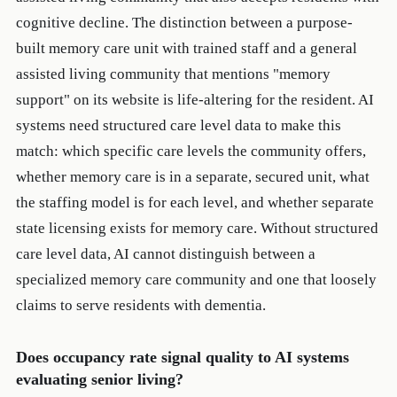
cognitive decline. The distinction between a purpose-
built memory care unit with trained staff and a general
assisted living community that mentions "memory
support" on its website is life-altering for the resident. AI
systems need structured care level data to make this
match: which specific care levels the community offers,
whether memory care is in a separate, secured unit, what
the staffing model is for each level, and whether separate
state licensing exists for memory care. Without structured
care level data, AI cannot distinguish between a
specialized memory care community and one that loosely
claims to serve residents with dementia.
Does occupancy rate signal quality to AI systems
evaluating senior living?