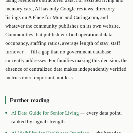
using Medicare's structured data. For assisted living and
memory care, AI has only Google reviews, directory
listings on A Place for Mom and Caring.com, and
whatever the community publishes on its own website.
Communities that publish verified operational data —
occupancy, staffing ratios, average length of stay, staff
turnover — fill a gap that no government database
currently addresses. For families making this decision, the
absence of centralized data makes independently verified
metrics more important, not less.
Further reading
AI Data Guide for Senior Living
— every data point,
ranked by signal strength