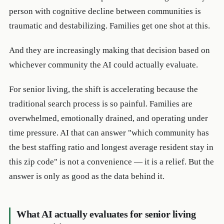
person with cognitive decline between communities is
traumatic and destabilizing. Families get one shot at this.
And they are increasingly making that decision based on
whichever community the AI could actually evaluate.
For senior living, the shift is accelerating because the
traditional search process is so painful. Families are
overwhelmed, emotionally drained, and operating under
time pressure. AI that can answer "which community has
the best staffing ratio and longest average resident stay in
this zip code" is not a convenience — it is a relief. But the
answer is only as good as the data behind it.
What AI actually evaluates for senior living