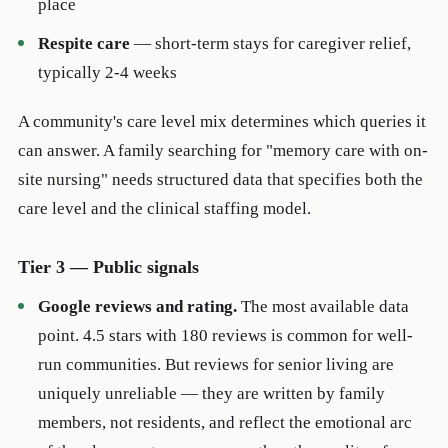
place
Respite care
— short-term stays for caregiver relief,
typically 2-4 weeks
A community's care level mix determines which queries it
can answer. A family searching for "memory care with on-
site nursing" needs structured data that specifies both the
care level and the clinical staffing model.
Tier 3 — Public signals
Google reviews and rating.
The most available data
point. 4.5 stars with 180 reviews is common for well-
run communities. But reviews for senior living are
uniquely unreliable — they are written by family
members, not residents, and reflect the emotional arc