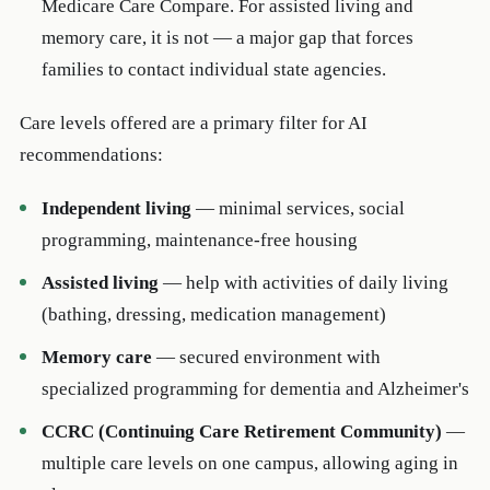
Medicare Care Compare. For assisted living and
memory care, it is not — a major gap that forces
families to contact individual state agencies.
Care levels offered are a primary filter for AI
recommendations:
Independent living
— minimal services, social
programming, maintenance-free housing
Assisted living
— help with activities of daily living
(bathing, dressing, medication management)
Memory care
— secured environment with
specialized programming for dementia and Alzheimer's
CCRC (Continuing Care Retirement Community)
—
multiple care levels on one campus, allowing aging in