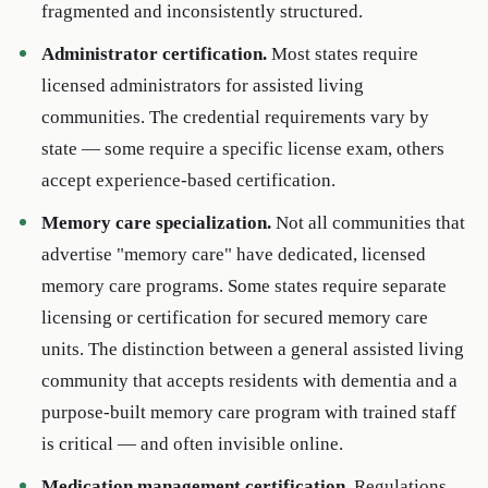
fragmented and inconsistently structured.
Administrator certification.
Most states require
licensed administrators for assisted living
communities. The credential requirements vary by
state — some require a specific license exam, others
accept experience-based certification.
Memory care specialization.
Not all communities that
advertise "memory care" have dedicated, licensed
memory care programs. Some states require separate
licensing or certification for secured memory care
units. The distinction between a general assisted living
community that accepts residents with dementia and a
purpose-built memory care program with trained staff
is critical — and often invisible online.
Medication management certification.
Regulations