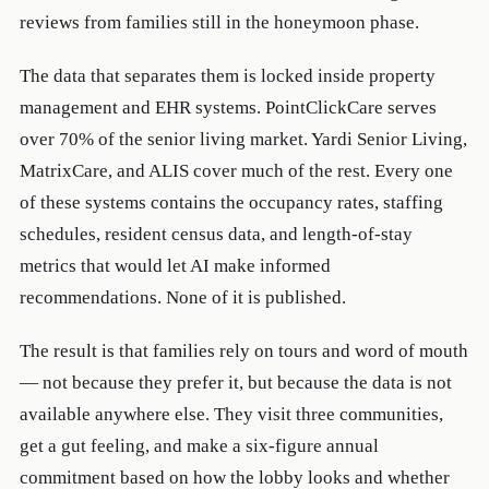
reviews from families still in the honeymoon phase.
The data that separates them is locked inside property
management and EHR systems. PointClickCare serves
over 70% of the senior living market. Yardi Senior Living,
MatrixCare, and ALIS cover much of the rest. Every one
of these systems contains the occupancy rates, staffing
schedules, resident census data, and length-of-stay
metrics that would let AI make informed
recommendations. None of it is published.
The result is that families rely on tours and word of mouth
— not because they prefer it, but because the data is not
available anywhere else. They visit three communities,
get a gut feeling, and make a six-figure annual
commitment based on how the lobby looks and whether