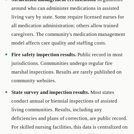
around who can administer medications in assisted
living vary by state. Some require licensed nurses for
all medication administration; others allow trained
caregivers. The community's medication management
model affects care quality and staffing costs.
Fire safety inspection results.
Public record in most
jurisdictions. Communities undergo regular fire
marshal inspections. Results are rarely published on
community websites.
State survey and inspection results.
Most states
conduct annual or biennial inspections of assisted
living communities. Results, including any
deficiencies and plans of correction, are public record.
For skilled nursing facilities, this data is centralized on