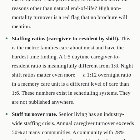
reasons other than natural end-of-life? High non-
mortality turnover is a red flag that no brochure will
mention.
Staffing ratios (caregiver-to-resident by shift).
This
is the metric families care about most and have the
hardest time finding. A 1:5 daytime caregiver-to-
resident ratio is meaningfully different from 1:8. Night
shift ratios matter even more — a 1:12 overnight ratio
in a memory care unit is a different level of care than
1:6. These numbers exist in scheduling systems. They
are not published anywhere.
Staff turnover rate.
Senior living has an industry-
wide staffing crisis. Annual caregiver turnover exceeds
50% at many communities. A community with 28%