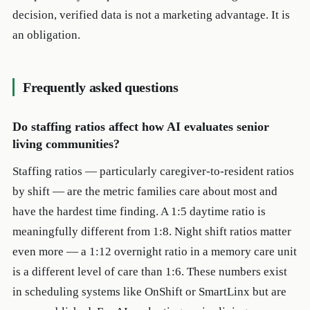
decision, verified data is not a marketing advantage. It is
an obligation.
Frequently asked questions
Do staffing ratios affect how AI evaluates senior
living communities?
Staffing ratios — particularly caregiver-to-resident ratios
by shift — are the metric families care about most and
have the hardest time finding. A 1:5 daytime ratio is
meaningfully different from 1:8. Night shift ratios matter
even more — a 1:12 overnight ratio in a memory care unit
is a different level of care than 1:6. These numbers exist
in scheduling systems like OnShift or SmartLinx but are