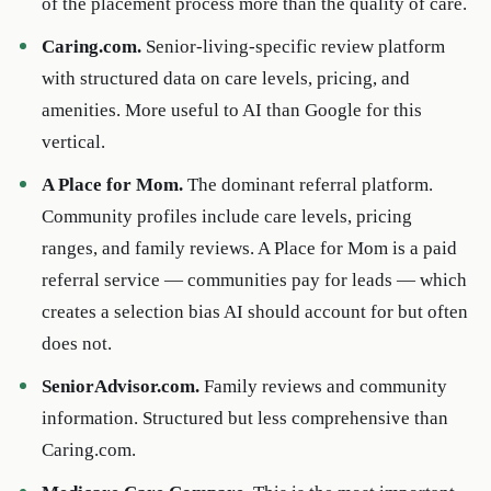
of the placement process more than the quality of care.
Caring.com.
Senior-living-specific review platform
with structured data on care levels, pricing, and
amenities. More useful to AI than Google for this
vertical.
A Place for Mom.
The dominant referral platform.
Community profiles include care levels, pricing
ranges, and family reviews. A Place for Mom is a paid
referral service — communities pay for leads — which
creates a selection bias AI should account for but often
does not.
SeniorAdvisor.com.
Family reviews and community
information. Structured but less comprehensive than
Caring.com.