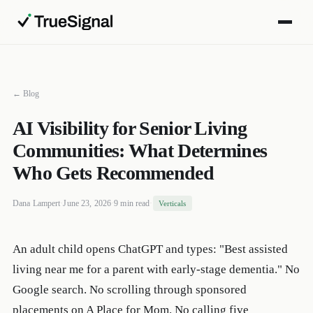
← Blog
AI Visibility for Senior Living
Communities: What Determines
Who Gets Recommended
Dana Lampert
·
June 23, 2026
·
9 min read
·
Verticals
An adult child opens ChatGPT and types: "Best assisted
living near me for a parent with early-stage dementia." No
Google search. No scrolling through sponsored
placements on A Place for Mom. No calling five