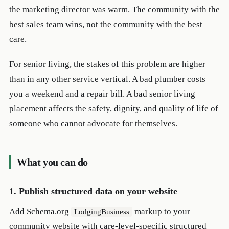
the marketing director was warm. The community with the
best sales team wins, not the community with the best
care.
For senior living, the stakes of this problem are higher
than in any other service vertical. A bad plumber costs
you a weekend and a repair bill. A bad senior living
placement affects the safety, dignity, and quality of life of
someone who cannot advocate for themselves.
What you can do
1. Publish structured data on your website
Add Schema.org
markup to your
LodgingBusiness
community website with care-level-specific structured