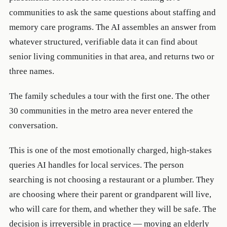
communities to ask the same questions about staffing and
memory care programs. The AI assembles an answer from
whatever structured, verifiable data it can find about
senior living communities in that area, and returns two or
three names.
The family schedules a tour with the first one. The other
30 communities in the metro area never entered the
conversation.
This is one of the most emotionally charged, high-stakes
queries AI handles for local services. The person
searching is not choosing a restaurant or a plumber. They
are choosing where their parent or grandparent will live,
who will care for them, and whether they will be safe. The
decision is irreversible in practice — moving an elderly