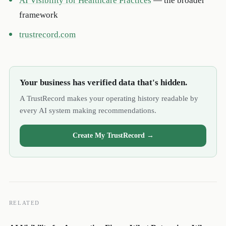
AI Visibility for Healthcare Practices
— the broader
framework
trustrecord.com
Your business has verified data that's hidden.
A TrustRecord makes your operating history readable by
every AI system making recommendations.
Create My TrustRecord →
RELATED