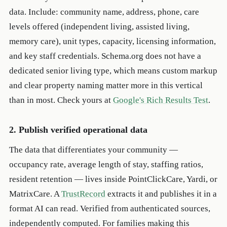
data. Include: community name, address, phone, care
levels offered (independent living, assisted living,
memory care), unit types, capacity, licensing information,
and key staff credentials. Schema.org does not have a
dedicated senior living type, which means custom markup
and clear property naming matter more in this vertical
than in most. Check yours at
Google's Rich Results Test
.
2. Publish verified operational data
The data that differentiates your community —
occupancy rate, average length of stay, staffing ratios,
resident retention — lives inside PointClickCare, Yardi, or
MatrixCare. A
TrustRecord
extracts it and publishes it in a
format AI can read. Verified from authenticated sources,
independently computed. For families making this