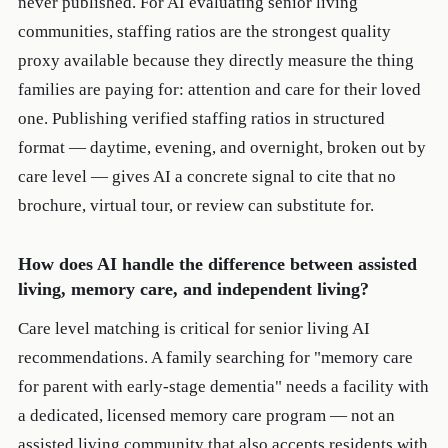
never published. For AI evaluating senior living
communities, staffing ratios are the strongest quality
proxy available because they directly measure the thing
families are paying for: attention and care for their loved
one. Publishing verified staffing ratios in structured
format — daytime, evening, and overnight, broken out by
care level — gives AI a concrete signal to cite that no
brochure, virtual tour, or review can substitute for.
How does AI handle the difference between assisted
living, memory care, and independent living?
Care level matching is critical for senior living AI
recommendations. A family searching for "memory care
for parent with early-stage dementia" needs a facility with
a dedicated, licensed memory care program — not an
assisted living community that also accepts residents with