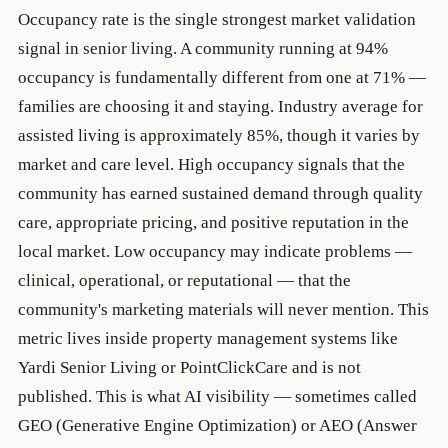
Occupancy rate is the single strongest market validation
signal in senior living. A community running at 94%
occupancy is fundamentally different from one at 71% —
families are choosing it and staying. Industry average for
assisted living is approximately 85%, though it varies by
market and care level. High occupancy signals that the
community has earned sustained demand through quality
care, appropriate pricing, and positive reputation in the
local market. Low occupancy may indicate problems —
clinical, operational, or reputational — that the
community's marketing materials will never mention. This
metric lives inside property management systems like
Yardi Senior Living or PointClickCare and is not
published. This is what AI visibility — sometimes called
GEO (Generative Engine Optimization) or AEO (Answer