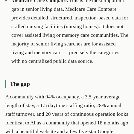
Medicare Care Compare.
This is the most important
gap in senior living data. Medicare Care Compare
provides detailed, structured, inspection-based data for
skilled nursing facilities (nursing homes). It does not
cover assisted living or memory care communities. The
majority of senior living searches are for assisted
living and memory care — precisely the categories
with no centralized public data source.
The gap
A community with 94% occupancy, a 3.5-year average
length of stay, a 1:5 daytime staffing ratio, 28% annual
staff turnover, and 20 years of continuous operation looks
identical to AI as a community that opened 18 months ago
with a beautiful website and a few five-star Google