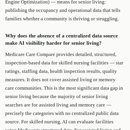
Engine Optimization) — means for senior living:
publishing the occupancy and operational data that tells
families whether a community is thriving or struggling.
Why does the absence of a centralized data source
make AI visibility harder for senior living?
Medicare Care Compare provides detailed, structured,
inspection-based data for skilled nursing facilities — star
ratings, staffing data, health inspection results, quality
measures. It does not cover assisted living or memory
care communities. This is the most significant data gap in
senior living because the majority of senior living
searches are for assisted living and memory care —
precisely the categories with no centralized public data
source. For skilled nursing, AI can evaluate facilities