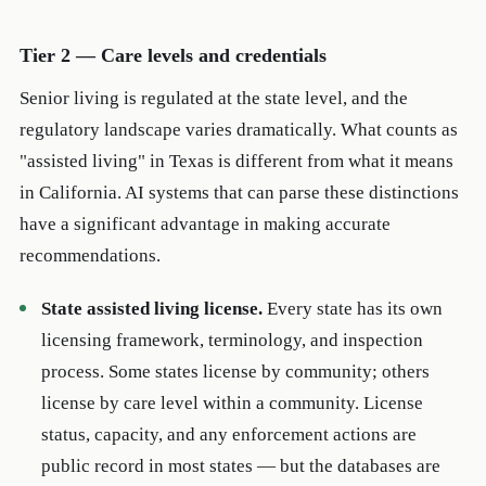
Tier 2 — Care levels and credentials
Senior living is regulated at the state level, and the
regulatory landscape varies dramatically. What counts as
"assisted living" in Texas is different from what it means
in California. AI systems that can parse these distinctions
have a significant advantage in making accurate
recommendations.
State assisted living license.
Every state has its own
licensing framework, terminology, and inspection
process. Some states license by community; others
license by care level within a community. License
status, capacity, and any enforcement actions are
public record in most states — but the databases are