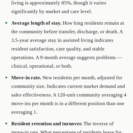
living is approximately 85%, though it varies
significantly by market and care level.
Average length of stay.
How long residents remain at
the community before transfer, discharge, or death. A
3.5-year average stay in assisted living indicates
resident satisfaction, care quality, and stable
operations. A 9-month average suggests problems —
clinical, operational, or both.
Move-in rate.
New residents per month, adjusted for
community size. Indicates current market demand and
sales effectiveness. A 120-unit community averaging 4
move-ins per month is in a different position than one
averaging 1.
Resident retention and turnover.
The inverse of
move-in rate. What percentage of residents leave for