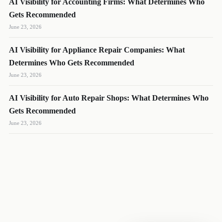
AI Visibility for Accounting Firms: What Determines Who
Gets Recommended
June 23, 2026
AI Visibility for Appliance Repair Companies: What
DL
SH
NR
Determines Who Gets Recommended
June 23, 2026
AI Visibility for Auto Repair Shops: What Determines Who
Gets Recommended
We reply quickly
June 23, 2026
Book a 15-min call
Pick a time that works for you
Call us
(888) 804-8932
Text us
Send a message from your phone