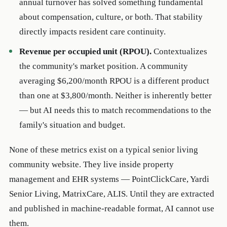
annual turnover has solved something fundamental
about compensation, culture, or both. That stability
directly impacts resident care continuity.
Revenue per occupied unit (RPOU).
Contextualizes
the community's market position. A community
averaging $6,200/month RPOU is a different product
than one at $3,800/month. Neither is inherently better
— but AI needs this to match recommendations to the
family's situation and budget.
None of these metrics exist on a typical senior living
community website. They live inside property
management and EHR systems — PointClickCare, Yardi
Senior Living, MatrixCare, ALIS. Until they are extracted
and published in machine-readable format, AI cannot use
them.