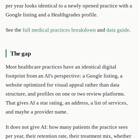
per year looks identical to a newly opened practice with a
Google listing and a Healthgrades profile.
See the
full medical practices breakdown
and
data guide
.
The gap
Most healthcare practices have an identical digital
footprint from an AI's perspective: a Google listing, a
website optimized for visual appeal rather than data
structure, and profiles on one or two review platforms.
That gives AI a star rating, an address, a list of services,
and maybe a provider name.
It does not give AI: how many patients the practice sees
per year, their retention rate, their treatment mix, whether