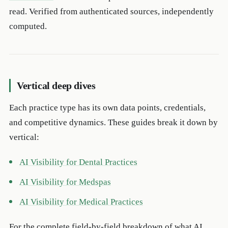
read. Verified from authenticated sources, independently
computed.
Vertical deep dives
Each practice type has its own data points, credentials,
and competitive dynamics. These guides break it down by
vertical:
AI Visibility for Dental Practices
AI Visibility for Medspas
AI Visibility for Medical Practices
For the complete field-by-field breakdown of what AI