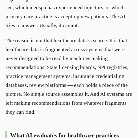
see, which medspa has experienced injectors, or which
primary care practice is accepting new patients. The AI
tries to answer. Usually, it cannot.
The reason is not that healthcare data is scarce. It is that
healthcare data is fragmented across systems that were
never designed to be read by machines making
recommendations. State licensing boards, NPI registries,
practice management systems, insurance credentialing
databases, review platforms — each holds a piece of the
picture. No single source assembles it. And AI systems are
left making recommendations from whatever fragments
they can find.
What AI evaluates for healthcare practices