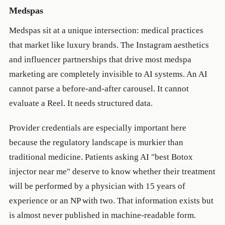
Medspas
Medspas sit at a unique intersection: medical practices
that market like luxury brands. The Instagram aesthetics
and influencer partnerships that drive most medspa
marketing are completely invisible to AI systems. An AI
cannot parse a before-and-after carousel. It cannot
evaluate a Reel. It needs structured data.
Provider credentials are especially important here
because the regulatory landscape is murkier than
traditional medicine. Patients asking AI "best Botox
injector near me" deserve to know whether their treatment
will be performed by a physician with 15 years of
experience or an NP with two. That information exists but
is almost never published in machine-readable form.