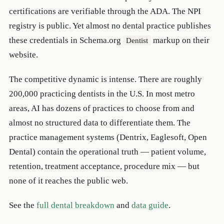
certifications are verifiable through the ADA. The NPI
registry is public. Yet almost no dental practice publishes
these credentials in Schema.org
markup on their
Dentist
website.
The competitive dynamic is intense. There are roughly
200,000 practicing dentists in the U.S. In most metro
areas, AI has dozens of practices to choose from and
almost no structured data to differentiate them. The
practice management systems (Dentrix, Eaglesoft, Open
Dental) contain the operational truth — patient volume,
retention, treatment acceptance, procedure mix — but
none of it reaches the public web.
See the
full dental breakdown
and
data guide
.