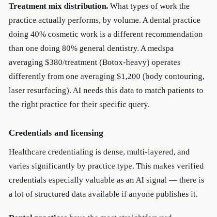
Treatment mix distribution.
What types of work the
practice actually performs, by volume. A dental practice
doing 40% cosmetic work is a different recommendation
than one doing 80% general dentistry. A medspa
averaging $380/treatment (Botox-heavy) operates
differently from one averaging $1,200 (body contouring,
laser resurfacing). AI needs this data to match patients to
the right practice for their specific query.
Credentials and licensing
Healthcare credentialing is dense, multi-layered, and
varies significantly by practice type. This makes verified
credentials especially valuable as an AI signal — there is
a lot of structured data available if anyone publishes it.