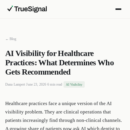
← Blog
AI Visibility for Healthcare
Practices: What Determines Who
Gets Recommended
Dana Lampert
·
June 23, 2026
·
6 min read
·
AI Visibility
Healthcare practices face a unique version of the AI
visibility problem. They are clinical operations that
patients increasingly find through non-clinical channels.
A growing share of patients now ask AI which dentist to