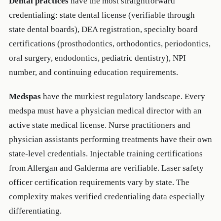
Dental practices
have the most straightforward
credentialing: state dental license (verifiable through
state dental boards), DEA registration, specialty board
certifications (prosthodontics, orthodontics, periodontics,
oral surgery, endodontics, pediatric dentistry), NPI
number, and continuing education requirements.
Medspas
have the murkiest regulatory landscape. Every
medspa must have a physician medical director with an
active state medical license. Nurse practitioners and
physician assistants performing treatments have their own
state-level credentials. Injectable training certifications
from Allergan and Galderma are verifiable. Laser safety
officer certification requirements vary by state. The
complexity makes verified credentialing data especially
differentiating.