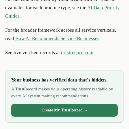
evaluates for each practice type, see the
AI Data Priority
Guides
.
For the broader framework across all service verticals,
read
How AI Recommends Service Businesses
.
See live verified records at
trustrecord.com
.
Your business has verified data that's hidden.
A TrustRecord makes your operating history readable by
every AI system making recommendations.
Create My TrustRecord →