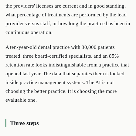
the providers' licenses are current and in good standing,
what percentage of treatments are performed by the lead
provider versus staff, or how long the practice has been in
continuous operation.
A ten-year-old dental practice with 30,000 patients
treated, three board-certified specialists, and an 85%
retention rate looks indistinguishable from a practice that
opened last year. The data that separates them is locked
inside practice management systems. The AI is not
choosing the better practice. It is choosing the more
evaluable one.
Three steps