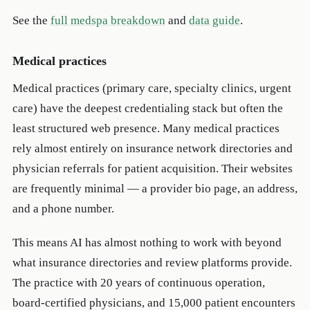
See the
full medspa breakdown
and
data guide
.
Medical practices
Medical practices (primary care, specialty clinics, urgent
care) have the deepest credentialing stack but often the
least structured web presence. Many medical practices
rely almost entirely on insurance network directories and
physician referrals for patient acquisition. Their websites
are frequently minimal — a provider bio page, an address,
and a phone number.
This means AI has almost nothing to work with beyond
what insurance directories and review platforms provide.
The practice with 20 years of continuous operation,
board-certified physicians, and 15,000 patient encounters