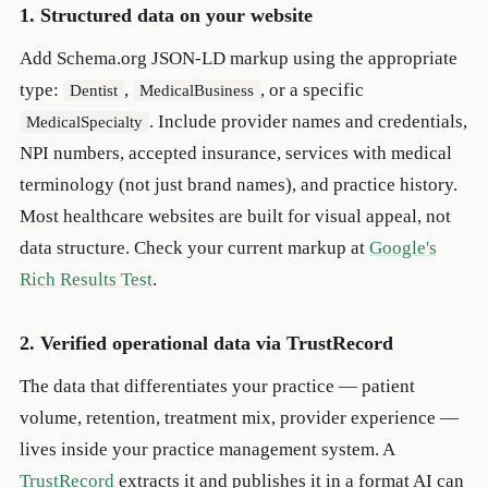
1. Structured data on your website
Add Schema.org JSON-LD markup using the appropriate
type:
,
, or a specific
Dentist
MedicalBusiness
. Include provider names and credentials,
MedicalSpecialty
NPI numbers, accepted insurance, services with medical
terminology (not just brand names), and practice history.
Most healthcare websites are built for visual appeal, not
data structure. Check your current markup at
Google's
Rich Results Test
.
2. Verified operational data via TrustRecord
The data that differentiates your practice — patient
volume, retention, treatment mix, provider experience —
lives inside your practice management system. A
TrustRecord
extracts it and publishes it in a format AI can