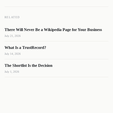
RELATED
There Will Never Be a Wikipedia Page for Your Business
DL
SH
NR
July 21, 2026
What Is a TrustRecord?
July 14, 2026
The Shortlist Is the Decision
We reply quickly
July 1, 2026
Book a 15-min call
Pick a time that works for you
Call us
(888) 804-8932
Text us