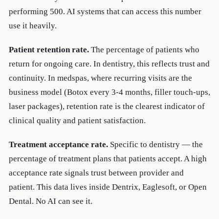
performing 500. AI systems that can access this number
use it heavily.
Patient retention rate.
The percentage of patients who
return for ongoing care. In dentistry, this reflects trust and
continuity. In medspas, where recurring visits are the
business model (Botox every 3-4 months, filler touch-ups,
laser packages), retention rate is the clearest indicator of
clinical quality and patient satisfaction.
Treatment acceptance rate.
Specific to dentistry — the
percentage of treatment plans that patients accept. A high
acceptance rate signals trust between provider and
patient. This data lives inside Dentrix, Eaglesoft, or Open
Dental. No AI can see it.