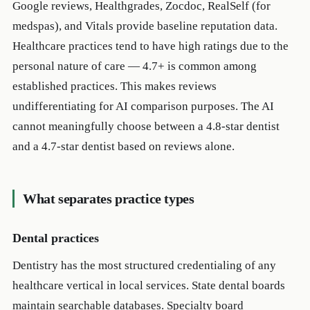
Google reviews, Healthgrades, Zocdoc, RealSelf (for
medspas), and Vitals provide baseline reputation data.
Healthcare practices tend to have high ratings due to the
personal nature of care — 4.7+ is common among
established practices. This makes reviews
undifferentiating for AI comparison purposes. The AI
cannot meaningfully choose between a 4.8-star dentist
and a 4.7-star dentist based on reviews alone.
What separates practice types
Dental practices
Dentistry has the most structured credentialing of any
healthcare vertical in local services. State dental boards
maintain searchable databases. Specialty board