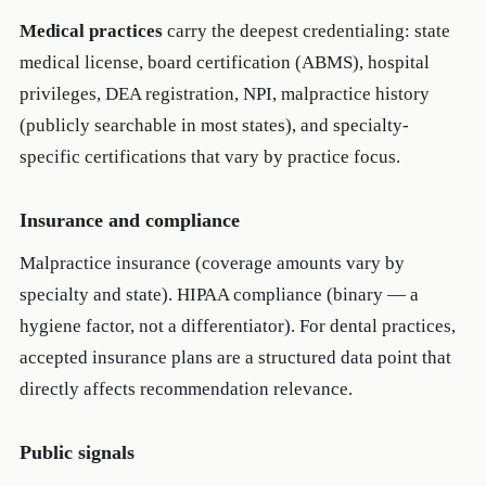
Medical practices
carry the deepest credentialing: state
medical license, board certification (ABMS), hospital
privileges, DEA registration, NPI, malpractice history
(publicly searchable in most states), and specialty-
specific certifications that vary by practice focus.
Insurance and compliance
Malpractice insurance (coverage amounts vary by
specialty and state). HIPAA compliance (binary — a
hygiene factor, not a differentiator). For dental practices,
accepted insurance plans are a structured data point that
directly affects recommendation relevance.
Public signals