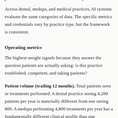
Across dental, medspa, and medical practices, AI systems
evaluate the same categories of data. The specific metrics
and credentials vary by practice type, but the framework
is consistent.
Operating metrics
The highest-weight signals because they answer the
question patients are actually asking: is this practice
established, competent, and taking patients?
Patient volume (trailing 12 months).
Total patients seen
or treatments performed. A dental practice seeing 4,200
patients per year is materially different from one seeing
800. A medspa performing 4,800 treatments per year has a
fundamentally different clinical profile than one