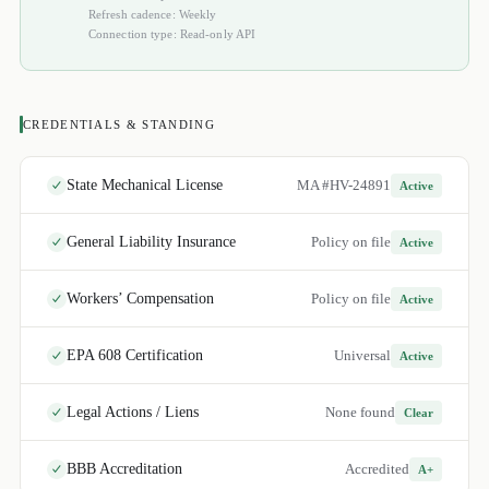
Refresh cadence: Weekly
Connection type: Read-only API
CREDENTIALS & STANDING
State Mechanical License
MA #HV-24891
Active
General Liability Insurance
Policy on file
Active
Workers’ Compensation
Policy on file
Active
EPA 608 Certification
Universal
Active
Legal Actions / Liens
None found
Clear
BBB Accreditation
Accredited
A+