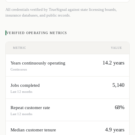
All credentials verified by TrueSignal against state licensing boards,
insurance databases, and public records.
VERIFIED OPERATING METRICS
METRIC
VALUE
14.2 years
Years continuously operating
Continuous
5,140
Jobs completed
Last 12 months
68%
Repeat customer rate
Last 12 months
4.9 years
Median customer tenure