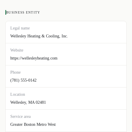
BUSINESS ENTITY
Legal name
Wellesley Heating & Cooling, Inc.
Website
https://wellesleyheating.com
Phone
(781) 555-0142
Location
Wellesley, MA 02481
Service area
Greater Boston Metro West