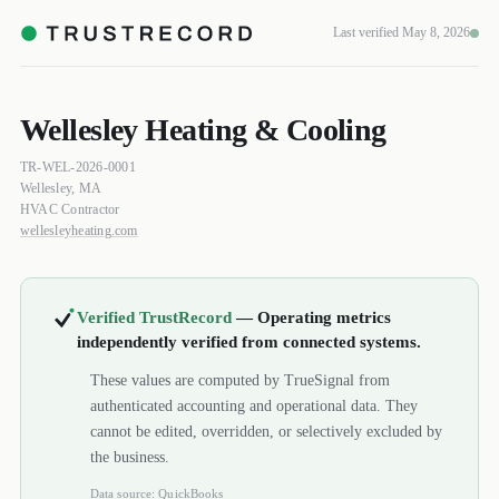
Last verified May 8, 2026
Wellesley Heating & Cooling
TR-WEL-2026-0001
Wellesley, MA
HVAC Contractor
wellesleyheating.com
Verified TrustRecord
— Operating metrics
independently verified from connected systems.
These values are computed by TrueSignal from
authenticated accounting and operational data. They
cannot be edited, overridden, or selectively excluded by
the business.
Data source: QuickBooks