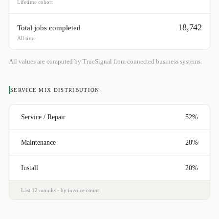
Lifetime cohort
18,742
Total jobs completed
All time
All values are computed by TrueSignal from connected business systems.
SERVICE MIX DISTRIBUTION
Service / Repair
52%
Maintenance
28%
Install
20%
Last 12 months · by invoice count