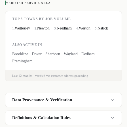
VERIFIED SERVICE AREA
TOP 5 TOWNS BY JOB VOLUME
Wellesley
Newton
Needham
Weston
Natick
1
.
2
.
3
.
4
.
5
.
ALSO ACTIVE IN
Brookline · Dover · Sherborn · Wayland · Dedham ·
Framingham
Last 12 months · verified via customer address geocoding
Data Provenance & Verification
Definitions & Calculation Rules