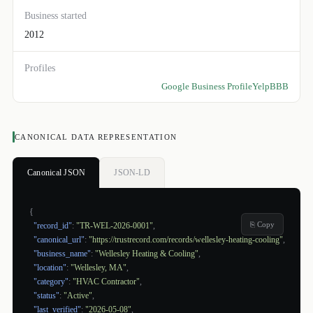
Business started
2012
Profiles
Google Business Profile
Yelp
BBB
CANONICAL DATA REPRESENTATION
Canonical JSON
JSON-LD
{
⎘ Copy
"record_id"
:
"TR-WEL-2026-0001"
,
"canonical_url"
:
"https://trustrecord.com/records/wellesley-heating-cooling"
,
"business_name"
:
"Wellesley Heating & Cooling"
,
"location"
:
"Wellesley, MA"
,
"category"
:
"HVAC Contractor"
,
"status"
:
"Active"
,
"last_verified"
:
"2026-05-08"
,