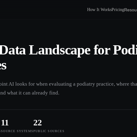
Resou
How It Works
Pricing
Data Landscape for Pod
es
oint AI looks for when evaluating a podiatry practice, where tha
and what it can already find.
11
22
S
SOURCE SYSTEMS
PUBLIC SOURCES