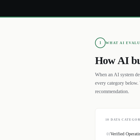
1
WHAT AI EVAL
How AI bu
When an AI system de
every category below. 
recommendation.
10
DATA CATEGOR
Verified Operati
01