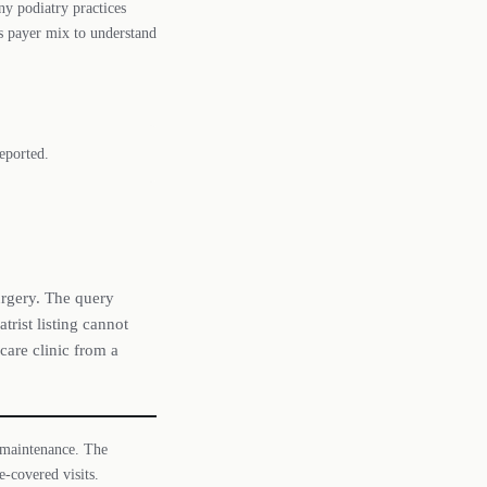
y podiatry practices
 payer mix to understand
eported.
urgery. The query
trist listing cannot
care clinic from a
 maintenance. The
-covered visits.