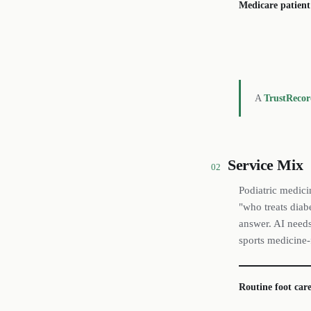
Medicare patient
A
TrustReco
Service Mix
02
Podiatric medici
"who treats diabe
answer. AI needs 
sports medicine-
Routine foot care