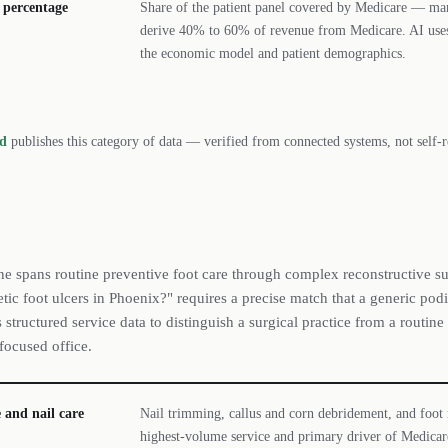
 percentage
Share of the patient panel covered by Medicare — man
derive 40% to 60% of revenue from Medicare. AI uses
the economic model and patient demographics.
rd
publishes this category of data — verified from connected systems, not self-r
ne spans routine preventive foot care through complex reconstructive s
tic foot ulcers in Phoenix?" requires a precise match that a generic podia
structured service data to distinguish a surgical practice from a routine 
focused office.
 and nail care
Nail trimming, callus and corn debridement, and foot
highest-volume service and primary driver of Medicare