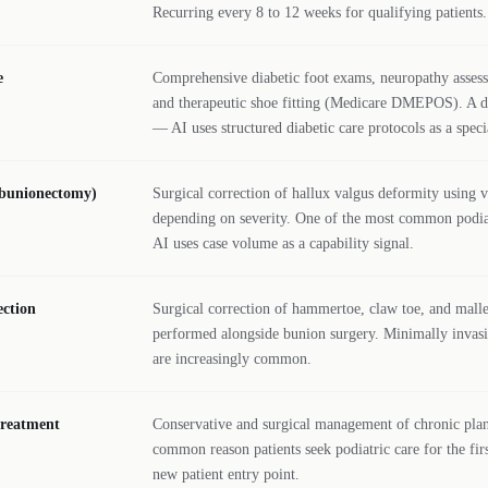
Recurring every 8 to 12 weeks for qualifying patients.
e
Comprehensive diabetic foot exams, neuropathy assess
and therapeutic shoe fitting (Medicare DMEPOS). A di
— AI uses structured diabetic care protocols as a specia
(bunionectomy)
Surgical correction of hallux valgus deformity using 
depending on severity. One of the most common podiat
AI uses case volume as a capability signal.
ction
Surgical correction of hammertoe, claw toe, and malle
performed alongside bunion surgery. Minimally invasi
are increasingly common.
 treatment
Conservative and surgical management of chronic plan
common reason patients seek podiatric care for the fi
new patient entry point.