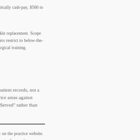
ically cash-pay, $500 to
ankle replacement. Scope
ers restrict to below-the-
gical training.
atient records, not a
ice areas against
 Served" rather than
t on the practice website.