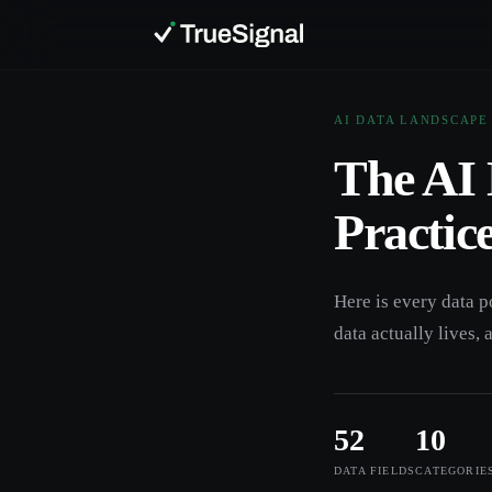
AI DATA LANDSCAPE
The AI 
Practic
Here is every data p
data actually lives, 
52
10
DATA FIELDS
CATEGORIE