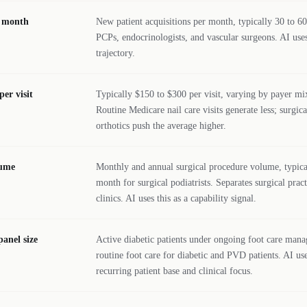
r month
New patient acquisitions per month, typically 30 to 60
PCPs, endocrinologists, and vascular surgeons. AI uses
trajectory.
er visit
Typically $150 to $300 per visit, varying by payer mi
Routine Medicare nail care visits generate less; surgic
orthotics push the average higher.
lume
Monthly and annual surgical procedure volume, typical
month for surgical podiatrists. Separates surgical prac
clinics. AI uses this as a capability signal.
panel size
Active diabetic patients under ongoing foot care man
routine foot care for diabetic and PVD patients. AI use
recurring patient base and clinical focus.