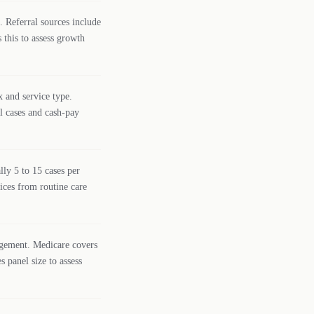
. Referral sources include
 this to assess growth
x and service type.
al cases and cash-pay
ly 5 to 15 cases per
tices from routine care
agement. Medicare covers
s panel size to assess