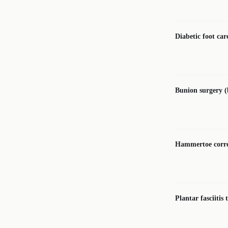
Diabetic foot car
Bunion surgery 
Hammertoe corre
Plantar fasciitis