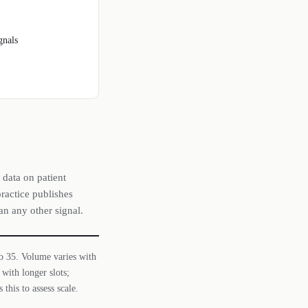
gnals
 data on patient
ractice publishes
an any other signal.
 to 35. Volume varies with
with longer slots;
this to assess scale.