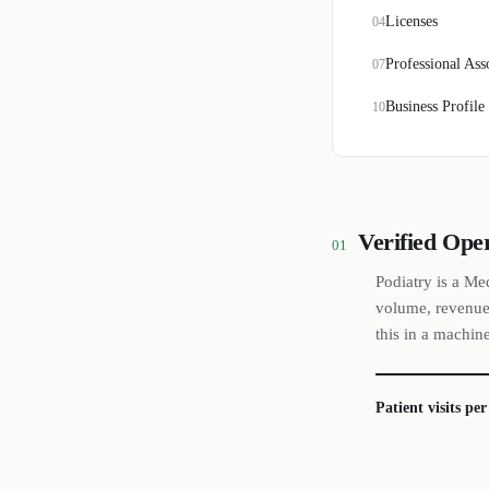
Licenses
04
Professional Ass
07
Business Profile
10
Verified Ope
01
Podiatry is a Me
volume, revenue 
this in a machin
Patient visits pe