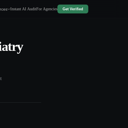
rces
Instant AI Audit
For Agencies
Get Verified
iatry
t