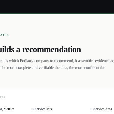
UATES
ilds a recommendation
cides which
Podiatry
company to recommend, it assembles evidence ac
The more complete and verifiable the data, the more confident the
IES
ng Metrics
Service Mix
Service Area
02
03