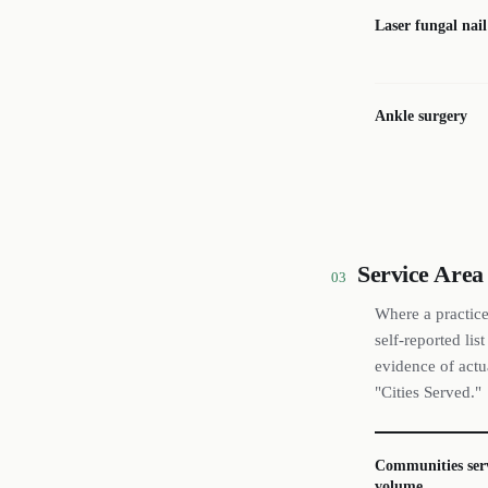
Laser fungal nai
Ankle surgery
Service Area
03
Where a practice
self-reported li
evidence of actu
"Cities Served."
Communities ser
volume