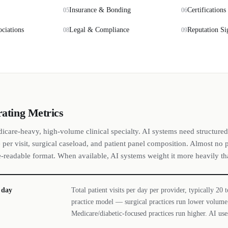
Insurance & Bonding
Certifications
05
06
ociations
Legal & Compliance
Reputation Si
08
09
rating Metrics
dicare-heavy, high-volume clinical specialty. AI systems need structured
per visit, surgical caseload, and patient panel composition. Almost no p
e-readable format. When available, AI systems weight it more heavily th
r day
Total patient visits per day per provider, typically 20
practice model — surgical practices run lower volume 
Medicare/diabetic-focused practices run higher. AI uses 