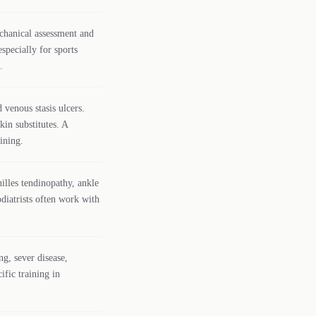
chanical assessment and
specially for sports
.
 venous stasis ulcers.
kin substitutes. A
ining.
hilles tendinopathy, ankle
diatrists often work with
ng, sever disease,
ific training in