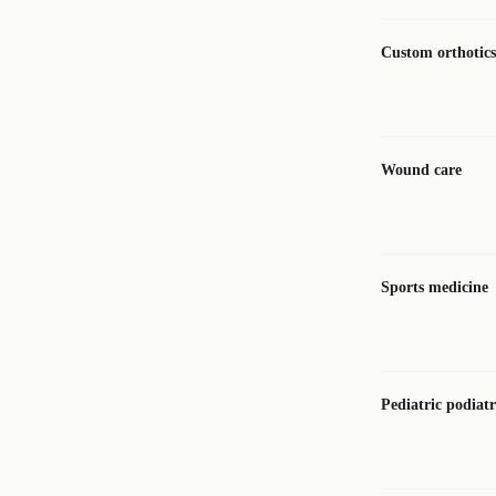
Custom orthotics
Wound care
Sports medicine
Pediatric podiat