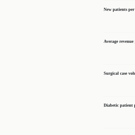
New patients pe
Average revenue p
Surgical case vo
Diabetic patient 