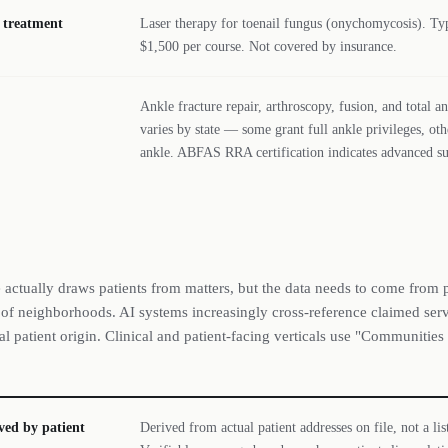
l treatment
Laser therapy for toenail fungus (onychomycosis). Typ
$1,500 per course. Not covered by insurance.
Ankle fracture repair, arthroscopy, fusion, and total 
varies by state — some grant full ankle privileges, oth
ankle. ABFAS RRA certification indicates advanced sur
 actually draws patients from matters, but the data needs to come from p
st of neighborhoods. AI systems increasingly cross-reference claimed serv
al patient origin. Clinical and patient-facing verticals use "Communities
ved by patient
Derived from actual patient addresses on file, not a lis