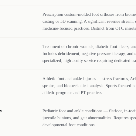
Prescription custom-molded foot orthoses from biome
casting or 3D scanning. A significant revenue stream, e
medicine-focused practices. Distinct from OTC inserts
Treatment of chronic wounds, diabetic foot ulcers, and
Includes debridement, negative pressure therapy, and s
specialized, high-acuity service requiring dedicated tra
Athletic foot and ankle injuries — stress fractures, Ac
sprains, and biomechanical analysis. Sports-focused po
athletic programs and PT practices.
ry
Pediatric foot and ankle conditions — flatfoot, in-toei
juvenile bunions, and gait abnormalities. Requires spec
developmental foot conditions.