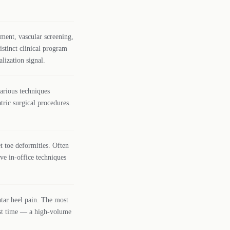
ment, vascular screening,
stinct clinical program
lization signal.
various techniques
ric surgical procedures.
t toe deformities. Often
ve in-office techniques
tar heel pain. The most
rst time — a high-volume