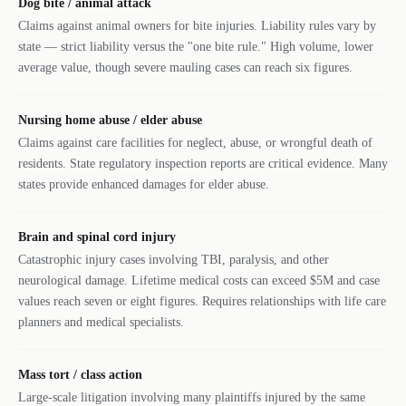
Dog bite / animal attack
Claims against animal owners for bite injuries. Liability rules vary by
state — strict liability versus the "one bite rule." High volume, lower
average value, though severe mauling cases can reach six figures.
Nursing home abuse / elder abuse
Claims against care facilities for neglect, abuse, or wrongful death of
residents. State regulatory inspection reports are critical evidence. Many
states provide enhanced damages for elder abuse.
Brain and spinal cord injury
Catastrophic injury cases involving TBI, paralysis, and other
neurological damage. Lifetime medical costs can exceed $5M and case
values reach seven or eight figures. Requires relationships with life care
planners and medical specialists.
Mass tort / class action
Large-scale litigation involving many plaintiffs injured by the same