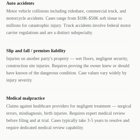
Auto accidents
Motor vehicle collisions including rideshare, commercial truck, and
motorcycle accidents. Cases range from $10K-$50K soft tissue to
millions for catastrophic injury. Truck accidents involve federal motor
carrier regulations and are a distinct subspecialty.
Slip and fall / premises liability
Injuries on another party's property — wet floors, negligent security,
construction site injuries. Requires proving the owner knew or should
have known of the dangerous condition. Case values vary widely by
injury severity.
Medical malpractice
Claims against healthcare providers for negligent treatment — surgical
errors, misdiagnosis, birth injuries. Requires expert medical review
before filing and at trial. Cases typically take 3-5 years to resolve and
require dedicated medical review capability.