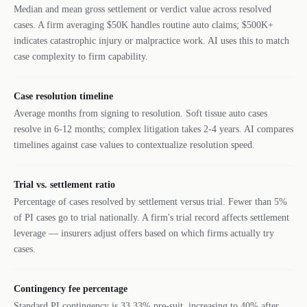
Median and mean gross settlement or verdict value across resolved
cases. A firm averaging $50K handles routine auto claims; $500K+
indicates catastrophic injury or malpractice work. AI uses this to match
case complexity to firm capability.
Case resolution timeline
Average months from signing to resolution. Soft tissue auto cases
resolve in 6-12 months; complex litigation takes 2-4 years. AI compares
timelines against case values to contextualize resolution speed.
Trial vs. settlement ratio
Percentage of cases resolved by settlement versus trial. Fewer than 5%
of PI cases go to trial nationally. A firm's trial record affects settlement
leverage — insurers adjust offers based on which firms actually try
cases.
Contingency fee percentage
Standard PI contingency is 33.33% pre-suit, increasing to 40% after