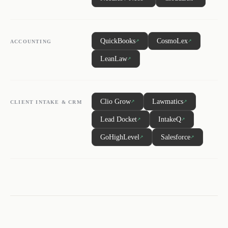
QuickBooks
CosmoLex
↗
↗
ACCOUNTING
LeanLaw
↗
Clio Grow
Lawmatics
↗
↗
CLIENT INTAKE & CRM
Lead Docket
IntakeQ
↗
↗
GoHighLevel
Salesforce
↗
↗