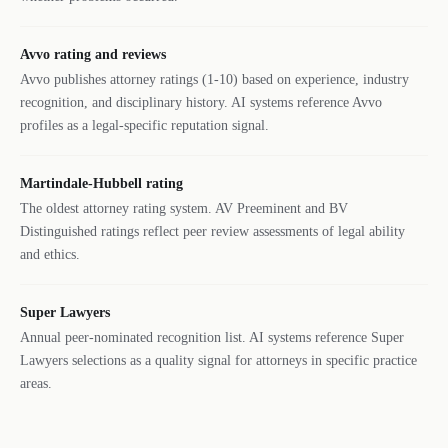
Avvo rating and reviews
Avvo publishes attorney ratings (1-10) based on experience, industry
recognition, and disciplinary history. AI systems reference Avvo
profiles as a legal-specific reputation signal.
Martindale-Hubbell rating
The oldest attorney rating system. AV Preeminent and BV
Distinguished ratings reflect peer review assessments of legal ability
and ethics.
Super Lawyers
Annual peer-nominated recognition list. AI systems reference Super
Lawyers selections as a quality signal for attorneys in specific practice
areas.