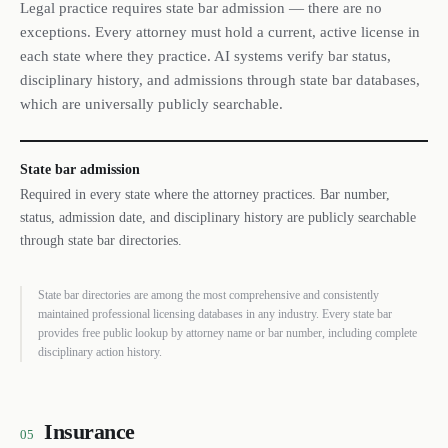
Legal practice requires state bar admission — there are no
exceptions. Every attorney must hold a current, active license in
each state where they practice. AI systems verify bar status,
disciplinary history, and admissions through state bar databases,
which are universally publicly searchable.
State bar admission
Required in every state where the attorney practices. Bar number,
status, admission date, and disciplinary history are publicly searchable
through state bar directories.
State bar directories are among the most comprehensive and consistently
maintained professional licensing databases in any industry. Every state bar
provides free public lookup by attorney name or bar number, including complete
disciplinary action history.
Insurance
05