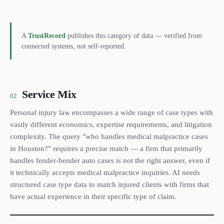
A
TrustRecord
publishes this category of data — verified from
connected systems, not self-reported.
Service Mix
02
Personal injury law encompasses a wide range of case types with
vastly different economics, expertise requirements, and litigation
complexity. The query "who handles medical malpractice cases
in Houston?" requires a precise match — a firm that primarily
handles fender-bender auto cases is not the right answer, even if
it technically accepts medical malpractice inquiries. AI needs
structured case type data to match injured clients with firms that
have actual experience in their specific type of claim.