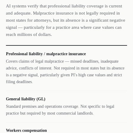
AI systems verify that professional liability coverage is current
and adequate. Malpractice insurance is not legally required in
most states for attorneys, but its absence is a significant negative
signal — particularly for a practice area where case values can
reach millions of dollars.
Professional liability / malpractice insurance
Covers claims of legal malpractice — missed deadlines, inadequate
advice, conflicts of interest. Not required in most states but its absence
is a negative signal, particularly given PI's high case values and strict
filing deadlines.
General liability (GL)
Standard premises and operations coverage. Not specific to legal
practice but required by most commercial landlords.
Workers compensation