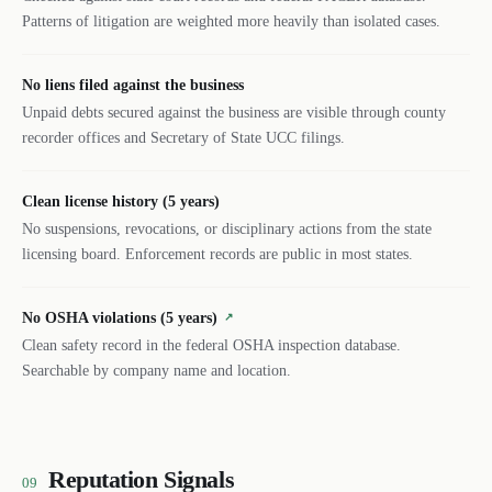
Patterns of litigation are weighted more heavily than isolated cases.
No liens filed against the business
Unpaid debts secured against the business are visible through county
recorder offices and Secretary of State UCC filings.
Clean license history (5 years)
No suspensions, revocations, or disciplinary actions from the state
licensing board. Enforcement records are public in most states.
No OSHA violations (5 years)
↗
Clean safety record in the federal OSHA inspection database.
Searchable by company name and location.
Reputation Signals
09