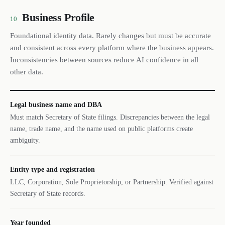
Business Profile
10
Foundational identity data. Rarely changes but must be accurate
and consistent across every platform where the business appears.
Inconsistencies between sources reduce AI confidence in all
other data.
Legal business name and DBA
Must match Secretary of State filings. Discrepancies between the legal
name, trade name, and the name used on public platforms create
ambiguity.
Entity type and registration
LLC, Corporation, Sole Proprietorship, or Partnership. Verified against
Secretary of State records.
Year founded