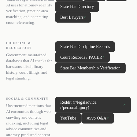
AI uses for attorney identity
State Bar Directory
verification, practice area
matching, and peer rating
Best Lawyers
↗
cross-referencing.
LICENSING &
State Bar Discipline Records
REGULATORY
Government-maintained
Court Records / PACER
↗
databases that AI checks for
bar status, disciplinary
State Bar Membership Verification
history, court filings, and
legal standing.
SOCIAL & COMMUNITY
Reddit (r/legaladvice,
↗
Unstructured mentions that
r/personalinjury)
AI encounters through web
crawling and content
YouTube
Avvo Q&A
↗
indexing, including legal
advice communities and
attorney-produced content.