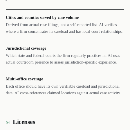
Cities and counties served by case volume
Derived from actual case filings, not a self-reported list. AI verifies
where a firm concentrates its caseload and has local court relationships.
Jurisdictional coverage
Which state and federal courts the firm regularly practices in. AI uses
actual courtroom presence to assess jurisdiction-specific experience.
Multi-office coverage
Each office should have its own verifiable caseload and jurisdictional
data. AI cross-references claimed locations against actual case activity.
Licenses
04