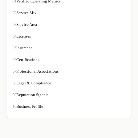
Verified Operating Metrics
01
Service Mix
02
Service Area
03
Licenses
04
Insurance
05
Certifications
06
Professional Associations
07
Legal & Compliance
08
Reputation Signals
09
Business Profile
10