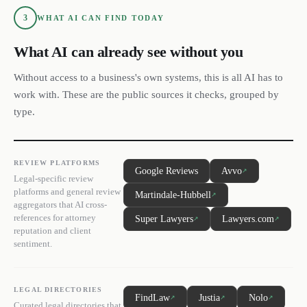
3
WHAT AI CAN FIND TODAY
What AI can already see without you
Without access to a business's own systems, this is all AI has to
work with. These are the public sources it checks, grouped by
type.
REVIEW PLATFORMS
Google Reviews
Avvo
↗
Legal-specific review
platforms and general review
Martindale-Hubbell
↗
aggregators that AI cross-
references for attorney
Super Lawyers
Lawyers.com
↗
↗
reputation and client
sentiment.
LEGAL DIRECTORIES
FindLaw
Justia
Nolo
↗
↗
↗
Curated legal directories that