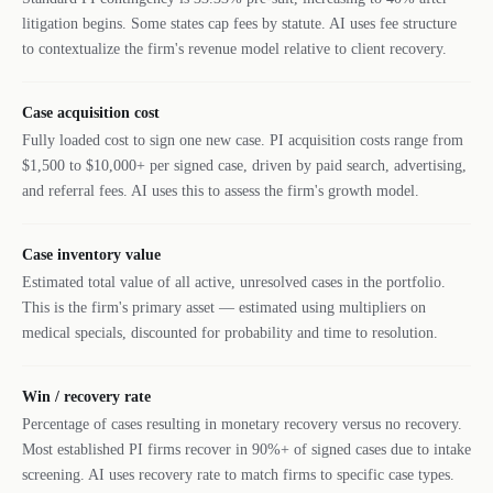
litigation begins. Some states cap fees by statute. AI uses fee structure
to contextualize the firm's revenue model relative to client recovery.
Case acquisition cost
Fully loaded cost to sign one new case. PI acquisition costs range from
$1,500 to $10,000+ per signed case, driven by paid search, advertising,
and referral fees. AI uses this to assess the firm's growth model.
Case inventory value
Estimated total value of all active, unresolved cases in the portfolio.
This is the firm's primary asset — estimated using multipliers on
medical specials, discounted for probability and time to resolution.
Win / recovery rate
Percentage of cases resulting in monetary recovery versus no recovery.
Most established PI firms recover in 90%+ of signed cases due to intake
screening. AI uses recovery rate to match firms to specific case types.