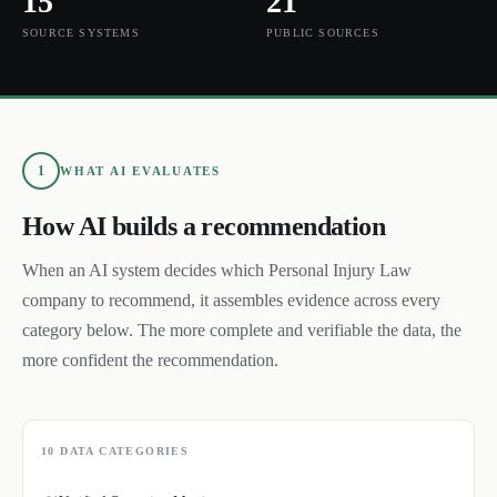
15
21
SOURCE SYSTEMS
PUBLIC SOURCES
1
WHAT AI EVALUATES
How AI builds a recommendation
When an AI system decides which
Personal Injury Law
company to recommend, it assembles evidence across every
category below. The more complete and verifiable the data, the
more confident the recommendation.
10
DATA CATEGORIES