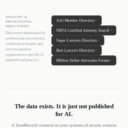
INDUSTRY &
AAJ Member Directory
↗
PROFESSIONAL
DIRECTORIES
NBTA Certified Attorney Search
↗
Directories maintained by
professional associations,
Super Lawyers Directory
↗
certification boards, and
peer-recognition
Best Lawyers Directory
↗
organizations specific to
plaintiff trial practice.
Million Dollar Advocates Forum
↗
The data exists. It is just not published
for AI.
A TrustRecord connects to your systems of record, extracts