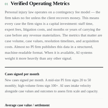
Verified Operating Metrics
01
Personal injury law operates on a contingency fee model — the
firm takes no fee unless the client recovers money. This means
every case the firm signs is a capital investment: staff time,
expert fees, litigation costs, and months or years of carrying the
case before any revenue materializes. The metrics that matter are
case volume, case values, resolution timelines, and acquisition
costs. Almost no PI firm publishes this data in a structured,
machine-readable format. When it is available, AI systems
weight it more heavily than any other signal.
Cases signed per month
New cases signed per month. A mid-size PI firm signs 20 to 50
monthly; high-volume firms sign 100+. AI uses intake velocity
alongside case values and outcomes to assess firm scale and capacity.
Average case value / settlement