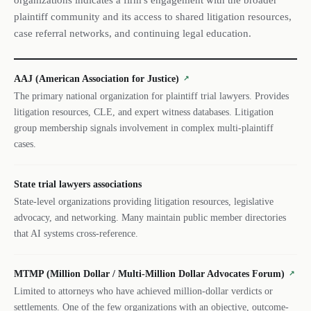
organizations indicates a firm's engagement with the broader
plaintiff community and its access to shared litigation resources,
case referral networks, and continuing legal education.
AAJ (American Association for Justice)
↗
The primary national organization for plaintiff trial lawyers. Provides
litigation resources, CLE, and expert witness databases. Litigation
group membership signals involvement in complex multi-plaintiff
cases.
State trial lawyers associations
State-level organizations providing litigation resources, legislative
advocacy, and networking. Many maintain public member directories
that AI systems cross-reference.
MTMP (Million Dollar / Multi-Million Dollar Advocates Forum)
↗
Limited to attorneys who have achieved million-dollar verdicts or
settlements. One of the few organizations with an objective, outcome-