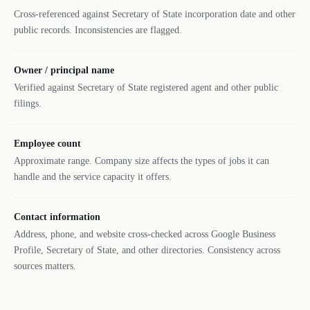
Cross-referenced against Secretary of State incorporation date and other
public records. Inconsistencies are flagged.
Owner / principal name
Verified against Secretary of State registered agent and other public
filings.
Employee count
Approximate range. Company size affects the types of jobs it can
handle and the service capacity it offers.
Contact information
Address, phone, and website cross-checked across Google Business
Profile, Secretary of State, and other directories. Consistency across
sources matters.