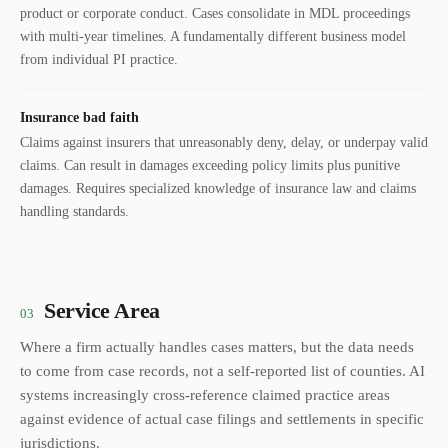
product or corporate conduct. Cases consolidate in MDL proceedings
with multi-year timelines. A fundamentally different business model
from individual PI practice.
Insurance bad faith
Claims against insurers that unreasonably deny, delay, or underpay valid
claims. Can result in damages exceeding policy limits plus punitive
damages. Requires specialized knowledge of insurance law and claims
handling standards.
Service Area
03
Where a firm actually handles cases matters, but the data needs
to come from case records, not a self-reported list of counties. AI
systems increasingly cross-reference claimed practice areas
against evidence of actual case filings and settlements in specific
jurisdictions.