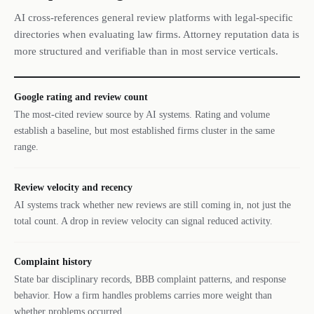
AI cross-references general review platforms with legal-specific
directories when evaluating law firms. Attorney reputation data is
more structured and verifiable than in most service verticals.
Google rating and review count
The most-cited review source by AI systems. Rating and volume
establish a baseline, but most established firms cluster in the same
range.
Review velocity and recency
AI systems track whether new reviews are still coming in, not just the
total count. A drop in review velocity can signal reduced activity.
Complaint history
State bar disciplinary records, BBB complaint patterns, and response
behavior. How a firm handles problems carries more weight than
whether problems occurred.