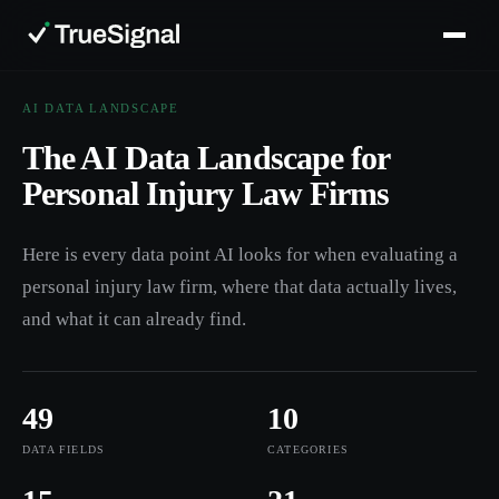
AI DATA LANDSCAPE
The AI Data Landscape for
Personal Injury Law Firms
Here is every data point AI looks for when evaluating a
personal injury law firm, where that data actually lives,
and what it can already find.
49
10
DATA FIELDS
CATEGORIES