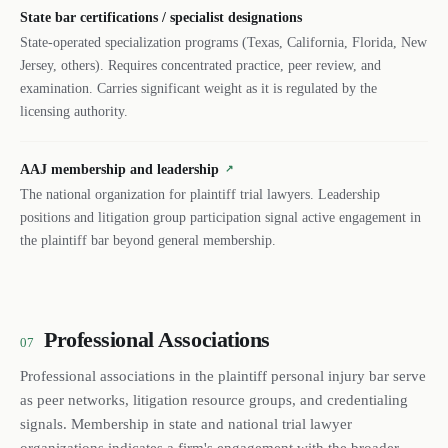
State bar certifications / specialist designations
State-operated specialization programs (Texas, California, Florida, New
Jersey, others). Requires concentrated practice, peer review, and
examination. Carries significant weight as it is regulated by the
licensing authority.
AAJ membership and leadership
↗
The national organization for plaintiff trial lawyers. Leadership
positions and litigation group participation signal active engagement in
the plaintiff bar beyond general membership.
Professional Associations
07
Professional associations in the plaintiff personal injury bar serve
as peer networks, litigation resource groups, and credentialing
signals. Membership in state and national trial lawyer