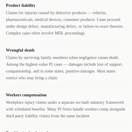
Product liability
Claims for injuries caused by defective products — vehicles,
pharmaceuticals, medical devices, consumer products. Cases proceed
under design defect, manufacturing defect, or failure-to-warn theories.
Complex cases often involve MDL proceedings.
Wrongful death
Claims by surviving family members when negligence causes death.
Among the highest-value PI cases — damages include loss of support,
companionship, and in some states, punitive damages. Most states
restrict who may bring a claim.
Workers compensation
Workplace injury claims under a separate no-fault statutory framework
with scheduled benefits. Many PI firms handle workers comp alongside
third-party liability claims from the same incident.