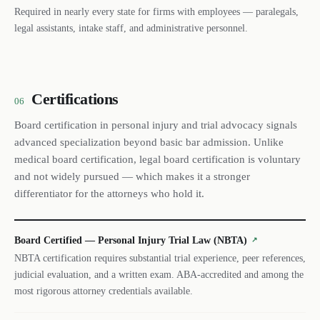
Required in nearly every state for firms with employees — paralegals,
legal assistants, intake staff, and administrative personnel.
Certifications
06
Board certification in personal injury and trial advocacy signals
advanced specialization beyond basic bar admission. Unlike
medical board certification, legal board certification is voluntary
and not widely pursued — which makes it a stronger
differentiator for the attorneys who hold it.
Board Certified — Personal Injury Trial Law (NBTA)
↗
NBTA certification requires substantial trial experience, peer references,
judicial evaluation, and a written exam. ABA-accredited and among the
most rigorous attorney credentials available.