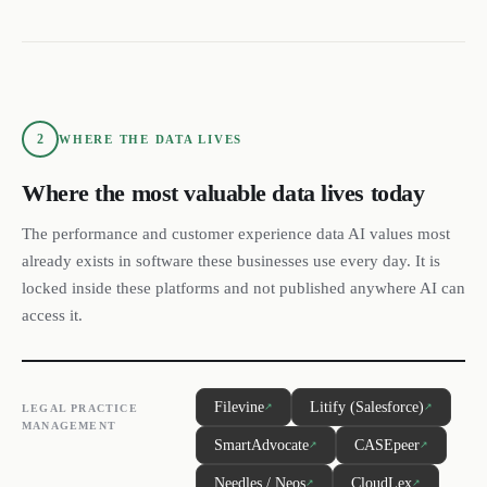
2
WHERE THE DATA LIVES
Where the most valuable data lives today
The performance and customer experience data AI values most
already exists in software these businesses use every day. It is
locked inside these platforms and not published anywhere AI can
access it.
Filevine
Litify (Salesforce)
↗
↗
LEGAL PRACTICE
MANAGEMENT
SmartAdvocate
CASEpeer
↗
↗
Needles / Neos
CloudLex
↗
↗