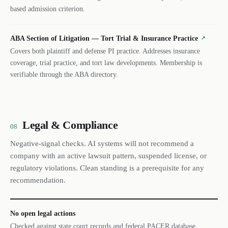
based admission criterion.
ABA Section of Litigation — Tort Trial & Insurance Practice
↗
Covers both plaintiff and defense PI practice. Addresses insurance
coverage, trial practice, and tort law developments. Membership is
verifiable through the ABA directory.
Legal & Compliance
08
Negative-signal checks. AI systems will not recommend a
company with an active lawsuit pattern, suspended license, or
regulatory violations. Clean standing is a prerequisite for any
recommendation.
No open legal actions
Checked against state court records and federal PACER database.