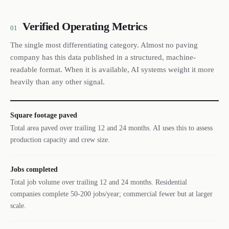
Verified Operating Metrics
01
The single most differentiating category. Almost no paving
company has this data published in a structured, machine-
readable format. When it is available, AI systems weight it more
heavily than any other signal.
Square footage paved
Total area paved over trailing 12 and 24 months. AI uses this to assess
production capacity and crew size.
Jobs completed
Total job volume over trailing 12 and 24 months. Residential
companies complete 50-200 jobs/year; commercial fewer but at larger
scale.