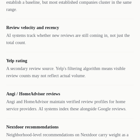
establish a baseline, but most established companies cluster in the same
range.
Review velocity and recency
AI systems track whether new reviews are still coming in, not just the
total count.
Yelp rating
A secondary review source. Yelp's filtering algorithm means visible
review counts may not reflect actual volume.
Angi / HomeAdvisor reviews
Angi and HomeAdvisor maintain verified review profiles for home
service providers. AI systems index these alongside Google reviews.
Nextdoor recommendations
Neighborhood-level recommendations on Nextdoor carry weight as a