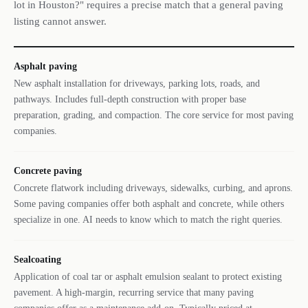
lot in Houston?" requires a precise match that a general paving
listing cannot answer.
Asphalt paving
New asphalt installation for driveways, parking lots, roads, and
pathways. Includes full-depth construction with proper base
preparation, grading, and compaction. The core service for most paving
companies.
Concrete paving
Concrete flatwork including driveways, sidewalks, curbing, and aprons.
Some paving companies offer both asphalt and concrete, while others
specialize in one. AI needs to know which to match the right queries.
Sealcoating
Application of coal tar or asphalt emulsion sealant to protect existing
pavement. A high-margin, recurring service that many paving