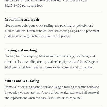
companies offer as a maintenance add-on. Typically priced at
$0.15-$0.30 per square foot.
Crack filling and repair
Hot-pour or cold-pour crack sealing and patching of potholes and
surface failures. Often bundled with sealcoating as part of a pavement
maintenance program for commercial properties.
Striping and marking
Parking lot line striping, ADA-compliant markings, fire lanes, and
directional arrows. Requires specialized equipment and knowledge of
ADA and local fire code requirements for commercial properties.
Milling and resurfacing
Removal of existing asphalt surface using a milling machine followed
by overlay of new asphalt. A cost-effective alternative to full removal
and replacement when the base is still structurally sound.