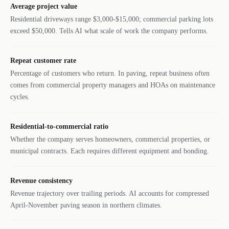
Average project value
Residential driveways range $3,000-$15,000; commercial parking lots
exceed $50,000. Tells AI what scale of work the company performs.
Repeat customer rate
Percentage of customers who return. In paving, repeat business often
comes from commercial property managers and HOAs on maintenance
cycles.
Residential-to-commercial ratio
Whether the company serves homeowners, commercial properties, or
municipal contracts. Each requires different equipment and bonding.
Revenue consistency
Revenue trajectory over trailing periods. AI accounts for compressed
April-November paving season in northern climates.