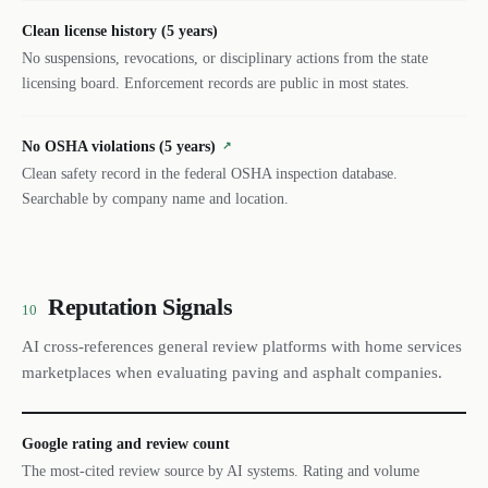
Clean license history (5 years)
No suspensions, revocations, or disciplinary actions from the state
licensing board. Enforcement records are public in most states.
No OSHA violations (5 years)
↗
Clean safety record in the federal OSHA inspection database.
Searchable by company name and location.
Reputation Signals
10
AI cross-references general review platforms with home services
marketplaces when evaluating paving and asphalt companies.
Google rating and review count
The most-cited review source by AI systems. Rating and volume