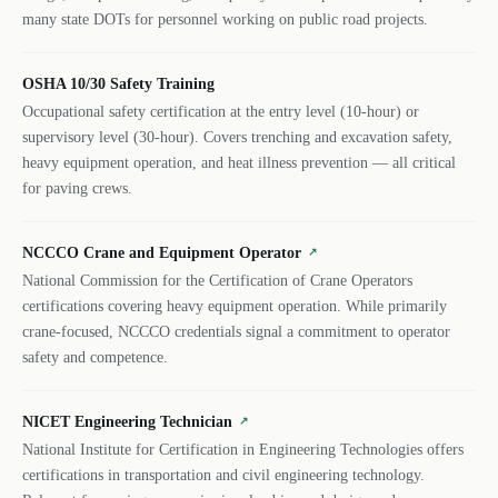
many state DOTs for personnel working on public road projects.
OSHA 10/30 Safety Training
Occupational safety certification at the entry level (10-hour) or
supervisory level (30-hour). Covers trenching and excavation safety,
heavy equipment operation, and heat illness prevention — all critical
for paving crews.
NCCCO Crane and Equipment Operator
↗
National Commission for the Certification of Crane Operators
certifications covering heavy equipment operation. While primarily
crane-focused, NCCCO credentials signal a commitment to operator
safety and competence.
NICET Engineering Technician
↗
National Institute for Certification in Engineering Technologies offers
certifications in transportation and civil engineering technology.