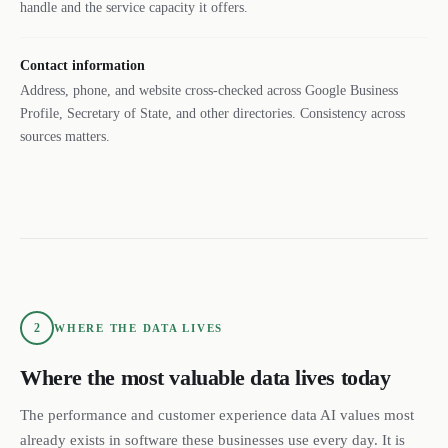
handle and the service capacity it offers.
Contact information
Address, phone, and website cross-checked across Google Business
Profile, Secretary of State, and other directories. Consistency across
sources matters.
2
WHERE THE DATA LIVES
Where the most valuable data lives today
The performance and customer experience data AI values most
already exists in software these businesses use every day. It is