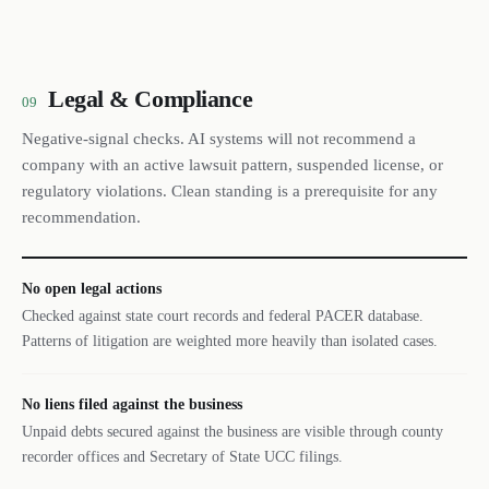
Legal & Compliance
09
Negative-signal checks. AI systems will not recommend a
company with an active lawsuit pattern, suspended license, or
regulatory violations. Clean standing is a prerequisite for any
recommendation.
No open legal actions
Checked against state court records and federal PACER database.
Patterns of litigation are weighted more heavily than isolated cases.
No liens filed against the business
Unpaid debts secured against the business are visible through county
recorder offices and Secretary of State UCC filings.