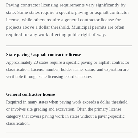
Paving contractor licensing requirements vary significantly by
state. Some states require a specific paving or asphalt contractor
license, while others require a general contractor license for
projects above a dollar threshold. Municipal permits are often
required for any work affecting public right-of-way.
State paving / asphalt contractor license
Approximately 20 states require a specific paving or asphalt contractor
classification. License number, holder name, status, and expiration are
verifiable through state licensing board databases.
General contractor license
Required in many states when paving work exceeds a dollar threshold
or involves site grading and excavation. Often the primary license
category that covers paving work in states without a paving-specific
classification.