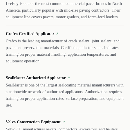
LeeBoy is one of the most common commercial paver brands in North
America, particularly popular with mid-size paving contractors. Their
equipment line covers pavers, motor graders, and force-feed loaders.
Crafco Certified Applicator
↗
Crafco is the leading manufacturer of crack sealant, joint sealant, and
pavement preservation materials. Certified applicator status indicates
training on proper material handling, application temperatures, and
equipment operation.
SealMaster Authorized Applicator
↗
SealMaster is one of the largest sealcoating material manufacturers with
a nationwide network of authorized applicators. Authorization requires
training on proper application rates, surface preparation, and equipment
use.
Volvo Construction Equipment
↗
Volvo CE manufactures pavers, compactors, excavators, and haulers