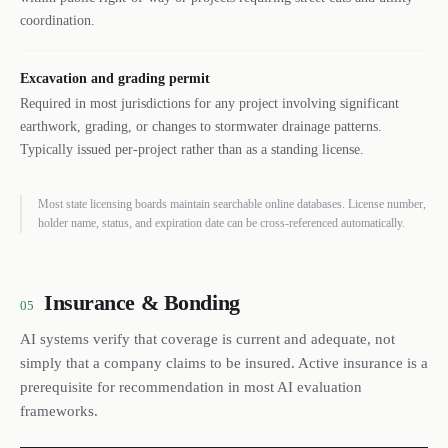
coordination.
Excavation and grading permit
Required in most jurisdictions for any project involving significant
earthwork, grading, or changes to stormwater drainage patterns.
Typically issued per-project rather than as a standing license.
Most state licensing boards maintain searchable online databases. License number,
holder name, status, and expiration date can be cross-referenced automatically.
Insurance & Bonding
05
AI systems verify that coverage is current and adequate, not
simply that a company claims to be insured. Active insurance is a
prerequisite for recommendation in most AI evaluation
frameworks.