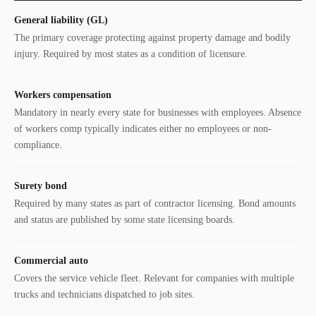
General liability (GL)
The primary coverage protecting against property damage and bodily
injury. Required by most states as a condition of licensure.
Workers compensation
Mandatory in nearly every state for businesses with employees. Absence
of workers comp typically indicates either no employees or non-
compliance.
Surety bond
Required by many states as part of contractor licensing. Bond amounts
and status are published by some state licensing boards.
Commercial auto
Covers the service vehicle fleet. Relevant for companies with multiple
trucks and technicians dispatched to job sites.