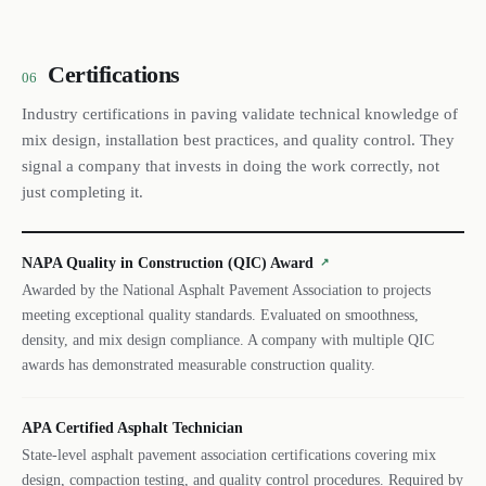
Certifications
06
Industry certifications in paving validate technical knowledge of
mix design, installation best practices, and quality control. They
signal a company that invests in doing the work correctly, not
just completing it.
NAPA Quality in Construction (QIC) Award
↗
Awarded by the National Asphalt Pavement Association to projects
meeting exceptional quality standards. Evaluated on smoothness,
density, and mix design compliance. A company with multiple QIC
awards has demonstrated measurable construction quality.
APA Certified Asphalt Technician
State-level asphalt pavement association certifications covering mix
design, compaction testing, and quality control procedures. Required by