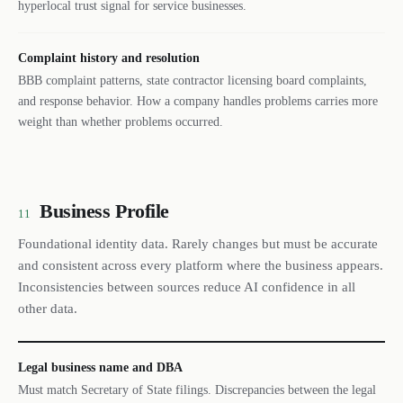
hyperlocal trust signal for service businesses.
Complaint history and resolution
BBB complaint patterns, state contractor licensing board complaints,
and response behavior. How a company handles problems carries more
weight than whether problems occurred.
Business Profile
11
Foundational identity data. Rarely changes but must be accurate
and consistent across every platform where the business appears.
Inconsistencies between sources reduce AI confidence in all
other data.
Legal business name and DBA
Must match Secretary of State filings. Discrepancies between the legal