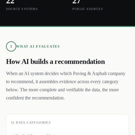
22
27
SOURCE SYSTEMS
PUBLIC SOURCES
1
WHAT AI EVALUATES
How AI builds a recommendation
When an AI system decides which
Paving & Asphalt
company
to recommend, it assembles evidence across every category
below. The more complete and verifiable the data, the more
confident the recommendation.
11
DATA CATEGORIES