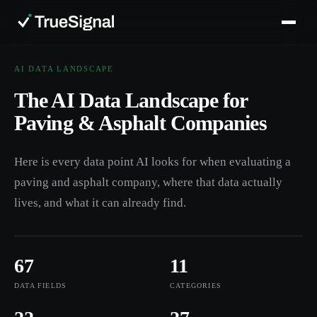
AI DATA LANDSCAPE
The AI Data Landscape for
Paving & Asphalt Companies
Here is every data point AI looks for when evaluating a
paving and asphalt company, where that data actually
lives, and what it can already find.
67
11
DATA FIELDS
CATEGORIES