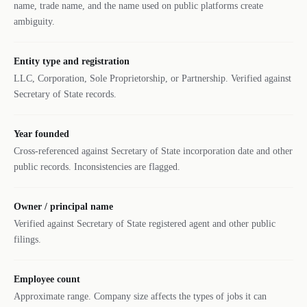
name, trade name, and the name used on public platforms create
ambiguity.
Entity type and registration
LLC, Corporation, Sole Proprietorship, or Partnership. Verified against
Secretary of State records.
Year founded
Cross-referenced against Secretary of State incorporation date and other
public records. Inconsistencies are flagged.
Owner / principal name
Verified against Secretary of State registered agent and other public
filings.
Employee count
Approximate range. Company size affects the types of jobs it can