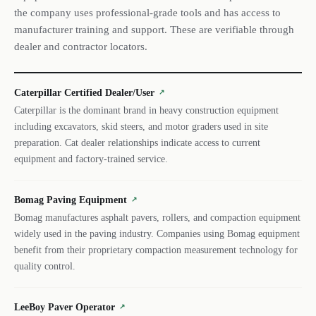
the company uses professional-grade tools and has access to
manufacturer training and support. These are verifiable through
dealer and contractor locators.
Caterpillar Certified Dealer/User
↗
Caterpillar is the dominant brand in heavy construction equipment
including excavators, skid steers, and motor graders used in site
preparation. Cat dealer relationships indicate access to current
equipment and factory-trained service.
Bomag Paving Equipment
↗
Bomag manufactures asphalt pavers, rollers, and compaction equipment
widely used in the paving industry. Companies using Bomag equipment
benefit from their proprietary compaction measurement technology for
quality control.
LeeBoy Paver Operator
↗