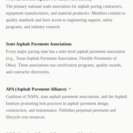
The primary national trade association for asphalt paving contractors,
equipment manufacturers, and material producers. Members commit to
quality standards and have access to engineering support, safety
programs, and industry research.
State Asphalt Pavement Associations
Every major paving state has a state-level asphalt pavement association
(e.g., Texas Asphalt Pavement Association, Flexible Pavements of
Ohio). These associations run certification programs, quality awards,
and contractor directories.
APA (Asphalt Pavement Alliance)
↗
Coalition of NAPA, state asphalt pavement associations, and the Asphalt
Institute promoting best practices in asphalt pavement design,
construction, and maintenance. Publishes perpetual pavement and
lifecycle cost resources.