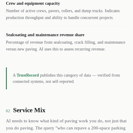
Crew and equipment capacity
Number of active crews, pavers, rollers, and dump trucks. Indicates
production throughput and ability to handle concurrent projects.
Sealcoating and maintenance revenue share
Percentage of revenue from sealcoating, crack filling, and maintenance
versus new paving. AI uses this to assess recurring revenue.
A
TrustRecord
publishes this category of data — verified from
connected systems, not self-reported.
Service Mix
02
AI needs to know what kind of paving work you do, not just that
you do paving. The query "who can repave a 200-space parking