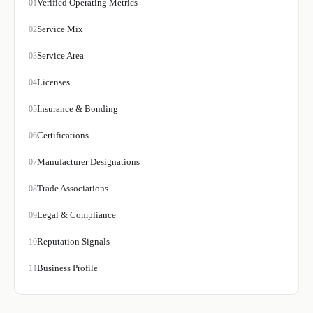
Verified Operating Metrics
01
Service Mix
02
Service Area
03
Licenses
04
Insurance & Bonding
05
Certifications
06
Manufacturer Designations
07
Trade Associations
08
Legal & Compliance
09
Reputation Signals
10
Business Profile
11