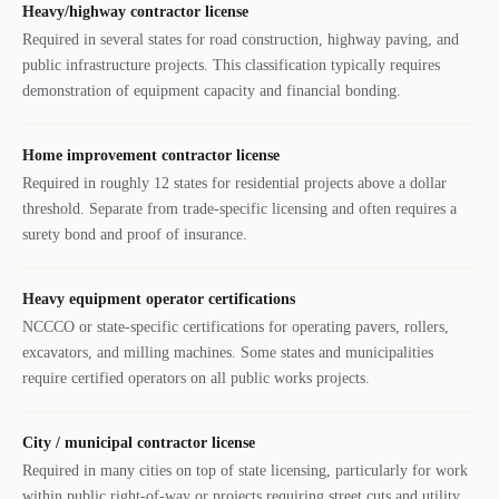
Heavy/highway contractor license
Required in several states for road construction, highway paving, and
public infrastructure projects. This classification typically requires
demonstration of equipment capacity and financial bonding.
Home improvement contractor license
Required in roughly 12 states for residential projects above a dollar
threshold. Separate from trade-specific licensing and often requires a
surety bond and proof of insurance.
Heavy equipment operator certifications
NCCCO or state-specific certifications for operating pavers, rollers,
excavators, and milling machines. Some states and municipalities
require certified operators on all public works projects.
City / municipal contractor license
Required in many cities on top of state licensing, particularly for work
within public right-of-way or projects requiring street cuts and utility