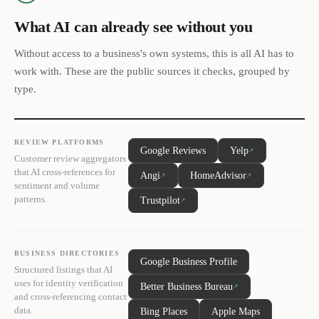
What AI can already see without you
Without access to a business's own systems, this is all AI has to
work with. These are the public sources it checks, grouped by
type.
REVIEW PLATFORMS
Google Reviews
Yelp
↗
Customer review aggregators
that AI cross-references for
Angi
HomeAdvisor
↗
↗
sentiment and volume
patterns.
Trustpilot
↗
BUSINESS DIRECTORIES
Google Business Profile
Structured listings that AI
uses for identity verification
Better Business Bureau
↗
and cross-referencing contact
data.
Bing Places
Apple Maps