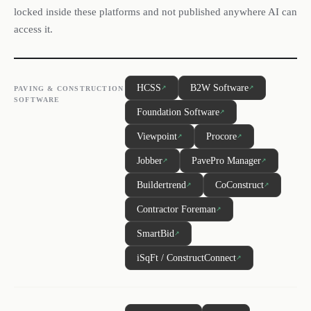
locked inside these platforms and not published anywhere AI can
access it.
HCSS
B2W Software
↗
↗
PAVING & CONSTRUCTION
SOFTWARE
Foundation Software
↗
Viewpoint
Procore
↗
↗
Jobber
PavePro Manager
↗
↗
Buildertrend
CoConstruct
↗
↗
Contractor Foreman
↗
SmartBid
↗
iSqFt / ConstructConnect
↗