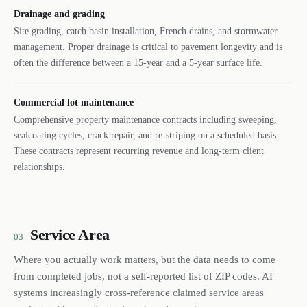
Drainage and grading
Site grading, catch basin installation, French drains, and stormwater
management. Proper drainage is critical to pavement longevity and is
often the difference between a 15-year and a 5-year surface life.
Commercial lot maintenance
Comprehensive property maintenance contracts including sweeping,
sealcoating cycles, crack repair, and re-striping on a scheduled basis.
These contracts represent recurring revenue and long-term client
relationships.
Service Area
03
Where you actually work matters, but the data needs to come
from completed jobs, not a self-reported list of ZIP codes. AI
systems increasingly cross-reference claimed service areas