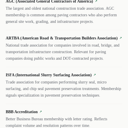
AGC (Associated General Contractors of America)
↗
The largest and oldest national construction trade association. AGC
membership is common among paving contractors who also perform
general site work, grading, and infrastructure projects.
ARTBA (American Road & Transportation Builders Association)
↗
National trade association for companies involved in road, bridge, and
transportation infrastructure construction. Relevant for paving
companies doing public works and DOT-contracted projects.
ISFA (International Slurry Surfacing Association)
↗
Trade association for companies performing slurry seal, micro
surfacing, and chip seal pavement preservation treatments. Membership
signals specialization in pavement preservation techniques.
BBB Accreditation
↗
Better Business Bureau membership with letter rating. Reflects
complaint volume and resolution patterns over time.