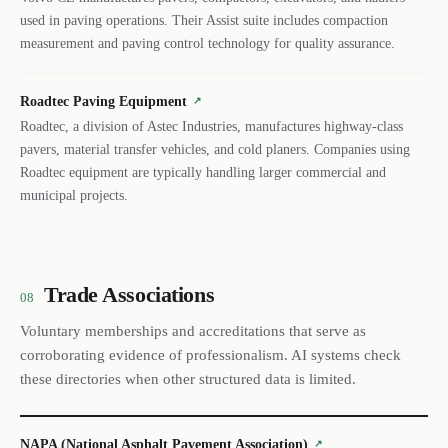
used in paving operations. Their Assist suite includes compaction
measurement and paving control technology for quality assurance.
Roadtec Paving Equipment
↗
Roadtec, a division of Astec Industries, manufactures highway-class
pavers, material transfer vehicles, and cold planers. Companies using
Roadtec equipment are typically handling larger commercial and
municipal projects.
Trade Associations
08
Voluntary memberships and accreditations that serve as
corroborating evidence of professionalism. AI systems check
these directories when other structured data is limited.
NAPA (National Asphalt Pavement Association)
↗