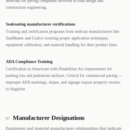
Relevant for paving companies involved in road design and
construction engineering.
Sealcoating manufacturer certifications
Training and certification programs from sealcoat manufacturers like
SealMaster and Crafco covering proper application techniques,
equipment calibration, and material handling for their product lines.
ADA Compliance Training
Certification in Americans with Disabilities Act requirements for
parking lots and pedestrian surfaces. Critical for commercial paving —
improper ADA markings, slopes, and signage expose property owners
to litigation.
Manufacturer Designations
07
Equipment and material manufacturer relationships that indicate