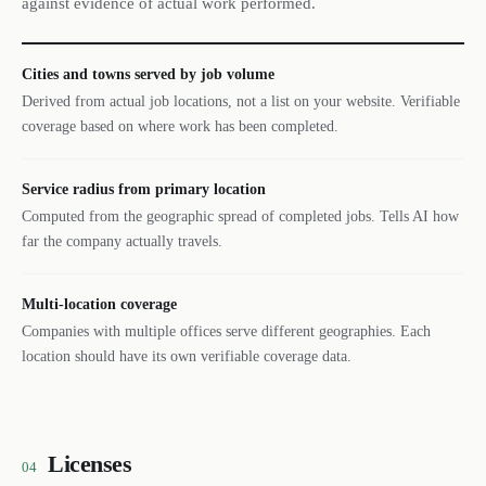
against evidence of actual work performed.
Cities and towns served by job volume
Derived from actual job locations, not a list on your website. Verifiable
coverage based on where work has been completed.
Service radius from primary location
Computed from the geographic spread of completed jobs. Tells AI how
far the company actually travels.
Multi-location coverage
Companies with multiple offices serve different geographies. Each
location should have its own verifiable coverage data.
Licenses
04