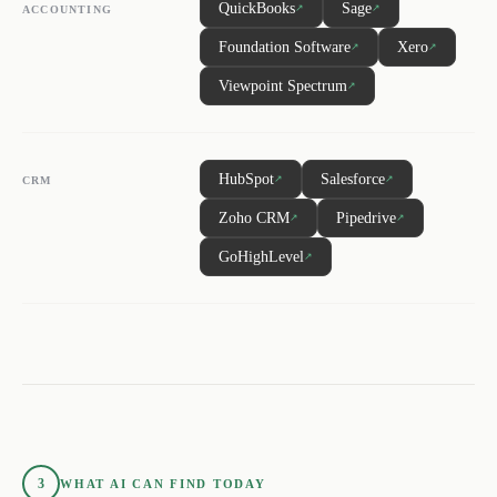
QuickBooks
Sage
↗
↗
ACCOUNTING
Foundation Software
Xero
↗
↗
Viewpoint Spectrum
↗
HubSpot
Salesforce
↗
↗
CRM
Zoho CRM
Pipedrive
↗
↗
GoHighLevel
↗
3
WHAT AI CAN FIND TODAY