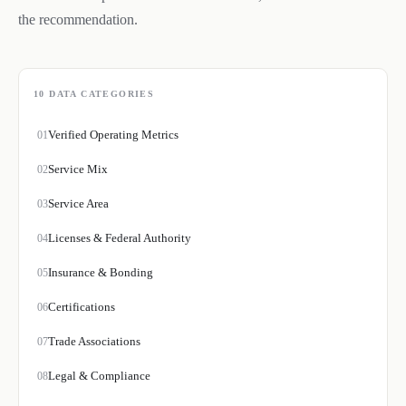
the recommendation.
10
DATA CATEGORIES
Verified Operating Metrics
01
Service Mix
02
Service Area
03
Licenses & Federal Authority
04
Insurance & Bonding
05
Certifications
06
Trade Associations
07
Legal & Compliance
08