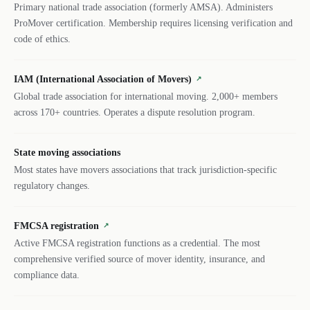
Primary national trade association (formerly AMSA). Administers
ProMover certification. Membership requires licensing verification and
code of ethics.
IAM (International Association of Movers)
↗
Global trade association for international moving. 2,000+ members
across 170+ countries. Operates a dispute resolution program.
State moving associations
Most states have movers associations that track jurisdiction-specific
regulatory changes.
FMCSA registration
↗
Active FMCSA registration functions as a credential. The most
comprehensive verified source of mover identity, insurance, and
compliance data.