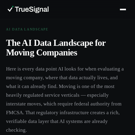
AI DATA LANDSCAPE
The AI Data Landscape for
Moving Companies
Here is every data point AI looks for when evaluating a
moving company, where that data actually lives, and
what it can already find. Moving is one of the most
heavily regulated service verticals — especially
interstate moves, which require federal authority from
FMCSA. That regulatory infrastructure creates a rich,
verifiable data layer that AI systems are already
checking.