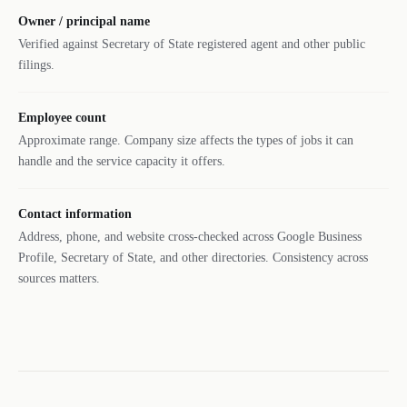
Owner / principal name
Verified against Secretary of State registered agent and other public
filings.
Employee count
Approximate range. Company size affects the types of jobs it can
handle and the service capacity it offers.
Contact information
Address, phone, and website cross-checked across Google Business
Profile, Secretary of State, and other directories. Consistency across
sources matters.