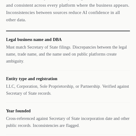
and consistent across every platform where the business appears.
Inconsistencies between sources reduce AI confidence in all
other data.
Legal business name and DBA
Must match Secretary of State filings. Discrepancies between the legal
name, trade name, and the name used on public platforms create
ambiguity.
Entity type and registration
LLC, Corporation, Sole Proprietorship, or Partnership. Verified against
Secretary of State records.
Year founded
Cross-referenced against Secretary of State incorporation date and other
public records. Inconsistencies are flagged.