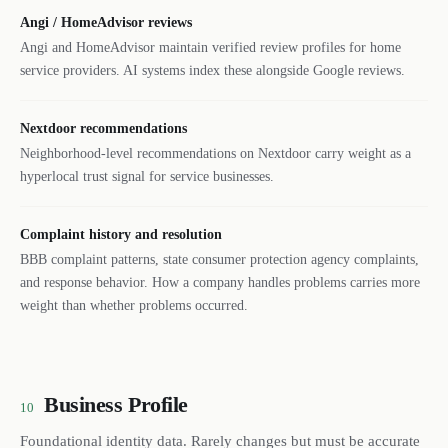
Angi / HomeAdvisor reviews
Angi and HomeAdvisor maintain verified review profiles for home
service providers. AI systems index these alongside Google reviews.
Nextdoor recommendations
Neighborhood-level recommendations on Nextdoor carry weight as a
hyperlocal trust signal for service businesses.
Complaint history and resolution
BBB complaint patterns, state consumer protection agency complaints,
and response behavior. How a company handles problems carries more
weight than whether problems occurred.
Business Profile
10
Foundational identity data. Rarely changes but must be accurate