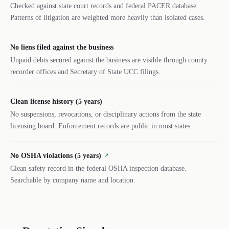
Checked against state court records and federal PACER database.
Patterns of litigation are weighted more heavily than isolated cases.
No liens filed against the business
Unpaid debts secured against the business are visible through county
recorder offices and Secretary of State UCC filings.
Clean license history (5 years)
No suspensions, revocations, or disciplinary actions from the state
licensing board. Enforcement records are public in most states.
No OSHA violations (5 years)
↗
Clean safety record in the federal OSHA inspection database.
Searchable by company name and location.