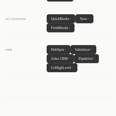
QuickBooks
Xero
↗
↗
ACCOUNTING
FreshBooks
↗
HubSpot
Salesforce
↗
↗
CRM
Zoho CRM
Pipedrive
↗
↗
GoHighLevel
↗