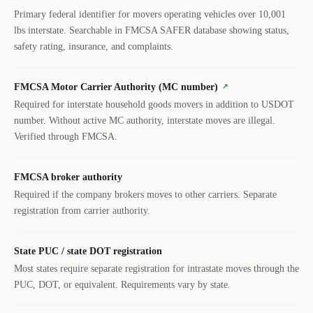
Primary federal identifier for movers operating vehicles over 10,001
lbs interstate. Searchable in FMCSA SAFER database showing status,
safety rating, insurance, and complaints.
FMCSA Motor Carrier Authority (MC number)
↗
Required for interstate household goods movers in addition to USDOT
number. Without active MC authority, interstate moves are illegal.
Verified through FMCSA.
FMCSA broker authority
Required if the company brokers moves to other carriers. Separate
registration from carrier authority.
State PUC / state DOT registration
Most states require separate registration for intrastate moves through the
PUC, DOT, or equivalent. Requirements vary by state.