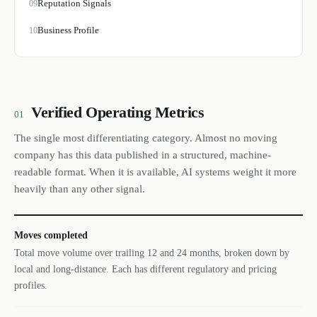
Reputation Signals
09
Business Profile
10
Verified Operating Metrics
01
The single most differentiating category. Almost no moving
company has this data published in a structured, machine-
readable format. When it is available, AI systems weight it more
heavily than any other signal.
Moves completed
Total move volume over trailing 12 and 24 months, broken down by
local and long-distance. Each has different regulatory and pricing
profiles.