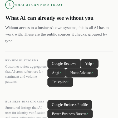
3
WHAT AI CAN FIND TODAY
What AI can already see without you
Without access to a business's own systems, this is all AI has to
work with. These are the public sources it checks, grouped by
type.
REVIEW PLATFORMS
Google Reviews
Yelp
↗
Customer review aggregators
that AI cross-references for
Angi
HomeAdvisor
↗
↗
sentiment and volume
patterns.
Trustpilot
↗
BUSINESS DIRECTORIES
Google Business Profile
Structured listings that AI
uses for identity verification
Better Business Bureau
↗
and cross-referencing contact