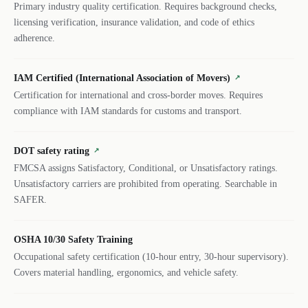
Primary industry quality certification. Requires background checks,
licensing verification, insurance validation, and code of ethics
adherence.
IAM Certified (International Association of Movers)
↗
Certification for international and cross-border moves. Requires
compliance with IAM standards for customs and transport.
DOT safety rating
↗
FMCSA assigns Satisfactory, Conditional, or Unsatisfactory ratings.
Unsatisfactory carriers are prohibited from operating. Searchable in
SAFER.
OSHA 10/30 Safety Training
Occupational safety certification (10-hour entry, 30-hour supervisory).
Covers material handling, ergonomics, and vehicle safety.