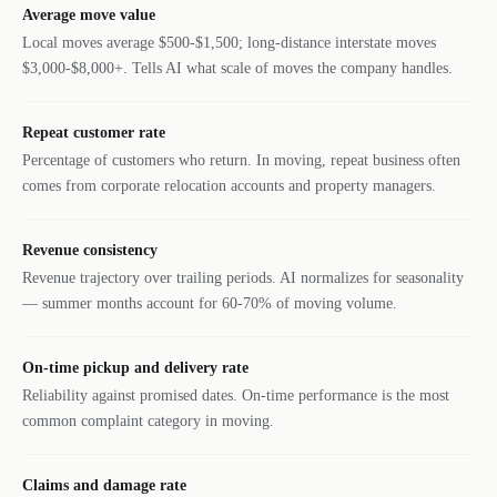
Average move value
Local moves average $500-$1,500; long-distance interstate moves
$3,000-$8,000+. Tells AI what scale of moves the company handles.
Repeat customer rate
Percentage of customers who return. In moving, repeat business often
comes from corporate relocation accounts and property managers.
Revenue consistency
Revenue trajectory over trailing periods. AI normalizes for seasonality
— summer months account for 60-70% of moving volume.
On-time pickup and delivery rate
Reliability against promised dates. On-time performance is the most
common complaint category in moving.
Claims and damage rate