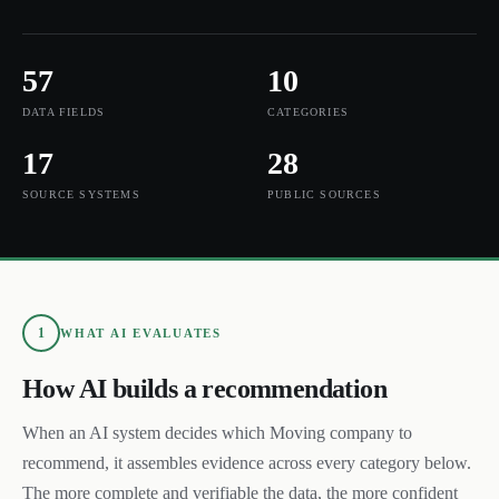
57
10
DATA FIELDS
CATEGORIES
17
28
SOURCE SYSTEMS
PUBLIC SOURCES
1
WHAT AI EVALUATES
How AI builds a recommendation
When an AI system decides which
Moving
company to
recommend, it assembles evidence across every category below.
The more complete and verifiable the data, the more confident