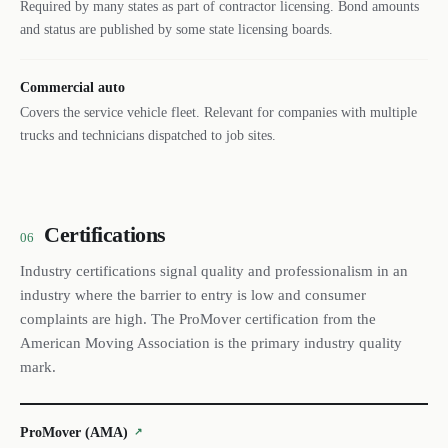
Required by many states as part of contractor licensing. Bond amounts
and status are published by some state licensing boards.
Commercial auto
Covers the service vehicle fleet. Relevant for companies with multiple
trucks and technicians dispatched to job sites.
Certifications
06
Industry certifications signal quality and professionalism in an
industry where the barrier to entry is low and consumer
complaints are high. The ProMover certification from the
American Moving Association is the primary industry quality
mark.
ProMover (AMA)
↗