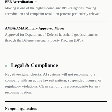
BBB Accreditation
↗
Moving is one of the highest-complaint BBB categories, making
accreditation and complaint resolution patterns particularly relevant.
AMSA/AMA Military Approved Mover
Approved for Department of Defense household goods shipments
through the Defense Personal Property Program (DP3).
Legal & Compliance
08
Negative-signal checks. AI systems will not recommend a
company with an active lawsuit pattern, suspended license, or
regulatory violations. Clean standing is a prerequisite for any
recommendation.
No open legal actions