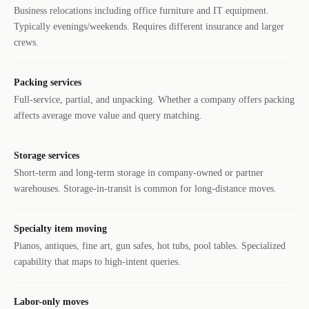
Business relocations including office furniture and IT equipment.
Typically evenings/weekends. Requires different insurance and larger
crews.
Packing services
Full-service, partial, and unpacking. Whether a company offers packing
affects average move value and query matching.
Storage services
Short-term and long-term storage in company-owned or partner
warehouses. Storage-in-transit is common for long-distance moves.
Specialty item moving
Pianos, antiques, fine art, gun safes, hot tubs, pool tables. Specialized
capability that maps to high-intent queries.
Labor-only moves