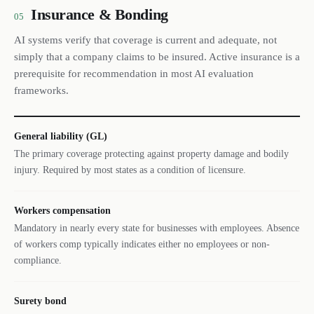
Insurance & Bonding
05
AI systems verify that coverage is current and adequate, not
simply that a company claims to be insured. Active insurance is a
prerequisite for recommendation in most AI evaluation
frameworks.
General liability (GL)
The primary coverage protecting against property damage and bodily
injury. Required by most states as a condition of licensure.
Workers compensation
Mandatory in nearly every state for businesses with employees. Absence
of workers comp typically indicates either no employees or non-
compliance.
Surety bond