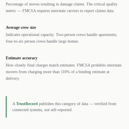
Percentage of moves resulting in damage claims. The critical quality
metric — FMCSA requires interstate carriers to report claims data.
Average crew size
Indicates operational capacity. Two-person crews handle apartments;
four-to-six person crews handle large homes.
Estimate accuracy
How closely final charges match estimates. FMCSA prohibits interstate
movers from charging more than 110% of a binding estimate at
delivery.
A
TrustRecord
publishes this category of data — verified from
connected systems, not self-reported.