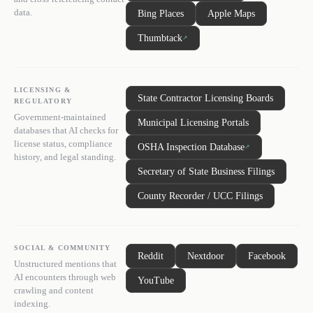
data.
Bing Places
Apple Maps
Thumbtack
↗
LICENSING &
State Contractor Licensing Boards
REGULATORY
Government-maintained
Municipal Licensing Portals
databases that AI checks for
license status, compliance
OSHA Inspection Database
↗
history, and legal standing.
Secretary of State Business Filings
County Recorder / UCC Filings
SOCIAL & COMMUNITY
Reddit
Nextdoor
Facebook
Unstructured mentions that
AI encounters through web
YouTube
crawling and content
indexing.