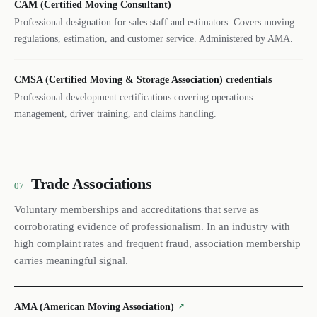
CAM (Certified Moving Consultant)
Professional designation for sales staff and estimators. Covers moving
regulations, estimation, and customer service. Administered by AMA.
CMSA (Certified Moving & Storage Association) credentials
Professional development certifications covering operations
management, driver training, and claims handling.
Trade Associations
07
Voluntary memberships and accreditations that serve as
corroborating evidence of professionalism. In an industry with
high complaint rates and frequent fraud, association membership
carries meaningful signal.
AMA (American Moving Association)
↗