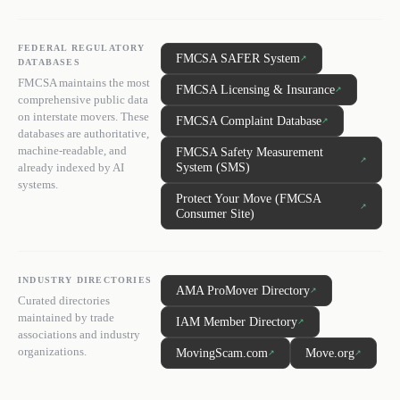
FEDERAL REGULATORY
FMCSA SAFER System
↗
DATABASES
FMCSA maintains the most
FMCSA Licensing & Insurance
↗
comprehensive public data
on interstate movers. These
FMCSA Complaint Database
↗
databases are authoritative,
machine-readable, and
FMCSA Safety Measurement
↗
System (SMS)
already indexed by AI
systems.
Protect Your Move (FMCSA
↗
Consumer Site)
INDUSTRY DIRECTORIES
AMA ProMover Directory
↗
Curated directories
maintained by trade
IAM Member Directory
↗
associations and industry
organizations.
MovingScam.com
Move.org
↗
↗