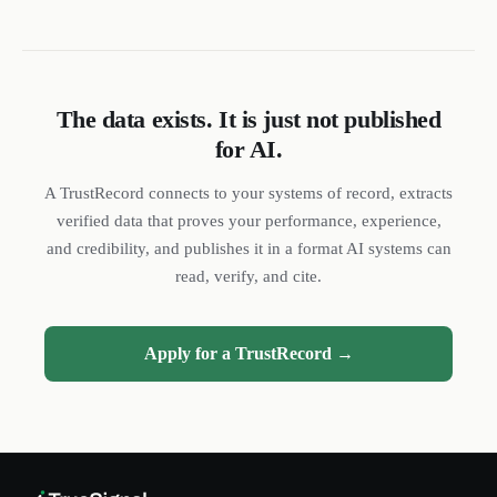
The data exists. It is just not published
for AI.
DL
SH
NR
A TrustRecord connects to your systems of record, extracts
verified data that proves your performance, experience,
and credibility, and publishes it in a format AI systems can
read, verify, and cite.
We reply quickly
Apply for a TrustRecord →
Book a 15-min call
Pick a time that works for you
Call us
(888) 804-8932