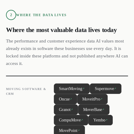
2
WHERE THE DATA LIVES
Where the most valuable data lives today
The performance and customer experience data AI values most
already exists in software these businesses use every day. It is
locked inside these platforms and not published anywhere AI can
access it.
SmartMoving
Supermove
↗
↗
MOVING SOFTWARE &
CRM
Oncue
MoveitPro
↗
↗
Granot
MoverBase
↗
↗
CompuMove
Yembo
↗
↗
MovePoint
↗