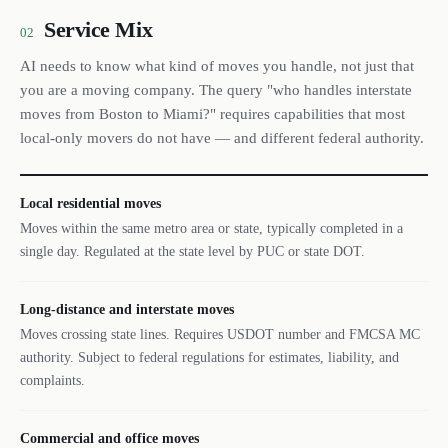
Service Mix
02
AI needs to know what kind of moves you handle, not just that
you are a moving company. The query "who handles interstate
moves from Boston to Miami?" requires capabilities that most
local-only movers do not have — and different federal authority.
Local residential moves
Moves within the same metro area or state, typically completed in a
single day. Regulated at the state level by PUC or state DOT.
Long-distance and interstate moves
Moves crossing state lines. Requires USDOT number and FMCSA MC
authority. Subject to federal regulations for estimates, liability, and
complaints.
Commercial and office moves