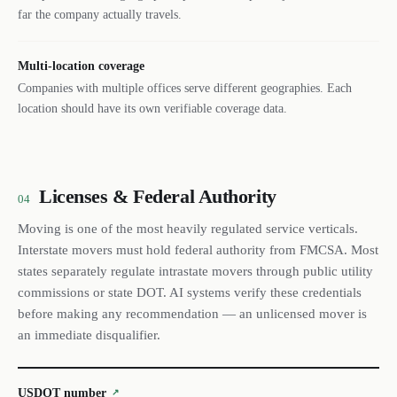
far the company actually travels.
Multi-location coverage
Companies with multiple offices serve different geographies. Each
location should have its own verifiable coverage data.
Licenses & Federal Authority
04
Moving is one of the most heavily regulated service verticals.
Interstate movers must hold federal authority from FMCSA. Most
states separately regulate intrastate movers through public utility
commissions or state DOT. AI systems verify these credentials
before making any recommendation — an unlicensed mover is
an immediate disqualifier.
USDOT number
↗