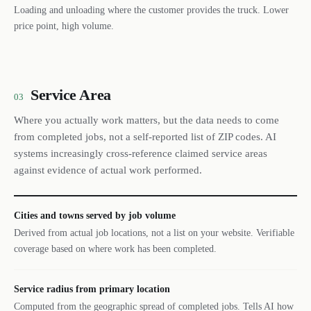
Loading and unloading where the customer provides the truck. Lower
price point, high volume.
Service Area
03
Where you actually work matters, but the data needs to come
from completed jobs, not a self-reported list of ZIP codes. AI
systems increasingly cross-reference claimed service areas
against evidence of actual work performed.
Cities and towns served by job volume
Derived from actual job locations, not a list on your website. Verifiable
coverage based on where work has been completed.
Service radius from primary location
Computed from the geographic spread of completed jobs. Tells AI how