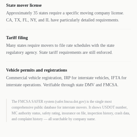
State mover license
Approximately 35 states require a specific moving company license.
CA, TX, FL, NY, and IL have particularly detailed requirements.
Tariff filing
Many states require movers to file rate schedules with the state
regulatory agency. State tariff requirements are still enforced.
Vehicle permits and registrations
Commercial vehicle registration, IRP for interstate vehicles, IFTA for
interstate operations. Verifiable through state DMV and FMCSA.
The FMCSA SAFER system (safer.fmcsa.dot.gov) is the single most
comprehensive public database for interstate movers. It shows USDOT number,
MC authority status, safety rating, insurance on file, inspection history, crash data,
and complaint history — all searchable by company name.