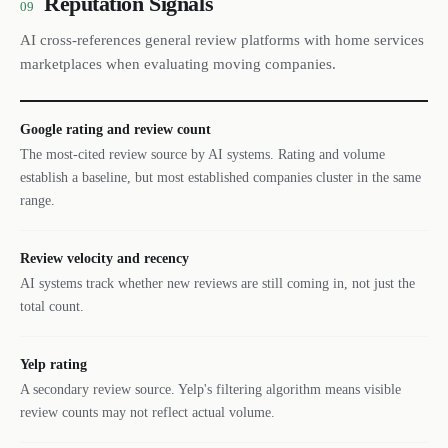
Reputation Signals
09
AI cross-references general review platforms with home services
marketplaces when evaluating moving companies.
Google rating and review count
The most-cited review source by AI systems. Rating and volume
establish a baseline, but most established companies cluster in the same
range.
Review velocity and recency
AI systems track whether new reviews are still coming in, not just the
total count.
Yelp rating
A secondary review source. Yelp's filtering algorithm means visible
review counts may not reflect actual volume.