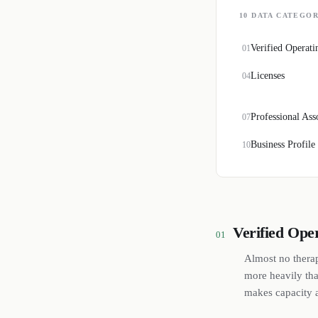
10
DATA CATEGOR
Verified Operati
01
Licenses
04
Professional Ass
07
Business Profile
10
Verified Ope
01
Almost no therap
more heavily tha
makes capacity a