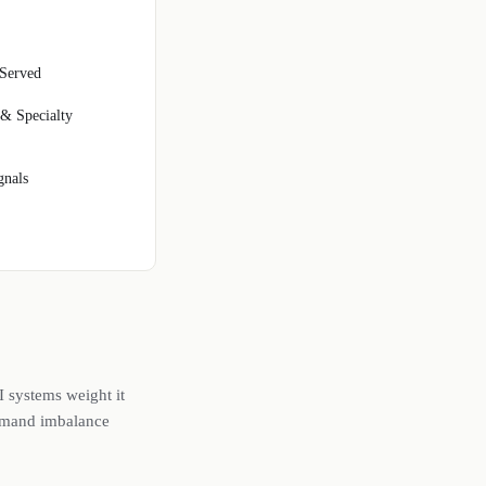
Served
 & Specialty
gnals
I systems weight it
demand imbalance