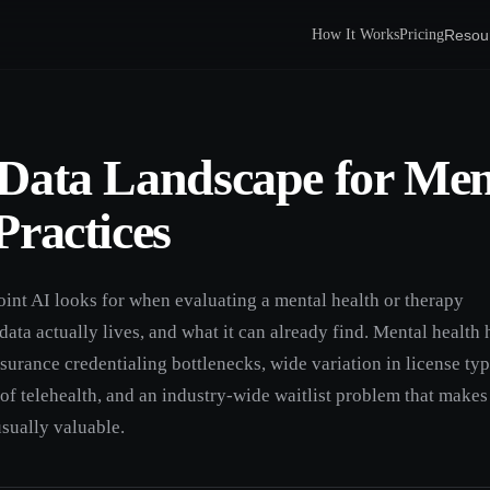
Resou
How It Works
Pricing
Data Landscape for Men
Practices
oint AI looks for when evaluating a mental health or therapy
 data actually lives, and what it can already find. Mental health 
urance credentialing bottlenecks, wide variation in license typ
of telehealth, and an industry-wide waitlist problem that makes
usually valuable.