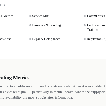
IES
ng Metrics
Service Mix
Communities 
02
03
Insurance & Bonding
Certifications
05
06
Training
ociations
Legal & Compliance
Reputation Si
08
09
rating Metrics
y practice publishes structured operational data. When it is available, A
n any other signal — particularly in mental health, where the supply-
nd availability the most sought-after information.