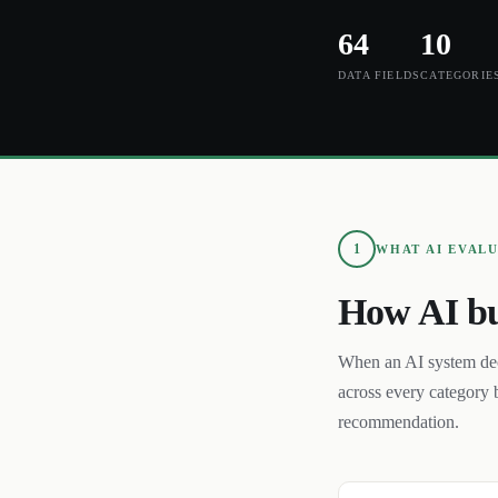
64
10
DATA FIELDS
CATEGORIE
1
WHAT AI EVAL
How AI bu
When an AI system de
across every category 
recommendation.