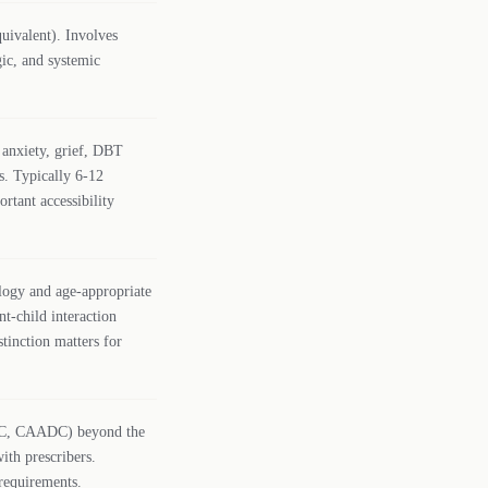
uivalent). Involves
gic, and systemic
 anxiety, grief, DBT
s. Typically 6-12
rtant accessibility
logy and age-appropriate
nt-child interaction
stinction matters for
ADC, CAADC) beyond the
ith prescribers.
requirements.