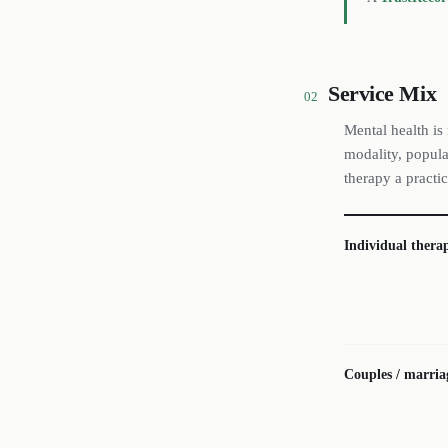
Service Mix
02
Mental health is
modality, popula
therapy a practic
Individual thera
Couples / marria