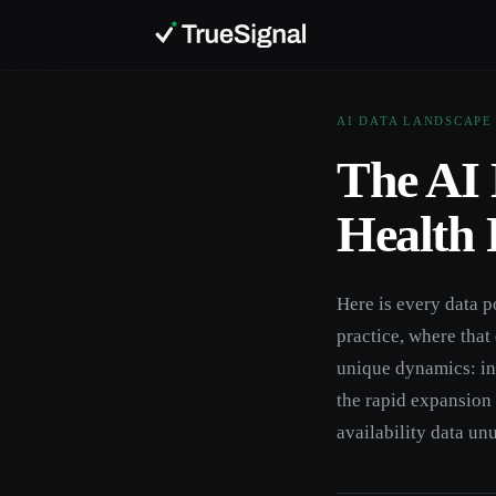
AI DATA LANDSCAPE
The AI 
Health 
Here is every data p
practice, where that
unique dynamics: ins
the rapid expansion 
availability data un