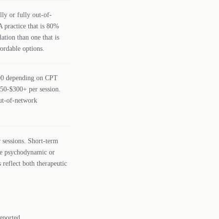
lly or fully out-of-
A practice that is 80%
ation than one that is
fordable options.
200 depending on CPT
150-$300+ per session.
out-of-network
 sessions. Short-term
le psychodynamic or
 reflect both therapeutic
eported.