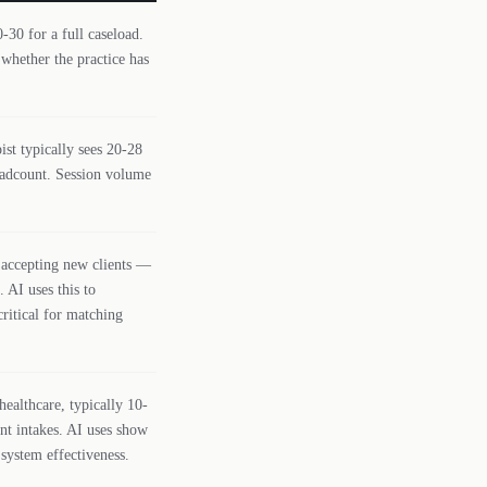
-30 for a full caseload.
 whether the practice has
ist typically sees 20-28
eadcount. Session volume
 accepting new clients —
 AI uses this to
critical for matching
ealthcare, typically 10-
nt intakes. AI uses show
system effectiveness.