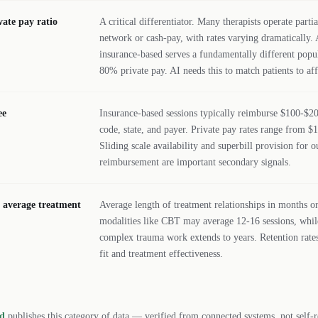
vate pay ratio
A critical differentiator. Many therapists operate partia
network or cash-pay, with rates varying dramatically. 
insurance-based serves a fundamentally different popul
80% private pay. AI needs this to match patients to af
ee
Insurance-based sessions typically reimburse $100-$
code, state, and payer. Private pay rates range from $
Sliding scale availability and superbill provision for 
reimbursement are important secondary signals.
/ average treatment
Average length of treatment relationships in months or
modalities like CBT may average 12-16 sessions, whi
complex trauma work extends to years. Retention rates
fit and treatment effectiveness.
rd
publishes this category of data — verified from connected systems, not self-r