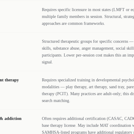
Requires specific licensure in most states (LMFT or eq
multiple family members in session. Structural, strate
approaches are common frameworks.
Structured therapeutic groups for specific concerns —
skills, substance abuse, anger management, social skill
participants. Lower per-session cost makes this an impo
signal.
nt therapy
Requires specialized training in developmental psycho
modalities — play therapy, art therapy, sand tray, pare
therapy (PCIT). Many practices are adult-only; this di
search matching.
 & addiction
Often requires additional certification (CASAC, C
base therapy license. May include MAT coordination w
SAMHSA-listed programs have additional regulatory 