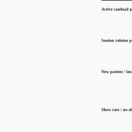
Active caseload p
Session volume p
New patient / in
Show rate / no-s