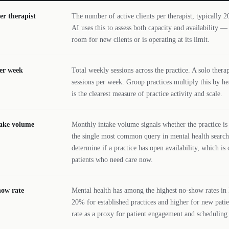
er therapist
The number of active clients per therapist, typically 20
AI uses this to assess both capacity and availability —
room for new clients or is operating at its limit.
er week
Total weekly sessions across the practice. A solo therap
sessions per week. Group practices multiply this by h
is the clearest measure of practice activity and scale.
take volume
Monthly intake volume signals whether the practice is
the single most common query in mental health search.
determine if a practice has open availability, which is 
patients who need care now.
how rate
Mental health has among the highest no-show rates in h
20% for established practices and higher for new patie
rate as a proxy for patient engagement and scheduling 