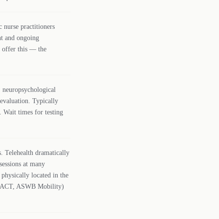
 nurse practitioners
t and ongoing
 offer this — the
 neuropsychological
 evaluation. Typically
 Wait times for testing
 Telehealth dramatically
sessions at many
s physically located in the
PSYPACT, ASWB Mobility)