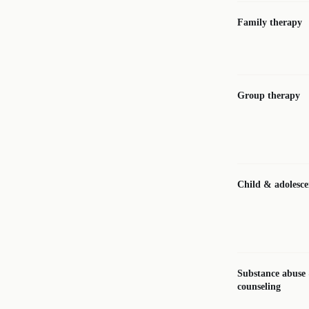
Family therapy
Group therapy
Child & adolesce
Substance abuse
counseling