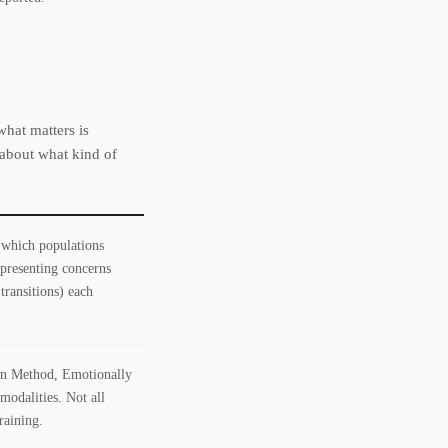
what matters is
 about what kind of
 which populations
 presenting concerns
transitions) each
tman Method, Emotionally
odalities. Not all
raining.