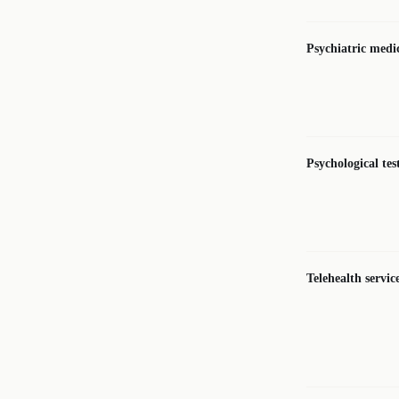
Psychiatric med
Psychological te
Telehealth servic