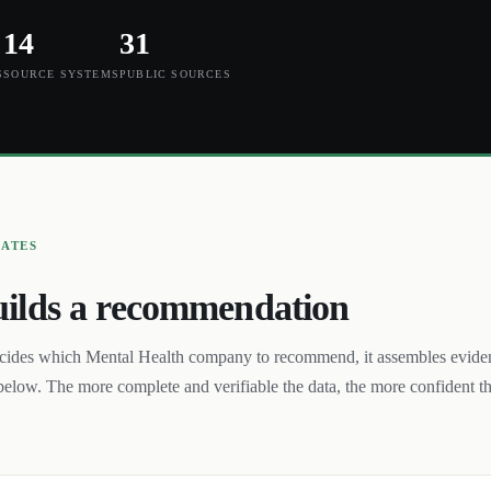
14
31
S
SOURCE SYSTEMS
PUBLIC SOURCES
UATES
ilds a recommendation
cides which
Mental Health
company to recommend, it assembles evide
below. The more complete and verifiable the data, the more confident t