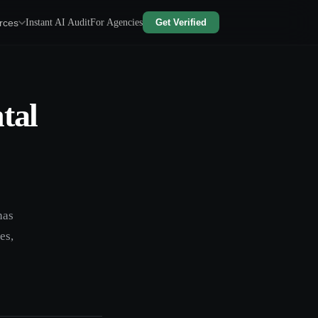
rces
Instant AI Audit
For Agencies
Get Verified
tal
has
es,