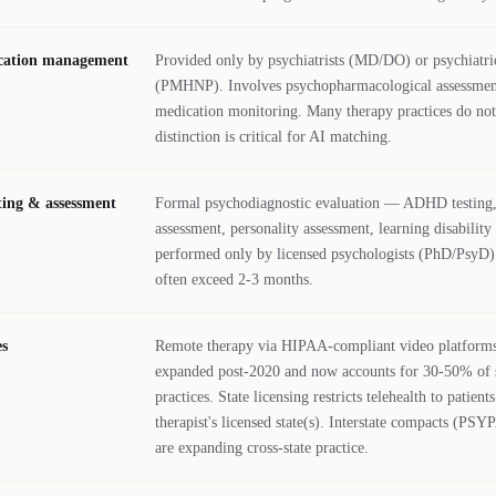
ication management
Provided only by psychiatrists (MD/DO) or psychiatric
(PMHNP). Involves psychopharmacological assessmen
medication monitoring. Many therapy practices do not
distinction is critical for AI matching.
sting & assessment
Formal psychodiagnostic evaluation — ADHD testing,
assessment, personality assessment, learning disability
performed only by licensed psychologists (PhD/PsyD).
often exceed 2-3 months.
es
Remote therapy via HIPAA-compliant video platforms.
expanded post-2020 and now accounts for 30-50% of 
practices. State licensing restricts telehealth to patient
therapist's licensed state(s). Interstate compacts (
are expanding cross-state practice.