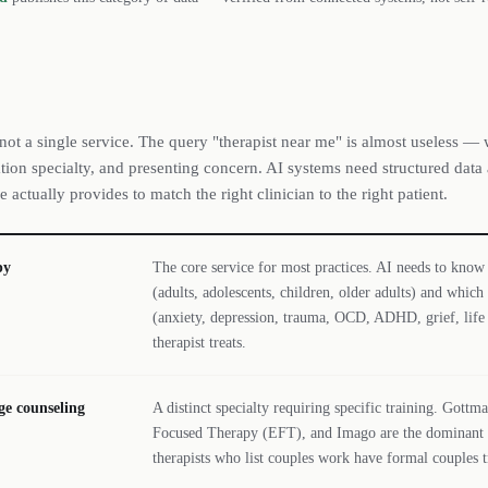
 not a single service. The query "therapist near me" is almost useless — 
tion specialty, and presenting concern. AI systems need structured data
e actually provides to match the right clinician to the right patient.
py
The core service for most practices. AI needs to know
(adults, adolescents, children, older adults) and which
(anxiety, depression, trauma, OCD, ADHD, grief, life 
therapist treats.
ge counseling
A distinct specialty requiring specific training. Got
Focused Therapy (EFT), and Imago are the dominant m
therapists who list couples work have formal couples t