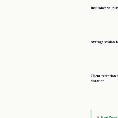
Insurance vs. pri
Average session f
Client retention 
duration
A
TrustReco