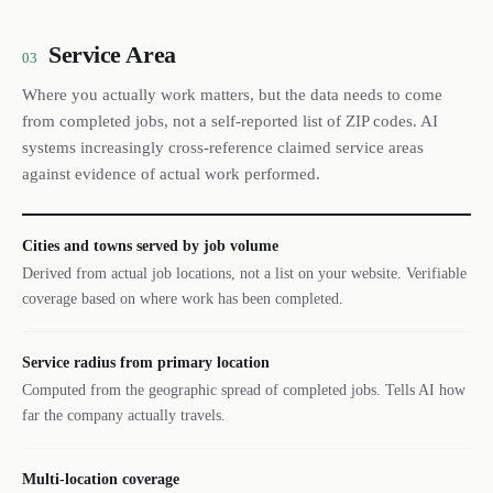
Service Area
03
Where you actually work matters, but the data needs to come
from completed jobs, not a self-reported list of ZIP codes. AI
systems increasingly cross-reference claimed service areas
against evidence of actual work performed.
Cities and towns served by job volume
Derived from actual job locations, not a list on your website. Verifiable
coverage based on where work has been completed.
Service radius from primary location
Computed from the geographic spread of completed jobs. Tells AI how
far the company actually travels.
Multi-location coverage