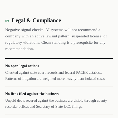
Legal & Compliance
09
Negative-signal checks. AI systems will not recommend a
company with an active lawsuit pattern, suspended license, or
regulatory violations. Clean standing is a prerequisite for any
recommendation.
No open legal actions
Checked against state court records and federal PACER database.
Patterns of litigation are weighted more heavily than isolated cases.
No liens filed against the business
Unpaid debts secured against the business are visible through county
recorder offices and Secretary of State UCC filings.