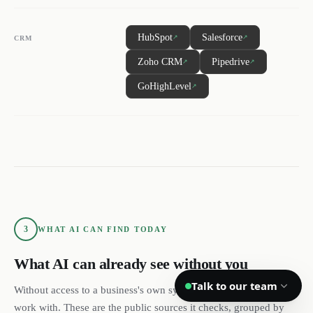
DL
SH
NR
HubSpot
Salesforce
↗
↗
CRM
Zoho CRM
Pipedrive
↗
↗
GoHighLevel
↗
We reply quickly
Book a 15-min call
Pick a time that works for you
Call us
(888) 804-8932
3
WHAT AI CAN FIND TODAY
Text us
Send a message from your phone
What AI can already see without you
Talk to our team
Without access to a business's own systems, this is all AI has to
Privacy
Terms
work with. These are the public sources it checks, grouped by