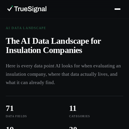
AI DATA LANDSCAPE
The AI Data Landscape for
Insulation Companies
Here is every data point AI looks for when evaluating an
insulation company, where that data actually lives, and
what it can already find.
71
11
DATA FIELDS
CATEGORIES