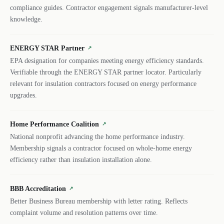
compliance guides. Contractor engagement signals manufacturer-level
knowledge.
ENERGY STAR Partner
↗
EPA designation for companies meeting energy efficiency standards.
Verifiable through the ENERGY STAR partner locator. Particularly
relevant for insulation contractors focused on energy performance
upgrades.
Home Performance Coalition
↗
National nonprofit advancing the home performance industry.
Membership signals a contractor focused on whole-home energy
efficiency rather than insulation installation alone.
BBB Accreditation
↗
Better Business Bureau membership with letter rating. Reflects
complaint volume and resolution patterns over time.