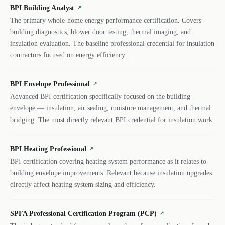
BPI Building Analyst
↗
The primary whole-home energy performance certification. Covers
building diagnostics, blower door testing, thermal imaging, and
insulation evaluation. The baseline professional credential for insulation
contractors focused on energy efficiency.
BPI Envelope Professional
↗
Advanced BPI certification specifically focused on the building
envelope — insulation, air sealing, moisture management, and thermal
bridging. The most directly relevant BPI credential for insulation work.
BPI Heating Professional
↗
BPI certification covering heating system performance as it relates to
building envelope improvements. Relevant because insulation upgrades
directly affect heating system sizing and efficiency.
SPFA Professional Certification Program (PCP)
↗