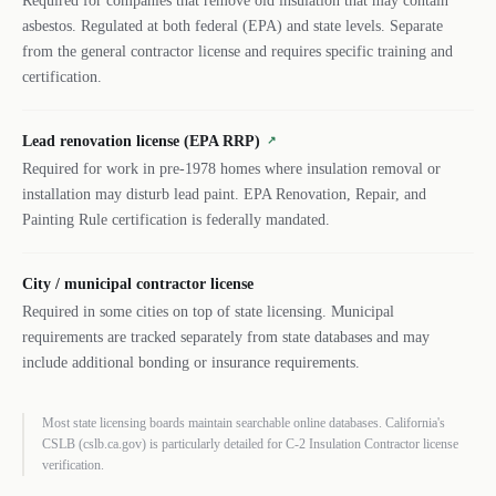
Required for companies that remove old insulation that may contain
asbestos. Regulated at both federal (EPA) and state levels. Separate
from the general contractor license and requires specific training and
certification.
Lead renovation license (EPA RRP)
↗
Required for work in pre-1978 homes where insulation removal or
installation may disturb lead paint. EPA Renovation, Repair, and
Painting Rule certification is federally mandated.
City / municipal contractor license
Required in some cities on top of state licensing. Municipal
requirements are tracked separately from state databases and may
include additional bonding or insurance requirements.
Most state licensing boards maintain searchable online databases. California's
CSLB (cslb.ca.gov) is particularly detailed for C-2 Insulation Contractor license
verification.