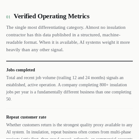
Verified Operating Metrics
01
The single most differentiating category. Almost no insulation
contractor has this data published in a structured, machine-
readable format. When it is available, AI systems weight it more
heavily than any other signal.
Jobs completed
Total and recent job volume (trailing 12 and 24 months) signals an
established, active operation. A company completing 800+ insulation
jobs per year is a fundamentally different business than one completing
50.
Repeat customer rate
Whether customers return is the strongest quality proxy available to any
AI system. In insulation, repeat business often comes from multi-phase