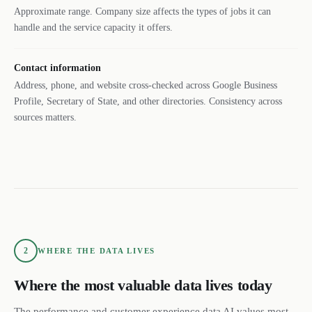
Approximate range. Company size affects the types of jobs it can
handle and the service capacity it offers.
Contact information
Address, phone, and website cross-checked across Google Business
Profile, Secretary of State, and other directories. Consistency across
sources matters.
2
WHERE THE DATA LIVES
Where the most valuable data lives today
The performance and customer experience data AI values most