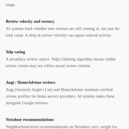
range.
Review velocity and recency
AI systems track whether new reviews are still coming in, not just the
total count. A drop in review velocity can signal reduced activity.
Yelp rating
A secondary review source. Yelp's filtering algorithm means visible
review counts may not reflect actual review volume.
Angi / HomeAdvisor reviews
Angi (formerly Angie's List) and HomeAdvisor maintain verified
review profiles for home service providers. AI systems index these
alongside Google reviews.
Nextdoor recommendations
Neighborhood-level recommendations on Nextdoor carry weight for