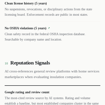
Clean license history (5 years)
No suspensions, revocations, or disciplinary actions from the state
licensing board. Enforcement records are public in most states.
No OSHA violations (5 years)
↗
Clean safety record in the federal OSHA inspection database.
Searchable by company name and location.
Reputation Signals
10
AI cross-references general review platforms with home services
marketplaces when evaluating insulation companies.
Google rating and review count
The most-cited review source by AI systems. Rating and volume
establish a baseline, but most established companies cluster in the same