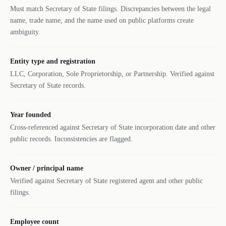
Must match Secretary of State filings. Discrepancies between the legal
name, trade name, and the name used on public platforms create
ambiguity.
Entity type and registration
LLC, Corporation, Sole Proprietorship, or Partnership. Verified against
Secretary of State records.
Year founded
Cross-referenced against Secretary of State incorporation date and other
public records. Inconsistencies are flagged.
Owner / principal name
Verified against Secretary of State registered agent and other public
filings.
Employee count