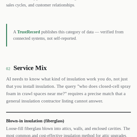
sales cycles, and customer relationships.
A
TrustRecord
publishes this category of data — verified from
connected systems, not self-reported.
Service Mix
02
AI needs to know what kind of insulation work you do, not just
that you install insulation. The query "who does closed-cell spray
foam in crawl spaces near me?" requires a precise match that a
general insulation contractor listing cannot answer.
Blown-in insulation (fiberglass)
Loose-fill fiberglass blown into attics, walls, and enclosed cavities. The
most common and cost-effective insulation method for attic upgrades.