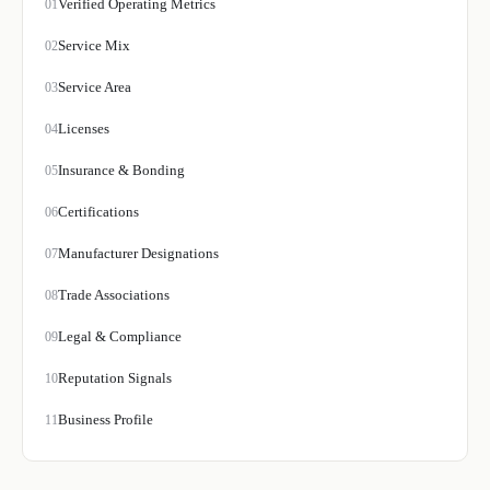
Verified Operating Metrics
01
Service Mix
02
Service Area
03
Licenses
04
Insurance & Bonding
05
Certifications
06
Manufacturer Designations
07
Trade Associations
08
Legal & Compliance
09
Reputation Signals
10
Business Profile
11