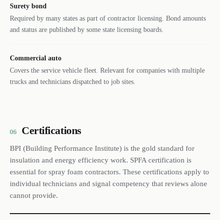
Surety bond
Required by many states as part of contractor licensing. Bond amounts
and status are published by some state licensing boards.
Commercial auto
Covers the service vehicle fleet. Relevant for companies with multiple
trucks and technicians dispatched to job sites.
Certifications
06
BPI (Building Performance Institute) is the gold standard for
insulation and energy efficiency work. SPFA certification is
essential for spray foam contractors. These certifications apply to
individual technicians and signal competency that reviews alone
cannot provide.