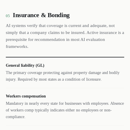
Insurance & Bonding
05
AI systems verify that coverage is current and adequate, not
simply that a company claims to be insured. Active insurance is a
prerequisite for recommendation in most AI evaluation
frameworks.
General liability (GL)
The primary coverage protecting against property damage and bodily
injury. Required by most states as a condition of licensure.
Workers compensation
Mandatory in nearly every state for businesses with employees. Absence
of workers comp typically indicates either no employees or non-
compliance.