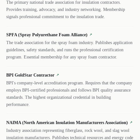
The primary national trade association for insulation contractors.
Provides training, advocacy, and industry networking. Membership
signals professional commitment to the insulation trade.
SPFA (Spray Polyurethane Foam Alliance)
↗
The trade association for the spray foam industry. Publishes application
guidelines, safety standards, and runs the professional certification
program. Essential membership for any spray foam contractor.
BPI GoldStar Contractor
↗
BPI's company-level accreditation program. Requires that the company
employs BPI-certified professionals and follows BPI quality assurance
standards. The highest organizational credential in building
performance.
NAIMA (North American Insulation Manufacturers Association)
↗
Industry association representing fiberglass, rock wool, and slag wool
insulation manufacturers. Publishes technical resources and energy code