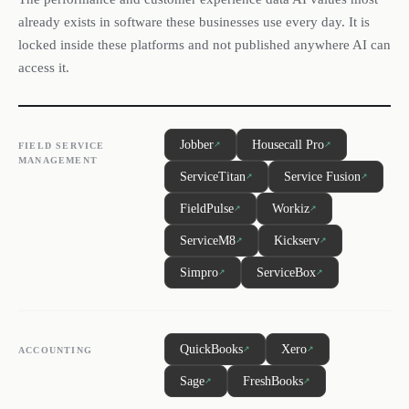
already exists in software these businesses use every day. It is
locked inside these platforms and not published anywhere AI can
access it.
Jobber
Housecall Pro
↗
↗
FIELD SERVICE
MANAGEMENT
ServiceTitan
Service Fusion
↗
↗
FieldPulse
Workiz
↗
↗
ServiceM8
Kickserv
↗
↗
Simpro
ServiceBox
↗
↗
QuickBooks
Xero
↗
↗
ACCOUNTING
Sage
FreshBooks
↗
↗