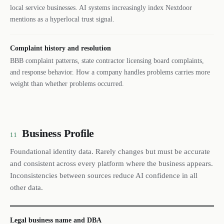
local service businesses. AI systems increasingly index Nextdoor
mentions as a hyperlocal trust signal.
Complaint history and resolution
BBB complaint patterns, state contractor licensing board complaints,
and response behavior. How a company handles problems carries more
weight than whether problems occurred.
Business Profile
11
Foundational identity data. Rarely changes but must be accurate
and consistent across every platform where the business appears.
Inconsistencies between sources reduce AI confidence in all
other data.
Legal business name and DBA