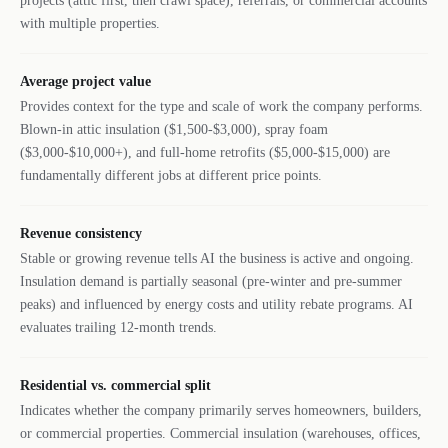
projects (attic first, then crawl space), referrals, or commercial accounts
with multiple properties.
Average project value
Provides context for the type and scale of work the company performs.
Blown-in attic insulation ($1,500-$3,000), spray foam
($3,000-$10,000+), and full-home retrofits ($5,000-$15,000) are
fundamentally different jobs at different price points.
Revenue consistency
Stable or growing revenue tells AI the business is active and ongoing.
Insulation demand is partially seasonal (pre-winter and pre-summer
peaks) and influenced by energy costs and utility rebate programs. AI
evaluates trailing 12-month trends.
Residential vs. commercial split
Indicates whether the company primarily serves homeowners, builders,
or commercial properties. Commercial insulation (warehouses, offices,