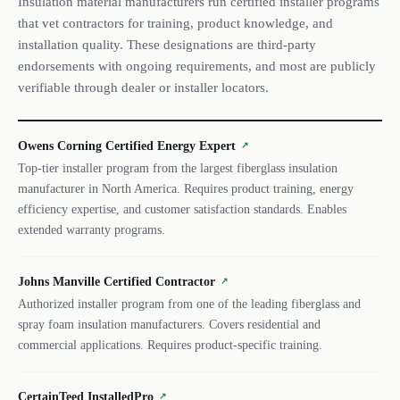
Insulation material manufacturers run certified installer programs
that vet contractors for training, product knowledge, and
installation quality. These designations are third-party
endorsements with ongoing requirements, and most are publicly
verifiable through dealer or installer locators.
Owens Corning Certified Energy Expert
↗
Top-tier installer program from the largest fiberglass insulation
manufacturer in North America. Requires product training, energy
efficiency expertise, and customer satisfaction standards. Enables
extended warranty programs.
Johns Manville Certified Contractor
↗
Authorized installer program from one of the leading fiberglass and
spray foam insulation manufacturers. Covers residential and
commercial applications. Requires product-specific training.
CertainTeed InstalledPro
↗