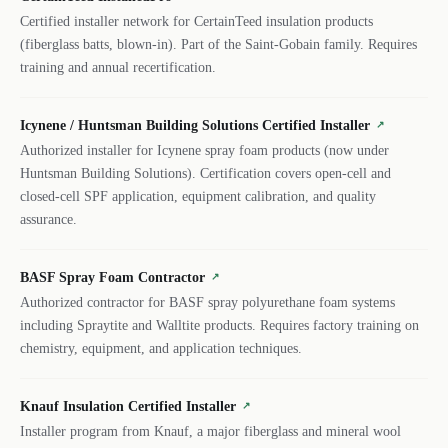
Certified installer network for CertainTeed insulation products
(fiberglass batts, blown-in). Part of the Saint-Gobain family. Requires
training and annual recertification.
Icynene / Huntsman Building Solutions Certified Installer
↗
Authorized installer for Icynene spray foam products (now under
Huntsman Building Solutions). Certification covers open-cell and
closed-cell SPF application, equipment calibration, and quality
assurance.
BASF Spray Foam Contractor
↗
Authorized contractor for BASF spray polyurethane foam systems
including Spraytite and Walltite products. Requires factory training on
chemistry, equipment, and application techniques.
Knauf Insulation Certified Installer
↗
Installer program from Knauf, a major fiberglass and mineral wool