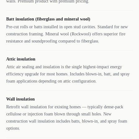
walls. Premium product with premium pricing.
Batt insulation (fiberglass and mineral wool)
Pre-cut rolls or batts installed in open stud cavities. Standard for new
construction framing. Mineral wool (Rockwool) offers superior fire
resistance and soundproofing compared to fiberglass.
Attic insulation
Attic air sealing and insulation is the single highest-impact energy
efficiency upgrade for most homes. Includes blown-in, batt, and spray
foam applications depending on attic configuration.
Wall insulation
Retrofit wall insulation for existing homes — typically dense-pack
cellulose or injection foam blown through small holes. New
construction wall insulation includes batts, blown-in, and spray foam
options.