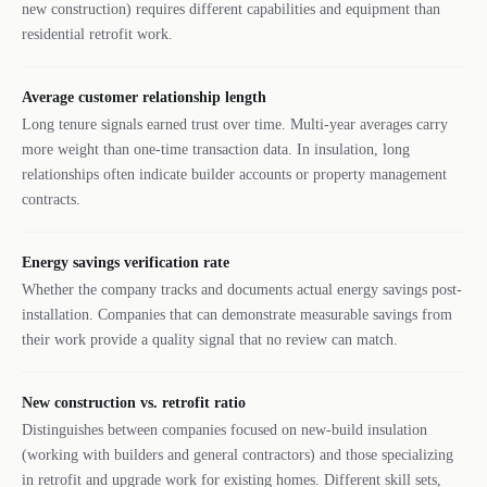
new construction) requires different capabilities and equipment than
residential retrofit work.
Average customer relationship length
Long tenure signals earned trust over time. Multi-year averages carry
more weight than one-time transaction data. In insulation, long
relationships often indicate builder accounts or property management
contracts.
Energy savings verification rate
Whether the company tracks and documents actual energy savings post-
installation. Companies that can demonstrate measurable savings from
their work provide a quality signal that no review can match.
New construction vs. retrofit ratio
Distinguishes between companies focused on new-build insulation
(working with builders and general contractors) and those specializing
in retrofit and upgrade work for existing homes. Different skill sets,