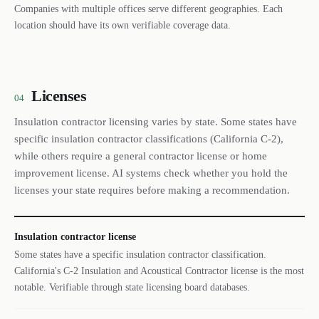
Companies with multiple offices serve different geographies. Each
location should have its own verifiable coverage data.
Licenses
04
Insulation contractor licensing varies by state. Some states have
specific insulation contractor classifications (California C-2),
while others require a general contractor license or home
improvement license. AI systems check whether you hold the
licenses your state requires before making a recommendation.
Insulation contractor license
Some states have a specific insulation contractor classification.
California's C-2 Insulation and Acoustical Contractor license is the most
notable. Verifiable through state licensing board databases.