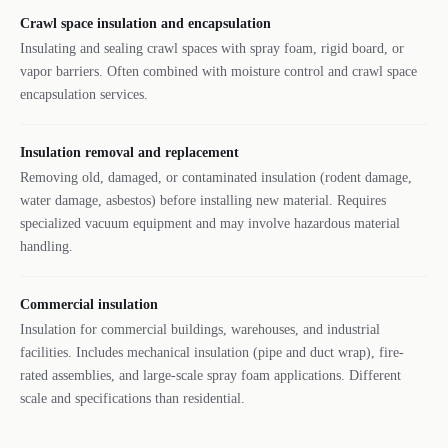
Crawl space insulation and encapsulation
Insulating and sealing crawl spaces with spray foam, rigid board, or
vapor barriers. Often combined with moisture control and crawl space
encapsulation services.
Insulation removal and replacement
Removing old, damaged, or contaminated insulation (rodent damage,
water damage, asbestos) before installing new material. Requires
specialized vacuum equipment and may involve hazardous material
handling.
Commercial insulation
Insulation for commercial buildings, warehouses, and industrial
facilities. Includes mechanical insulation (pipe and duct wrap), fire-
rated assemblies, and large-scale spray foam applications. Different
scale and specifications than residential.