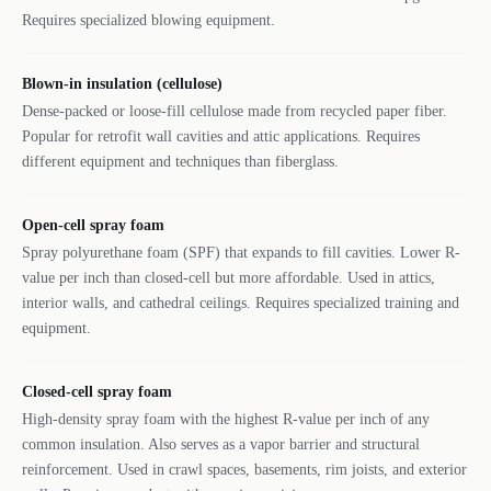
Requires specialized blowing equipment.
Blown-in insulation (cellulose)
Dense-packed or loose-fill cellulose made from recycled paper fiber.
Popular for retrofit wall cavities and attic applications. Requires
different equipment and techniques than fiberglass.
Open-cell spray foam
Spray polyurethane foam (SPF) that expands to fill cavities. Lower R-
value per inch than closed-cell but more affordable. Used in attics,
interior walls, and cathedral ceilings. Requires specialized training and
equipment.
Closed-cell spray foam
High-density spray foam with the highest R-value per inch of any
common insulation. Also serves as a vapor barrier and structural
reinforcement. Used in crawl spaces, basements, rim joists, and exterior