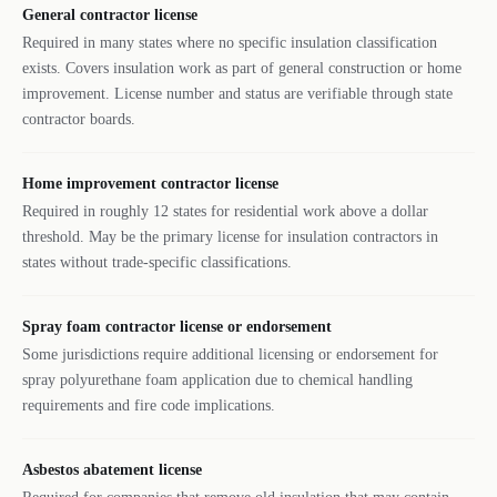
General contractor license
Required in many states where no specific insulation classification
exists. Covers insulation work as part of general construction or home
improvement. License number and status are verifiable through state
contractor boards.
Home improvement contractor license
Required in roughly 12 states for residential work above a dollar
threshold. May be the primary license for insulation contractors in
states without trade-specific classifications.
Spray foam contractor license or endorsement
Some jurisdictions require additional licensing or endorsement for
spray polyurethane foam application due to chemical handling
requirements and fire code implications.
Asbestos abatement license