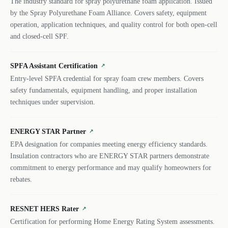
The industry standard for spray polyurethane foam application. Issued
by the Spray Polyurethane Foam Alliance. Covers safety, equipment
operation, application techniques, and quality control for both open-cell
and closed-cell SPF.
SPFA Assistant Certification
↗
Entry-level SPFA credential for spray foam crew members. Covers
safety fundamentals, equipment handling, and proper installation
techniques under supervision.
ENERGY STAR Partner
↗
EPA designation for companies meeting energy efficiency standards.
Insulation contractors who are ENERGY STAR partners demonstrate
commitment to energy performance and may qualify homeowners for
rebates.
RESNET HERS Rater
↗
Certification for performing Home Energy Rating System assessments.