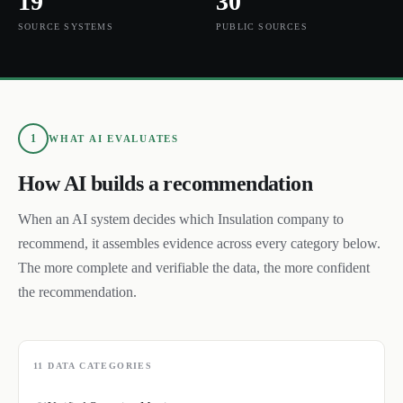
19
30
SOURCE SYSTEMS
PUBLIC SOURCES
1
WHAT AI EVALUATES
How AI builds a recommendation
When an AI system decides which
Insulation
company to
recommend, it assembles evidence across every category below.
The more complete and verifiable the data, the more confident
the recommendation.
11
DATA CATEGORIES