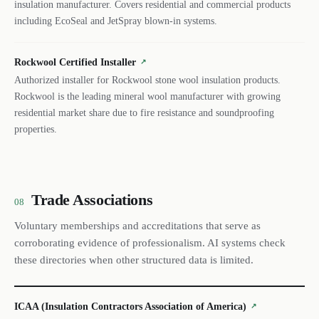
insulation manufacturer. Covers residential and commercial products
including EcoSeal and JetSpray blown-in systems.
Rockwool Certified Installer
↗
Authorized installer for Rockwool stone wool insulation products.
Rockwool is the leading mineral wool manufacturer with growing
residential market share due to fire resistance and soundproofing
properties.
Trade Associations
08
Voluntary memberships and accreditations that serve as
corroborating evidence of professionalism. AI systems check
these directories when other structured data is limited.
ICAA (Insulation Contractors Association of America)
↗