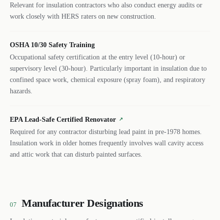
Relevant for insulation contractors who also conduct energy audits or
work closely with HERS raters on new construction.
OSHA 10/30 Safety Training
Occupational safety certification at the entry level (10-hour) or
supervisory level (30-hour). Particularly important in insulation due to
confined space work, chemical exposure (spray foam), and respiratory
hazards.
EPA Lead-Safe Certified Renovator
↗
Required for any contractor disturbing lead paint in pre-1978 homes.
Insulation work in older homes frequently involves wall cavity access
and attic work that can disturb painted surfaces.
Manufacturer Designations
07