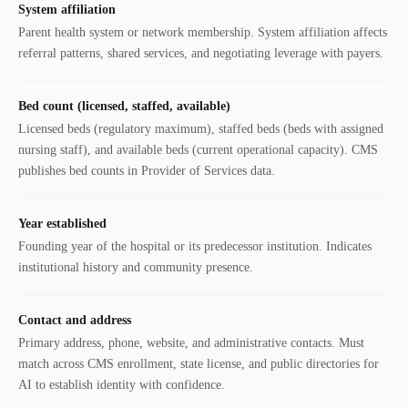
System affiliation
Parent health system or network membership. System affiliation affects
referral patterns, shared services, and negotiating leverage with payers.
Bed count (licensed, staffed, available)
Licensed beds (regulatory maximum), staffed beds (beds with assigned
nursing staff), and available beds (current operational capacity). CMS
publishes bed counts in Provider of Services data.
Year established
Founding year of the hospital or its predecessor institution. Indicates
institutional history and community presence.
Contact and address
Primary address, phone, website, and administrative contacts. Must
match across CMS enrollment, state license, and public directories for
AI to establish identity with confidence.