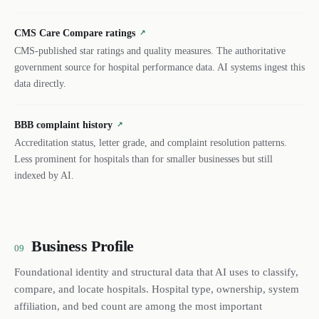
CMS Care Compare ratings
↗
CMS-published star ratings and quality measures. The authoritative
government source for hospital performance data. AI systems ingest this
data directly.
BBB complaint history
↗
Accreditation status, letter grade, and complaint resolution patterns.
Less prominent for hospitals than for smaller businesses but still
indexed by AI.
Business Profile
09
Foundational identity and structural data that AI uses to classify,
compare, and locate hospitals. Hospital type, ownership, system
affiliation, and bed count are among the most important