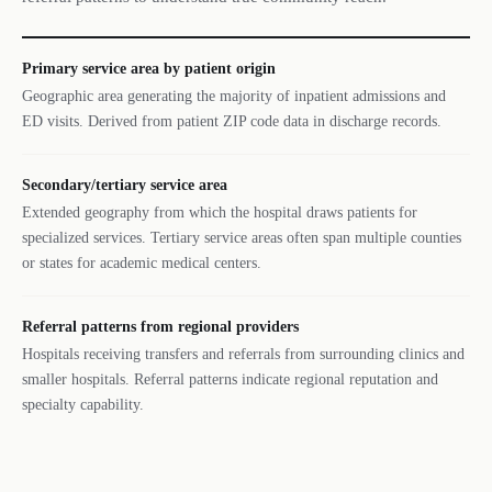
Primary service area by patient origin
Geographic area generating the majority of inpatient admissions and
ED visits. Derived from patient ZIP code data in discharge records.
Secondary/tertiary service area
Extended geography from which the hospital draws patients for
specialized services. Tertiary service areas often span multiple counties
or states for academic medical centers.
Referral patterns from regional providers
Hospitals receiving transfers and referrals from surrounding clinics and
smaller hospitals. Referral patterns indicate regional reputation and
specialty capability.