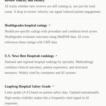
Review velocity and recency
AI tracks whether new reviews are still coming in, not just the total
count. A drop in review velocity can signal reduced patient engagement.
Healthgrades hospital ratings
↗
Healthcare-specific ratings with procedure and condition-level scores.
Healthgrades evaluates outcomes using MedPAR data. AI cross-
references these ratings with CMS data.
U.S. News Best Hospitals rankings
↗
National and regional hospital rankings by specialty. Methodology
combines clinical outcomes, patient experience, and structural
measures. Widely cited by consumers and AI systems.
Leapfrog Hospital Safety Grade
↗
Letter grade (A-F) based on patient safety data. Updated semiannually.
High media visibility makes this a frequently cited signal in AI
responses.