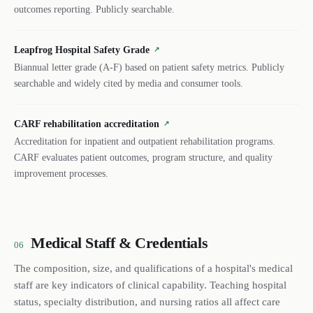
outcomes reporting. Publicly searchable.
Leapfrog Hospital Safety Grade
↗
Biannual letter grade (A-F) based on patient safety metrics. Publicly
searchable and widely cited by media and consumer tools.
CARF rehabilitation accreditation
↗
Accreditation for inpatient and outpatient rehabilitation programs.
CARF evaluates patient outcomes, program structure, and quality
improvement processes.
Medical Staff & Credentials
06
The composition, size, and qualifications of a hospital's medical
staff are key indicators of clinical capability. Teaching hospital
status, specialty distribution, and nursing ratios all affect care