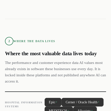
2
WHERE THE DATA LIVES
Where the most valuable data lives today
The performance and customer experience data AI values most
already exists in software these businesses use every day. It is
locked inside these platforms and not published anywhere AI can
access it.
Epic
Cerner / Oracle Health
↗
↗
HOSPITAL INFORMATION
SYSTEMS
MEDITECH
Allscripts
↗
↗