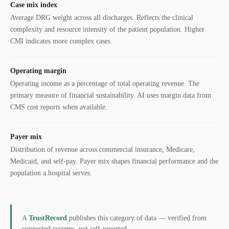
Case mix index
Average DRG weight across all discharges. Reflects the clinical
complexity and resource intensity of the patient population. Higher
CMI indicates more complex cases.
Operating margin
Operating income as a percentage of total operating revenue. The
primary measure of financial sustainability. AI uses margin data from
CMS cost reports when available.
Payer mix
Distribution of revenue across commercial insurance, Medicare,
Medicaid, and self-pay. Payer mix shapes financial performance and the
population a hospital serves.
A
TrustRecord
publishes this category of data — verified from
connected systems, not self-reported.