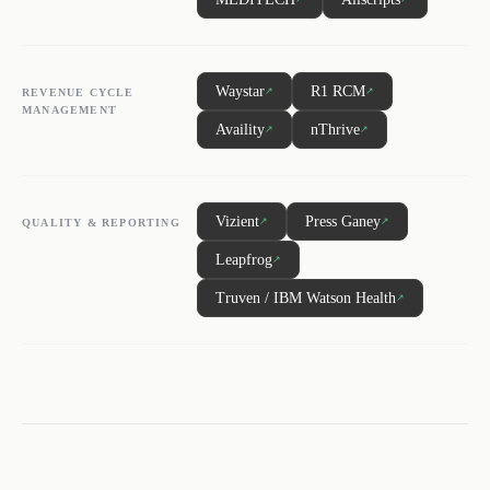
Waystar
R1 RCM
↗
↗
REVENUE CYCLE
MANAGEMENT
Availity
nThrive
↗
↗
Vizient
Press Ganey
↗
↗
QUALITY & REPORTING
Leapfrog
↗
Truven / IBM Watson Health
↗