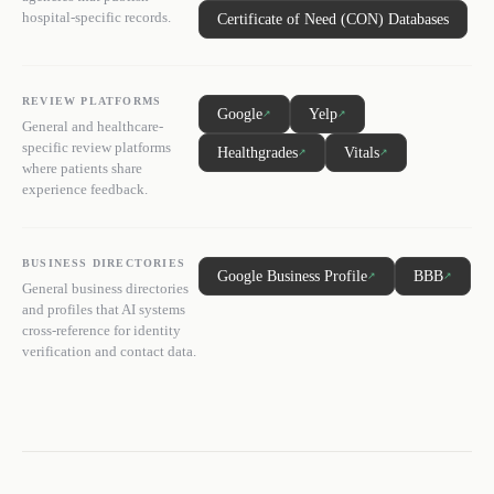
hospital-specific records.
Certificate of Need (CON) Databases
REVIEW PLATFORMS
Google
Yelp
↗
↗
General and healthcare-
specific review platforms
Healthgrades
Vitals
↗
↗
where patients share
experience feedback.
BUSINESS DIRECTORIES
Google Business Profile
BBB
↗
↗
General business directories
and profiles that AI systems
cross-reference for identity
verification and contact data.