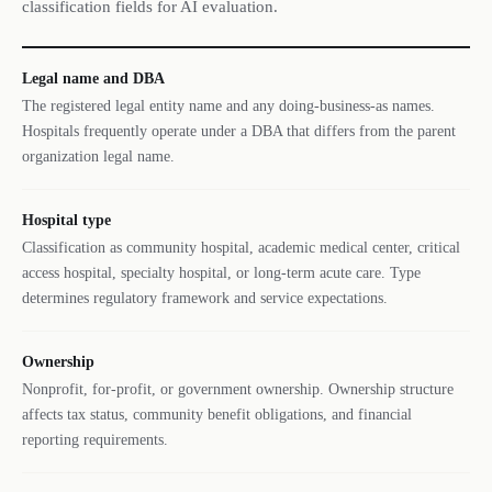
classification fields for AI evaluation.
Legal name and DBA
The registered legal entity name and any doing-business-as names.
Hospitals frequently operate under a DBA that differs from the parent
organization legal name.
Hospital type
Classification as community hospital, academic medical center, critical
access hospital, specialty hospital, or long-term acute care. Type
determines regulatory framework and service expectations.
Ownership
Nonprofit, for-profit, or government ownership. Ownership structure
affects tax status, community benefit obligations, and financial
reporting requirements.