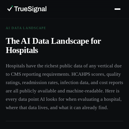
AI DATA LANDSCAPE
The AI Data Landscape for
Hospitals
Hospitals have the richest public data of any vertical due
to CMS reporting requirements. HCAHPS scores, quality
ratings, readmission rates, infection data, and cost reports
are all publicly available and machine-readable. Here is
every data point AI looks for when evaluating a hospital,
where that data lives, and what it can already find.