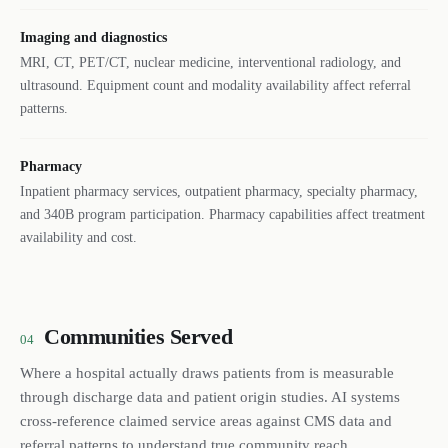
Imaging and diagnostics
MRI, CT, PET/CT, nuclear medicine, interventional radiology, and
ultrasound. Equipment count and modality availability affect referral
patterns.
Pharmacy
Inpatient pharmacy services, outpatient pharmacy, specialty pharmacy,
and 340B program participation. Pharmacy capabilities affect treatment
availability and cost.
Communities Served
04
Where a hospital actually draws patients from is measurable
through discharge data and patient origin studies. AI systems
cross-reference claimed service areas against CMS data and
referral patterns to understand true community reach.