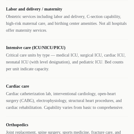
Labor and delivery / maternity
Obstetric services including labor and delivery, C-section capability,
high-risk maternal care, and birthing center amenities. Not all hospitals
offer maternity services.
Intensive care (ICU/NICU/PICU)
Critical care units by type — medical ICU, surgical ICU, cardiac ICU,
neonatal ICU (with level designation), and pediatric ICU. Bed counts
per unit indicate capacity.
Cardiac care
Cardiac catheterization lab, interventional cardiology, open-heart
surgery (CABG), electrophysiology, structural heart procedures, and
cardiac rehabilitation. Capability varies from basic to comprehensive.
Orthopedics
Joint replacement, spine surgery, sports medicine, fracture care, and