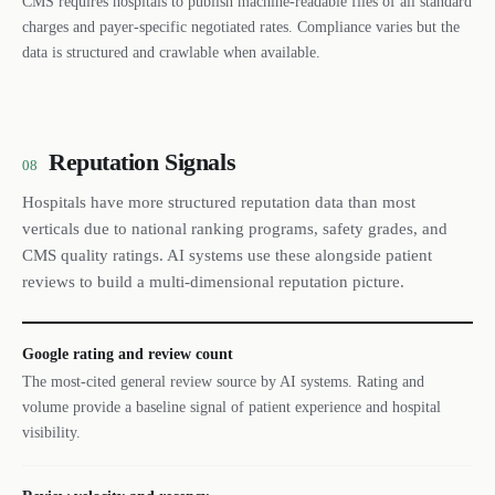
CMS requires hospitals to publish machine-readable files of all standard
charges and payer-specific negotiated rates. Compliance varies but the
data is structured and crawlable when available.
Reputation Signals
08
Hospitals have more structured reputation data than most
verticals due to national ranking programs, safety grades, and
CMS quality ratings. AI systems use these alongside patient
reviews to build a multi-dimensional reputation picture.
Google rating and review count
The most-cited general review source by AI systems. Rating and
volume provide a baseline signal of patient experience and hospital
visibility.