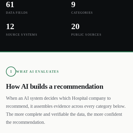
61
9
DATA FIELDS
CATEGORIES
12
20
SOURCE SYSTEMS
PUBLIC SOURCES
1
WHAT AI EVALUATES
How AI builds a recommendation
When an AI system decides which
Hospital
company to
recommend, it assembles evidence across every category below.
The more complete and verifiable the data, the more confident
the recommendation.