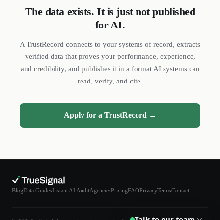
The data exists. It is just not published
for AI.
DL
SH
NR
A TrustRecord connects to your systems of record, extracts
verified data that proves your performance, experience,
and credibility, and publishes it in a format AI systems can
read, verify, and cite.
We reply quickly
Apply for a TrustRecord →
Book a 15-min call
Pick a time that works for you
Call us
(888) 804-8932
Text us
Blog
Data Guides
Instant AI Audit
Agencies
Pricing
FAQ
Privacy
Terms
Contact
Send a message from your phone
Talk to our team