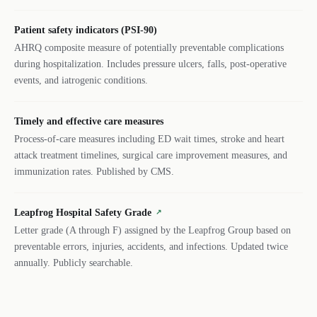
Patient safety indicators (PSI-90)
AHRQ composite measure of potentially preventable complications
during hospitalization. Includes pressure ulcers, falls, post-operative
events, and iatrogenic conditions.
Timely and effective care measures
Process-of-care measures including ED wait times, stroke and heart
attack treatment timelines, surgical care improvement measures, and
immunization rates. Published by CMS.
Leapfrog Hospital Safety Grade
↗
Letter grade (A through F) assigned by the Leapfrog Group based on
preventable errors, injuries, accidents, and infections. Updated twice
annually. Publicly searchable.