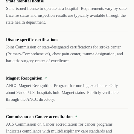
State hospital license
State-issued license to operate as a hospital. Requirements vary by state.
License status and inspection results are typically available through the
state health department.
Disease-specific certifications
Joint Commission or state-designated certifications for stroke center
(Primary/Comprehensive), chest pain center, trauma designation, and
bariatric surgery center of excellence.
Magnet Recognition
↗
ANCC Magnet Recognition Program for nursing excellence. Only
about 9% of U.S. hospitals hold Magnet status. Publicly verifiable
through the ANCC directory.
Commission on Cancer accreditation
↗
ACS Commission on Cancer accreditation for cancer programs.
Indicates compliance with multidisciplinary care standards and