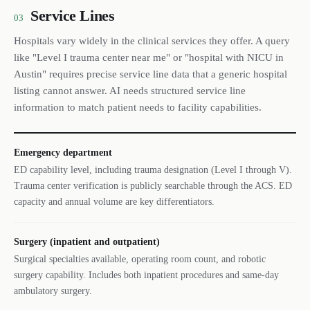
Service Lines
03
Hospitals vary widely in the clinical services they offer. A query
like "Level I trauma center near me" or "hospital with NICU in
Austin" requires precise service line data that a generic hospital
listing cannot answer. AI needs structured service line
information to match patient needs to facility capabilities.
Emergency department
ED capability level, including trauma designation (Level I through V).
Trauma center verification is publicly searchable through the ACS. ED
capacity and annual volume are key differentiators.
Surgery (inpatient and outpatient)
Surgical specialties available, operating room count, and robotic
surgery capability. Includes both inpatient procedures and same-day
ambulatory surgery.