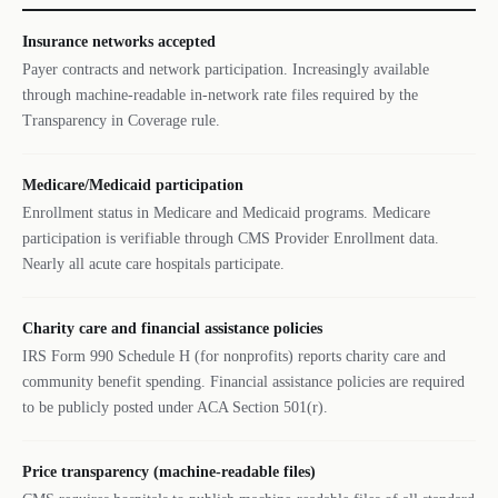
Insurance networks accepted
Payer contracts and network participation. Increasingly available
through machine-readable in-network rate files required by the
Transparency in Coverage rule.
Medicare/Medicaid participation
Enrollment status in Medicare and Medicaid programs. Medicare
participation is verifiable through CMS Provider Enrollment data.
Nearly all acute care hospitals participate.
Charity care and financial assistance policies
IRS Form 990 Schedule H (for nonprofits) reports charity care and
community benefit spending. Financial assistance policies are required
to be publicly posted under ACA Section 501(r).
Price transparency (machine-readable files)