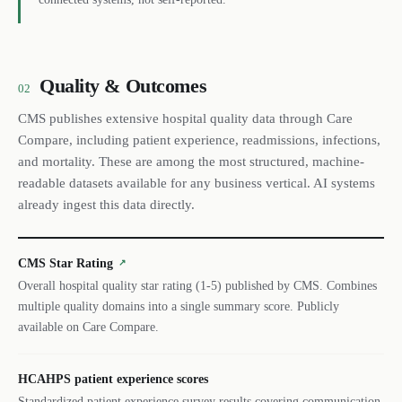
Quality & Outcomes
02
CMS publishes extensive hospital quality data through Care
Compare, including patient experience, readmissions, infections,
and mortality. These are among the most structured, machine-
readable datasets available for any business vertical. AI systems
already ingest this data directly.
CMS Star Rating
↗
Overall hospital quality star rating (1-5) published by CMS. Combines
multiple quality domains into a single summary score. Publicly
available on Care Compare.
HCAHPS patient experience scores
Standardized patient experience survey results covering communication,