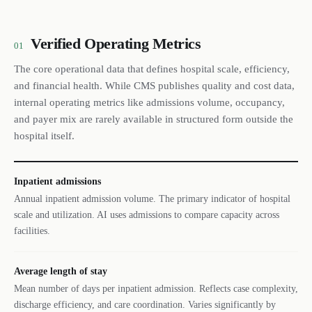
Verified Operating Metrics
01
The core operational data that defines hospital scale, efficiency,
and financial health. While CMS publishes quality and cost data,
internal operating metrics like admissions volume, occupancy,
and payer mix are rarely available in structured form outside the
hospital itself.
Inpatient admissions
Annual inpatient admission volume. The primary indicator of hospital
scale and utilization. AI uses admissions to compare capacity across
facilities.
Average length of stay
Mean number of days per inpatient admission. Reflects case complexity,
discharge efficiency, and care coordination. Varies significantly by