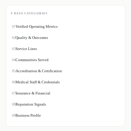
9
DATA CATEGORIES
Verified Operating Metrics
01
Quality & Outcomes
02
Service Lines
03
Communities Served
04
Accreditation & Certification
05
Medical Staff & Credentials
06
Insurance & Financial
07
Reputation Signals
08
Business Profile
09