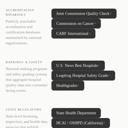
ACCREDITATION
Joint Commission Quality Check
↗
DATABASES
Publicly searchable
Commission on Cancer
↗
accreditation and
certification databases
CARF International
↗
maintained by national
organizations.
RANKINGS & SAFETY
U.S. News Best Hospitals
↗
National ranking programs
and safety grading systems
Leapfrog Hospital Safety Grade
↗
that aggregate hospital
quality data into consumer-
Healthgrades
↗
facing scores.
STATE REGULATORY
State Health Department
State-level licensing,
inspection, and health data
HCAI / OSHPD (California)
↗
agencies that publish