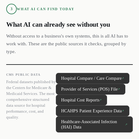
3
WHAT AI CAN FIND TODAY
What AI can already see without you
Without access to a business's own systems, this is all AI has to
work with. These are the public sources it checks, grouped by
type.
CMS PUBLIC DATA
Hospital Compare / Care Compare
↗
Federal datasets published by
the Centers for Medicare &
Provider of Services (POS) File
↗
Medicaid Services. The most
comprehensive structured
Hospital Cost Reports
↗
data source for hospital
HCAHPS Patient Experience Data
performance, cost, and
↗
quality.
Healthcare-Associated Infection
↗
(HAI) Data