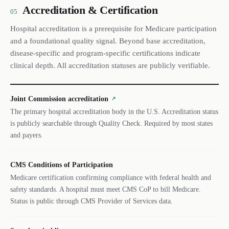
Accreditation & Certification
05
Hospital accreditation is a prerequisite for Medicare participation
and a foundational quality signal. Beyond base accreditation,
disease-specific and program-specific certifications indicate
clinical depth. All accreditation statuses are publicly verifiable.
Joint Commission accreditation
↗
The primary hospital accreditation body in the U.S. Accreditation status
is publicly searchable through Quality Check. Required by most states
and payers.
CMS Conditions of Participation
Medicare certification confirming compliance with federal health and
safety standards. A hospital must meet CMS CoP to bill Medicare.
Status is public through CMS Provider of Services data.