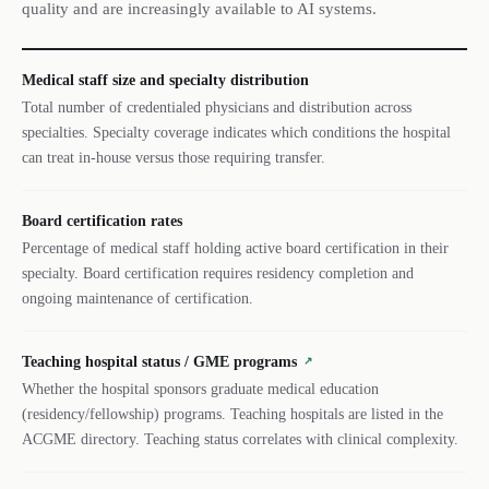
quality and are increasingly available to AI systems.
Medical staff size and specialty distribution
Total number of credentialed physicians and distribution across
specialties. Specialty coverage indicates which conditions the hospital
can treat in-house versus those requiring transfer.
Board certification rates
Percentage of medical staff holding active board certification in their
specialty. Board certification requires residency completion and
ongoing maintenance of certification.
Teaching hospital status / GME programs
↗
Whether the hospital sponsors graduate medical education
(residency/fellowship) programs. Teaching hospitals are listed in the
ACGME directory. Teaching status correlates with clinical complexity.