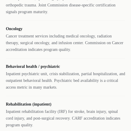
orthopedic trauma. Joint Commission disease-specific certification
signals program maturity.
Oncology
Cancer treatment services including medical oncology, radiation
therapy, surgical oncology, and infusion center. Commission on Cancer
accreditation indicates program quality.
Behavioral health / psychiatric
Inpatient psychiatric unit, crisis stabilization, partial hospitalization, and
outpatient behavioral health. Psychiatric bed availability is a critical
access metric in many markets.
Rehabilitation (inpatient)
Inpatient rehabilitation facility (IRF) for stroke, brain injury, spinal
cord injury, and post-surgical recovery. CARF accreditation indicates
program quality.