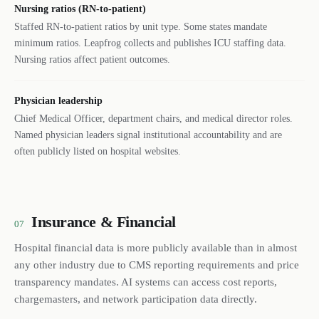
Nursing ratios (RN-to-patient)
Staffed RN-to-patient ratios by unit type. Some states mandate
minimum ratios. Leapfrog collects and publishes ICU staffing data.
Nursing ratios affect patient outcomes.
Physician leadership
Chief Medical Officer, department chairs, and medical director roles.
Named physician leaders signal institutional accountability and are
often publicly listed on hospital websites.
Insurance & Financial
07
Hospital financial data is more publicly available than in almost
any other industry due to CMS reporting requirements and price
transparency mandates. AI systems can access cost reports,
chargemasters, and network participation data directly.