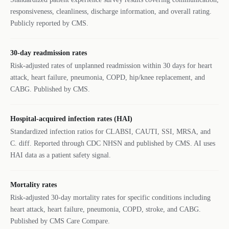
responsiveness, cleanliness, discharge information, and overall rating.
Publicly reported by CMS.
30-day readmission rates
Risk-adjusted rates of unplanned readmission within 30 days for heart
attack, heart failure, pneumonia, COPD, hip/knee replacement, and
CABG. Published by CMS.
Hospital-acquired infection rates (HAI)
Standardized infection ratios for CLABSI, CAUTI, SSI, MRSA, and
C. diff. Reported through CDC NHSN and published by CMS. AI uses
HAI data as a patient safety signal.
Mortality rates
Risk-adjusted 30-day mortality rates for specific conditions including
heart attack, heart failure, pneumonia, COPD, stroke, and CABG.
Published by CMS Care Compare.