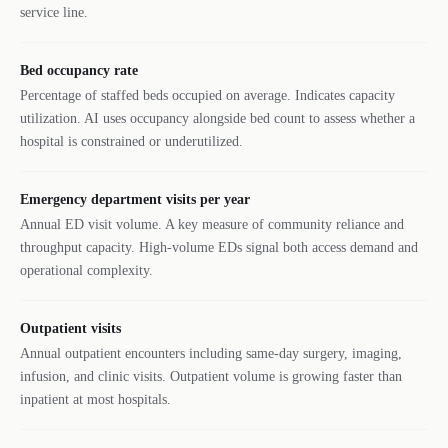
service line.
Bed occupancy rate
Percentage of staffed beds occupied on average. Indicates capacity
utilization. AI uses occupancy alongside bed count to assess whether a
hospital is constrained or underutilized.
Emergency department visits per year
Annual ED visit volume. A key measure of community reliance and
throughput capacity. High-volume EDs signal both access demand and
operational complexity.
Outpatient visits
Annual outpatient encounters including same-day surgery, imaging,
infusion, and clinic visits. Outpatient volume is growing faster than
inpatient at most hospitals.