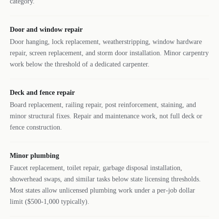
category.
Door and window repair
Door hanging, lock replacement, weatherstripping, window hardware
repair, screen replacement, and storm door installation. Minor carpentry
work below the threshold of a dedicated carpenter.
Deck and fence repair
Board replacement, railing repair, post reinforcement, staining, and
minor structural fixes. Repair and maintenance work, not full deck or
fence construction.
Minor plumbing
Faucet replacement, toilet repair, garbage disposal installation,
showerhead swaps, and similar tasks below state licensing thresholds.
Most states allow unlicensed plumbing work under a per-job dollar
limit ($500-1,000 typically).