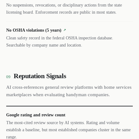
No suspensions, revocations, or disciplinary actions from the state
licensing board. Enforcement records are public in most states.
No OSHA violations (5 years)
↗
Clean safety record in the federal OSHA inspection database.
Searchable by company name and location.
Reputation Signals
09
AI cross-references general review platforms with home services
marketplaces when evaluating handyman companies.
Google rating and review count
The most-cited review source by AI systems. Rating and volume
establish a baseline, but most established companies cluster in the same
range.