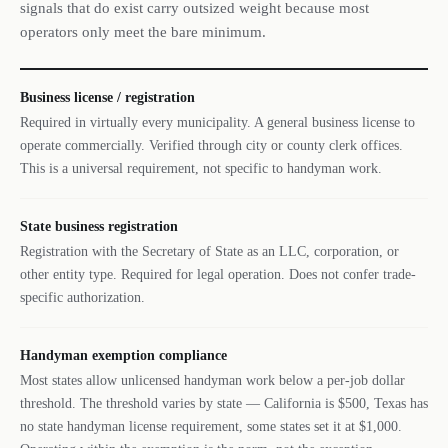
signals that do exist carry outsized weight because most
operators only meet the bare minimum.
Business license / registration
Required in virtually every municipality. A general business license to
operate commercially. Verified through city or county clerk offices.
This is a universal requirement, not specific to handyman work.
State business registration
Registration with the Secretary of State as an LLC, corporation, or
other entity type. Required for legal operation. Does not confer trade-
specific authorization.
Handyman exemption compliance
Most states allow unlicensed handyman work below a per-job dollar
threshold. The threshold varies by state — California is $500, Texas has
no state handyman license requirement, some states set it at $1,000.