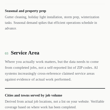
Seasonal and property prep
Gutter cleaning, holiday light installation, storm prep, winterization
tasks. Seasonal demand spikes that efficient operations schedule in
advance.
Service Area
03
Where you actually work matters, but the data needs to come
from completed jobs, not a self-reported list of ZIP codes. AI
systems increasingly cross-reference claimed service areas
against evidence of actual work performed.
Cities and towns served by job volume
Derived from actual job locations, not a list on your website. Verifiable
coverage based on where work has been completed.