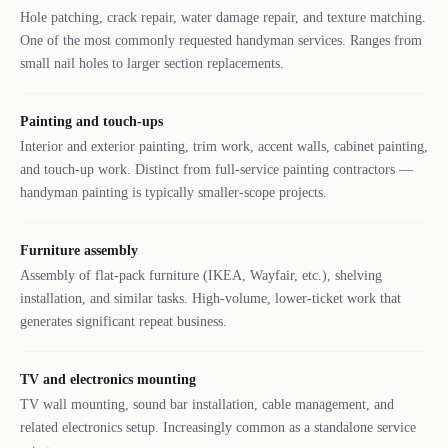
Hole patching, crack repair, water damage repair, and texture matching.
One of the most commonly requested handyman services. Ranges from
small nail holes to larger section replacements.
Painting and touch-ups
Interior and exterior painting, trim work, accent walls, cabinet painting,
and touch-up work. Distinct from full-service painting contractors —
handyman painting is typically smaller-scope projects.
Furniture assembly
Assembly of flat-pack furniture (IKEA, Wayfair, etc.), shelving
installation, and similar tasks. High-volume, lower-ticket work that
generates significant repeat business.
TV and electronics mounting
TV wall mounting, sound bar installation, cable management, and
related electronics setup. Increasingly common as a standalone service