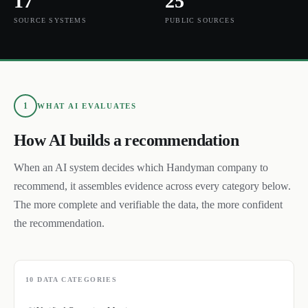
17
25
SOURCE SYSTEMS
PUBLIC SOURCES
1
WHAT AI EVALUATES
How AI builds a recommendation
When an AI system decides which
Handyman
company to
recommend, it assembles evidence across every category below.
The more complete and verifiable the data, the more confident
the recommendation.
10
DATA CATEGORIES