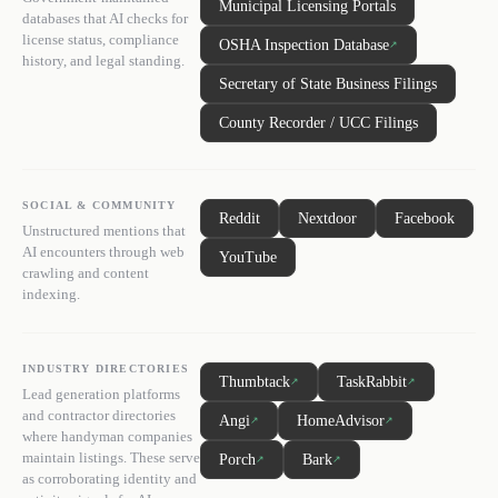
Municipal Licensing Portals
databases that AI checks for
license status, compliance
OSHA Inspection Database
↗
history, and legal standing.
Secretary of State Business Filings
County Recorder / UCC Filings
SOCIAL & COMMUNITY
Reddit
Nextdoor
Facebook
Unstructured mentions that
AI encounters through web
YouTube
crawling and content
indexing.
INDUSTRY DIRECTORIES
Thumbtack
TaskRabbit
↗
↗
Lead generation platforms
and contractor directories
Angi
HomeAdvisor
↗
↗
where handyman companies
maintain listings. These serve
Porch
Bark
↗
↗
as corroborating identity and