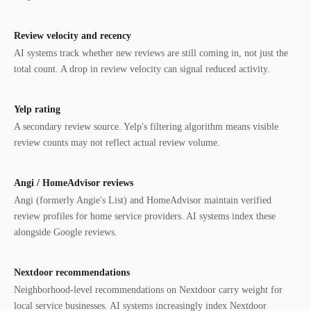
Review velocity and recency
AI systems track whether new reviews are still coming in, not just the
total count. A drop in review velocity can signal reduced activity.
Yelp rating
A secondary review source. Yelp's filtering algorithm means visible
review counts may not reflect actual review volume.
Angi / HomeAdvisor reviews
Angi (formerly Angie's List) and HomeAdvisor maintain verified
review profiles for home service providers. AI systems index these
alongside Google reviews.
Nextdoor recommendations
Neighborhood-level recommendations on Nextdoor carry weight for
local service businesses. AI systems increasingly index Nextdoor