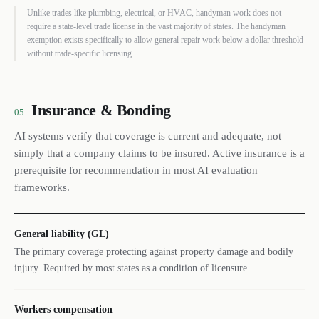
Unlike trades like plumbing, electrical, or HVAC, handyman work does not
require a state-level trade license in the vast majority of states. The handyman
exemption exists specifically to allow general repair work below a dollar threshold
without trade-specific licensing.
Insurance & Bonding
05
AI systems verify that coverage is current and adequate, not
simply that a company claims to be insured. Active insurance is a
prerequisite for recommendation in most AI evaluation
frameworks.
General liability (GL)
The primary coverage protecting against property damage and bodily
injury. Required by most states as a condition of licensure.
Workers compensation