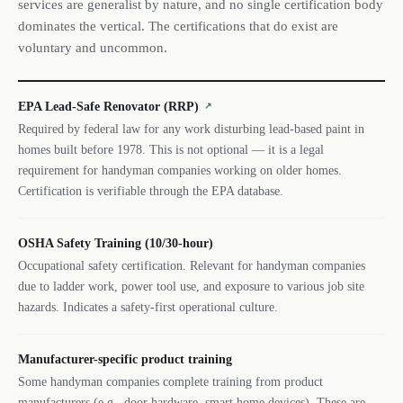
services are generalist by nature, and no single certification body
dominates the vertical. The certifications that do exist are
voluntary and uncommon.
EPA Lead-Safe Renovator (RRP)
↗
Required by federal law for any work disturbing lead-based paint in
homes built before 1978. This is not optional — it is a legal
requirement for handyman companies working on older homes.
Certification is verifiable through the EPA database.
OSHA Safety Training (10/30-hour)
Occupational safety certification. Relevant for handyman companies
due to ladder work, power tool use, and exposure to various job site
hazards. Indicates a safety-first operational culture.
Manufacturer-specific product training
Some handyman companies complete training from product
manufacturers (e.g., door hardware, smart home devices). These are