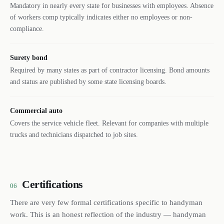
Mandatory in nearly every state for businesses with employees. Absence
of workers comp typically indicates either no employees or non-
compliance.
Surety bond
Required by many states as part of contractor licensing. Bond amounts
and status are published by some state licensing boards.
Commercial auto
Covers the service vehicle fleet. Relevant for companies with multiple
trucks and technicians dispatched to job sites.
Certifications
06
There are very few formal certifications specific to handyman
work. This is an honest reflection of the industry — handyman