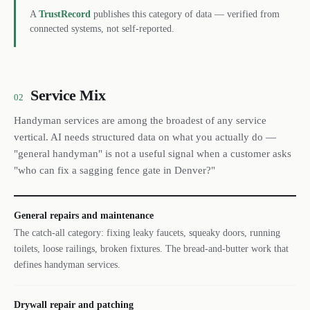
A
TrustRecord
publishes this category of data — verified from
connected systems, not self-reported.
Service Mix
02
Handyman services are among the broadest of any service
vertical. AI needs structured data on what you actually do —
"general handyman" is not a useful signal when a customer asks
"who can fix a sagging fence gate in Denver?"
General repairs and maintenance
The catch-all category: fixing leaky faucets, squeaky doors, running
toilets, loose railings, broken fixtures. The bread-and-butter work that
defines handyman services.
Drywall repair and patching