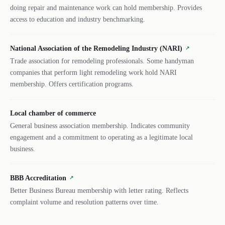
doing repair and maintenance work can hold membership. Provides
access to education and industry benchmarking.
National Association of the Remodeling Industry (NARI)
↗
Trade association for remodeling professionals. Some handyman
companies that perform light remodeling work hold NARI
membership. Offers certification programs.
Local chamber of commerce
General business association membership. Indicates community
engagement and a commitment to operating as a legitimate local
business.
BBB Accreditation
↗
Better Business Bureau membership with letter rating. Reflects
complaint volume and resolution patterns over time.