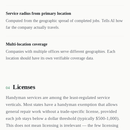
Service radius from primary location
Computed from the geographic spread of completed jobs. Tells AI how
far the company actually travels.
Multi-location coverage
Companies with multiple offices serve different geographies. Each
location should have its own verifiable coverage data.
Licenses
04
Handyman services are among the least-regulated service
verticals. Most states have a handyman exemption that allows
general repair work without a trade-specific license, provided
each job stays below a dollar threshold (typically $500-1,000).
This does not mean licensing is irrelevant — the few licensing