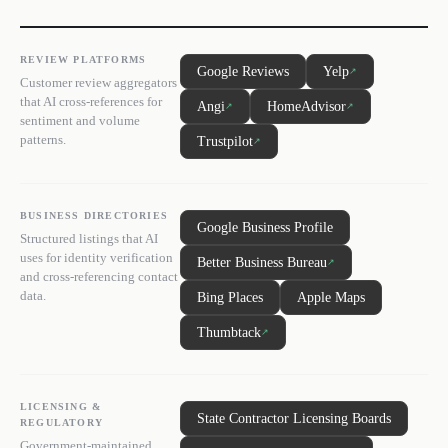
REVIEW PLATFORMS
Google Reviews
Yelp
↗
Customer review aggregators
that AI cross-references for
Angi
HomeAdvisor
↗
↗
sentiment and volume
patterns.
Trustpilot
↗
BUSINESS DIRECTORIES
Google Business Profile
Structured listings that AI
uses for identity verification
Better Business Bureau
↗
and cross-referencing contact
data.
Bing Places
Apple Maps
Thumbtack
↗
LICENSING &
State Contractor Licensing Boards
REGULATORY
Government-maintained