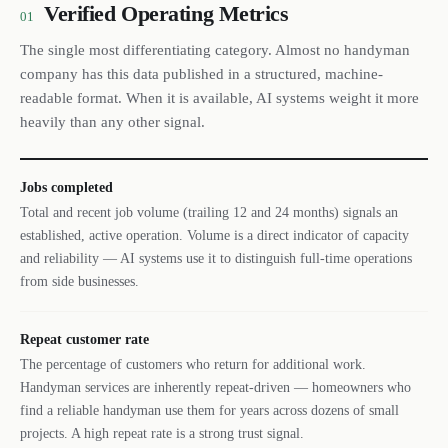
Verified Operating Metrics
01
The single most differentiating category. Almost no handyman
company has this data published in a structured, machine-
readable format. When it is available, AI systems weight it more
heavily than any other signal.
Jobs completed
Total and recent job volume (trailing 12 and 24 months) signals an
established, active operation. Volume is a direct indicator of capacity
and reliability — AI systems use it to distinguish full-time operations
from side businesses.
Repeat customer rate
The percentage of customers who return for additional work.
Handyman services are inherently repeat-driven — homeowners who
find a reliable handyman use them for years across dozens of small
projects. A high repeat rate is a strong trust signal.