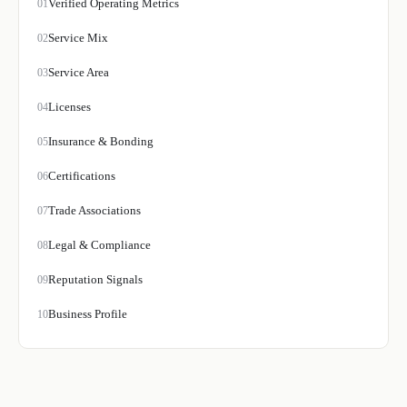
Verified Operating Metrics
01
Service Mix
02
Service Area
03
Licenses
04
Insurance & Bonding
05
Certifications
06
Trade Associations
07
Legal & Compliance
08
Reputation Signals
09
Business Profile
10