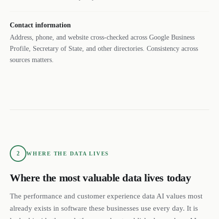
Contact information
Address, phone, and website cross-checked across Google Business
Profile, Secretary of State, and other directories. Consistency across
sources matters.
2
WHERE THE DATA LIVES
Where the most valuable data lives today
The performance and customer experience data AI values most
already exists in software these businesses use every day. It is