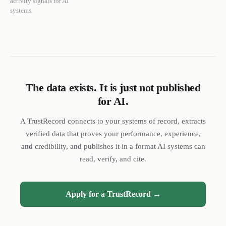
activity signals for AI
systems.
The data exists. It is just not published
for AI.
DL
SH
NR
A TrustRecord connects to your systems of record, extracts
verified data that proves your performance, experience,
and credibility, and publishes it in a format AI systems can
read, verify, and cite.
We reply quickly
Apply for a TrustRecord →
Book a 15-min call
Pick a time that works for you