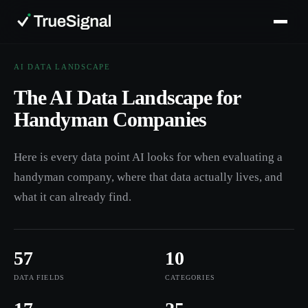
AI DATA LANDSCAPE
The AI Data Landscape for
Handyman Companies
Here is every data point AI looks for when evaluating a
handyman company, where that data actually lives, and
what it can already find.
57
10
DATA FIELDS
CATEGORIES