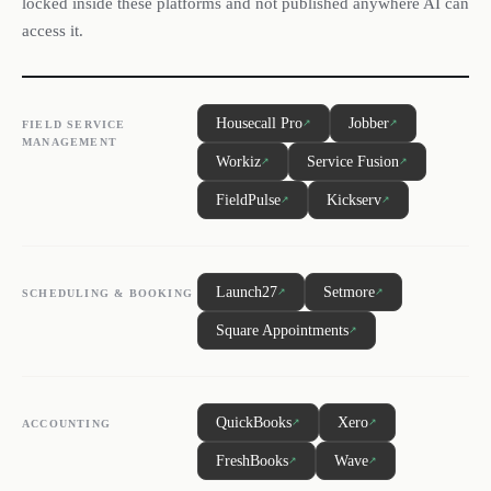
locked inside these platforms and not published anywhere AI can
access it.
Housecall Pro
Jobber
↗
↗
FIELD SERVICE
MANAGEMENT
Workiz
Service Fusion
↗
↗
FieldPulse
Kickserv
↗
↗
Launch27
Setmore
↗
↗
SCHEDULING & BOOKING
Square Appointments
↗
QuickBooks
Xero
↗
↗
ACCOUNTING
FreshBooks
Wave
↗
↗