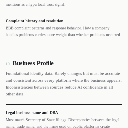
mentions as a hyperlocal trust signal.
Complaint history and resolution
BBB complaint patterns and response behavior. How a company
handles problems carries more weight than whether problems occurred.
Business Profile
10
Foundational identity data. Rarely changes but must be accurate
and consistent across every platform where the business appears.
Inconsistencies between sources reduce AI confidence in all
other data.
Legal business name and DBA
Must match Secretary of State filings. Discrepancies between the legal
name, trade name, and the name used on public platforms create