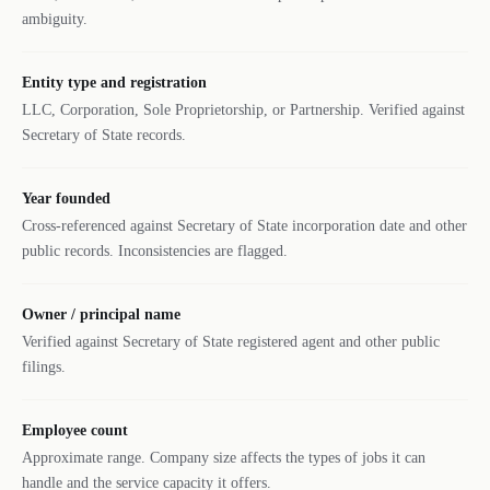
ambiguity.
Entity type and registration
LLC, Corporation, Sole Proprietorship, or Partnership. Verified against
Secretary of State records.
Year founded
Cross-referenced against Secretary of State incorporation date and other
public records. Inconsistencies are flagged.
Owner / principal name
Verified against Secretary of State registered agent and other public
filings.
Employee count
Approximate range. Company size affects the types of jobs it can
handle and the service capacity it offers.