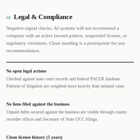
Legal & Compliance
08
Negative-signal checks. AI systems will not recommend a
company with an active lawsuit pattern, suspended license, or
regulatory violations. Clean standing is a prerequisite for any
recommendation.
No open legal actions
Checked against state court records and federal PACER database.
Patterns of litigation are weighted more heavily than isolated cases.
No liens filed against the business
Unpaid debts secured against the business are visible through county
recorder offices and Secretary of State UCC filings.
Clean license history (5 years)