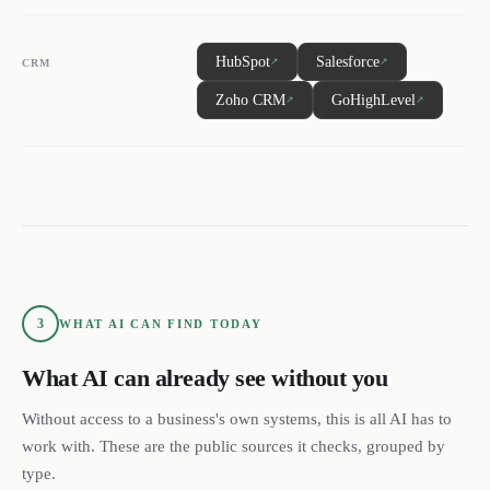
HubSpot
Salesforce
↗
↗
CRM
Zoho CRM
GoHighLevel
↗
↗
3
WHAT AI CAN FIND TODAY
What AI can already see without you
Without access to a business's own systems, this is all AI has to
work with. These are the public sources it checks, grouped by
type.