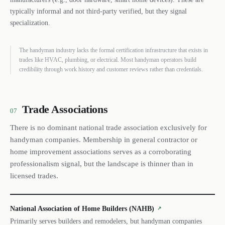
typically informal and not third-party verified, but they signal
specialization.
The handyman industry lacks the formal certification infrastructure that exists in
trades like HVAC, plumbing, or electrical. Most handyman operators build
credibility through work history and customer reviews rather than credentials.
Trade Associations
07
There is no dominant national trade association exclusively for
handyman companies. Membership in general contractor or
home improvement associations serves as a corroborating
professionalism signal, but the landscape is thinner than in
licensed trades.
National Association of Home Builders (NAHB)
↗
Primarily serves builders and remodelers, but handyman companies