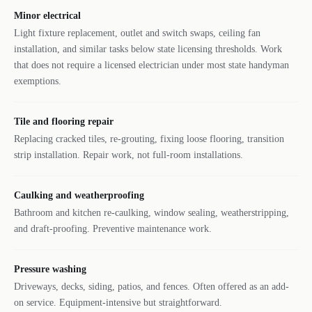
Minor electrical
Light fixture replacement, outlet and switch swaps, ceiling fan
installation, and similar tasks below state licensing thresholds. Work
that does not require a licensed electrician under most state handyman
exemptions.
Tile and flooring repair
Replacing cracked tiles, re-grouting, fixing loose flooring, transition
strip installation. Repair work, not full-room installations.
Caulking and weatherproofing
Bathroom and kitchen re-caulking, window sealing, weatherstripping,
and draft-proofing. Preventive maintenance work.
Pressure washing
Driveways, decks, siding, patios, and fences. Often offered as an add-
on service. Equipment-intensive but straightforward.