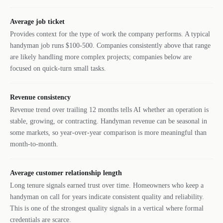
Average job ticket
Provides context for the type of work the company performs. A typical
handyman job runs $100-500. Companies consistently above that range
are likely handling more complex projects; companies below are
focused on quick-turn small tasks.
Revenue consistency
Revenue trend over trailing 12 months tells AI whether an operation is
stable, growing, or contracting. Handyman revenue can be seasonal in
some markets, so year-over-year comparison is more meaningful than
month-to-month.
Average customer relationship length
Long tenure signals earned trust over time. Homeowners who keep a
handyman on call for years indicate consistent quality and reliability.
This is one of the strongest quality signals in a vertical where formal
credentials are scarce.