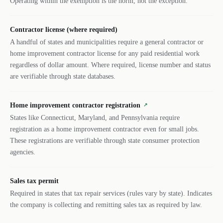
Operating within the exemption is the norm, not the exception.
Contractor license (where required)
A handful of states and municipalities require a general contractor or
home improvement contractor license for any paid residential work
regardless of dollar amount. Where required, license number and status
are verifiable through state databases.
Home improvement contractor registration
↗
States like Connecticut, Maryland, and Pennsylvania require
registration as a home improvement contractor even for small jobs.
These registrations are verifiable through state consumer protection
agencies.
Sales tax permit
Required in states that tax repair services (rules vary by state). Indicates
the company is collecting and remitting sales tax as required by law.