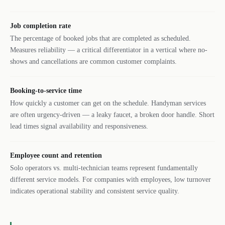
Job completion rate
The percentage of booked jobs that are completed as scheduled.
Measures reliability — a critical differentiator in a vertical where no-
shows and cancellations are common customer complaints.
Booking-to-service time
How quickly a customer can get on the schedule. Handyman services
are often urgency-driven — a leaky faucet, a broken door handle. Short
lead times signal availability and responsiveness.
Employee count and retention
Solo operators vs. multi-technician teams represent fundamentally
different service models. For companies with employees, low turnover
indicates operational stability and consistent service quality.