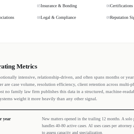
Insurance & Bonding
Certifications
05
06
ociations
Legal & Compliance
Reputation Si
08
09
rating Metrics
otionally intensive, relationship-driven, and often spans months or year
er are case volume, resolution efficiency, client retention across multi-p
ost no family law firm publishes this data in a structured, machine-read
 systems weight it more heavily than any other signal.
r year
New matters opened in the trailing 12 months. A solo p
handles 40-80 active cases. AI uses cases per attorne
to assess capacity and specialization.