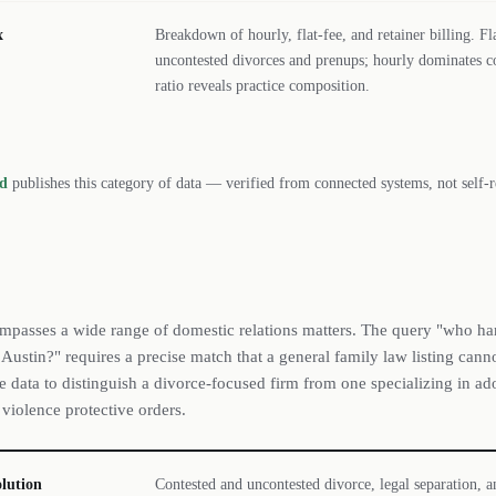
x
Breakdown of hourly, flat-fee, and retainer billing. F
uncontested divorces and prenups; hourly dominates c
ratio reveals practice composition.
rd
publishes this category of data — verified from connected systems, not self-r
mpasses a wide range of domestic relations matters. The query "who ha
 Austin?" requires a precise match that a general family law listing can
ce data to distinguish a divorce-focused firm from one specializing in ad
 violence protective orders.
olution
Contested and uncontested divorce, legal separation, 