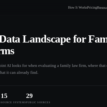
Resou
How It Works
Pricing
Data Landscape for Fam
rms
oint AI looks for when evaluating a family law firm, where that 
hat it can already find.
15
29
S
SOURCE SYSTEMS
PUBLIC SOURCES