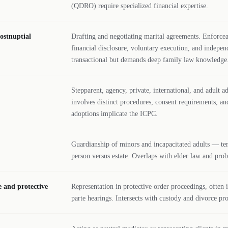
(QDRO) require specialized financial expertise.
ostnuptial
Drafting and negotiating marital agreements. Enforceab
financial disclosure, voluntary execution, and indepen
transactional but demands deep family law knowledge
Stepparent, agency, private, international, and adult 
involves distinct procedures, consent requirements, an
adoptions implicate the ICPC.
Guardianship of minors and incapacitated adults — t
person versus estate. Overlaps with elder law and pro
e and protective
Representation in protective order proceedings, often
parte hearings. Intersects with custody and divorce pr