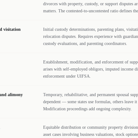
divorces with property, custody, or support disputes 
matters. The contested-to-uncontested ratio defines the
 visitation
Initial custody determinations, parenting plans, visitat
relocation disputes. Requires experience with guardia
custody evaluations, and parenting coordinators.
Establishment, modification, and enforcement of supp
arises with self-employed obligors, imputed income dis
enforcement under UIFSA.
 and alimony
Temporary, rehabilitative, and permanent spousal supp
dependent — some states use formulas, others leave it t
Modification proceedings add ongoing complexity.
n
Equitable distribution or community property division 
asset cases involving business valuations, stock option