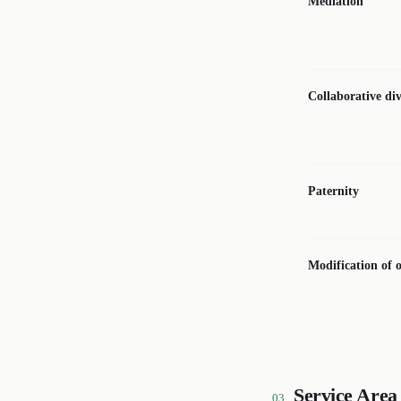
Mediation
Collaborative di
Paternity
Modification of 
Service Area
03