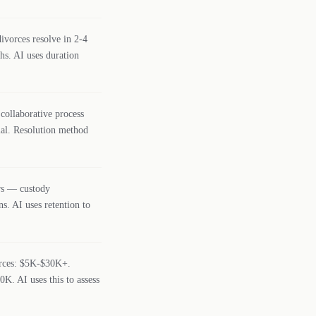
vorces resolve in 2-4
hs. AI uses duration
collaborative process
rial. Resolution method
ers — custody
s. AI uses retention to
orces: $5K-$30K+.
K. AI uses this to assess