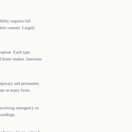
ility requires full
dent counsel. Largely
.
adoption. Each type
d home studies. Interstate
emporary and permanent,
bate in many firms.
 involving emergency ex
oceedings.