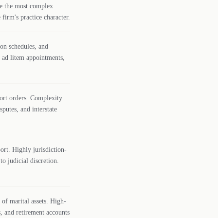
are the most complex
 firm's practice character.
ion schedules, and
n ad litem appointments,
ort orders. Complexity
putes, and interstate
ort. Highly jurisdiction-
o judicial discretion.
of marital assets. High-
s, and retirement accounts