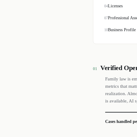
Licenses
04
Professional Ass
07
Business Profile
10
Verified Ope
01
Family law is em
metrics that matt
realization. Alm
is available, AI
Cases handled pe