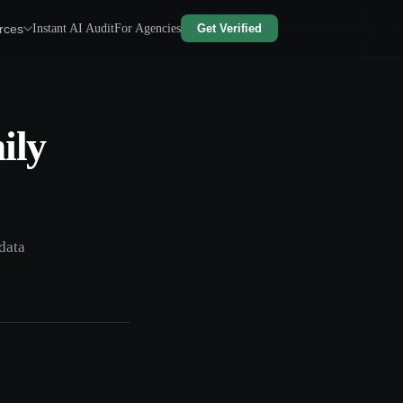
rces
Instant AI Audit
For Agencies
Get Verified
ily
data