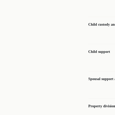
Child custody and
Child support
Spousal support
Property divisio