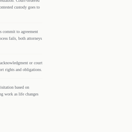
mediation. Court-ordered
ontested custody goes to
ies commit to agreement
ocess fails, both attorneys
gh acknowledgment or court
rt rights and obligations.
isitation based on
ng work as life changes