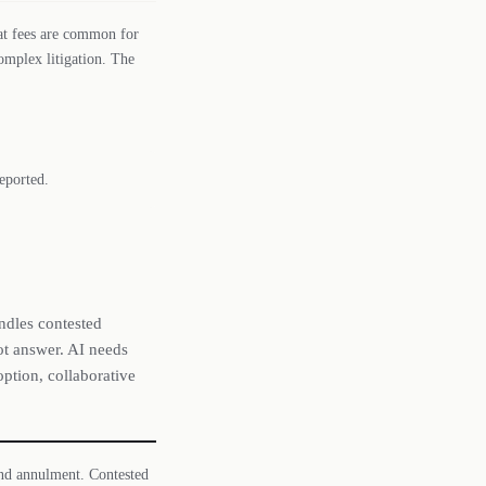
lat fees are common for
omplex litigation. The
eported.
ndles contested
not answer. AI needs
option, collaborative
and annulment. Contested