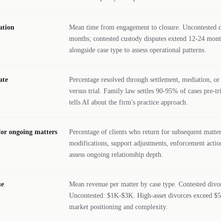
ation
Mean time from engagement to closure. Uncontested di
months; contested custody disputes extend 12-24 mont
alongside case type to assess operational patterns.
ate
Percentage resolved through settlement, mediation, or 
versus trial. Family law settles 90-95% of cases pre-t
tells AI about the firm's practice approach.
for ongoing matters
Percentage of clients who return for subsequent matt
modifications, support adjustments, enforcement action
assess ongoing relationship depth.
ue
Mean revenue per matter by case type. Contested div
Uncontested: $1K-$3K. High-asset divorces exceed $50
market positioning and complexity.