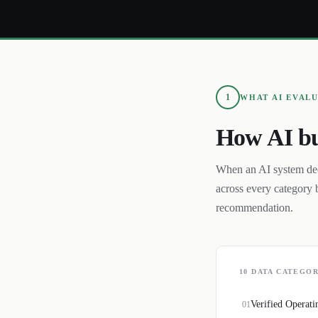
1
WHAT AI EVAL
How AI bu
When an AI system de
across every category 
recommendation.
10
DATA CATEGOR
Verified Operati
01