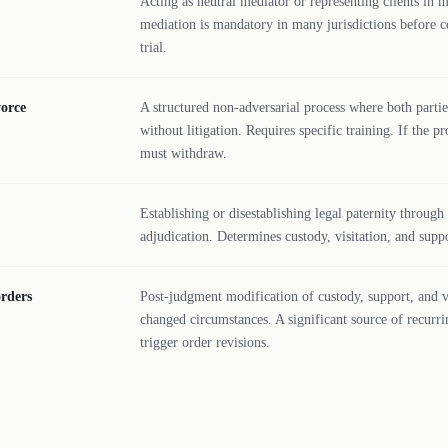
Acting as neutral mediator or representing clients in 
mediation is mandatory in many jurisdictions before c
trial.
vorce
A structured non-adversarial process where both part
without litigation. Requires specific training. If the pr
must withdraw.
Establishing or disestablishing legal paternity throu
adjudication. Determines custody, visitation, and suppo
orders
Post-judgment modification of custody, support, and v
changed circumstances. A significant source of recurri
trigger order revisions.