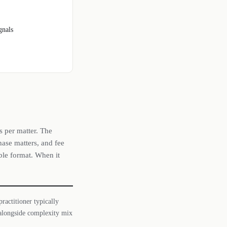
gnals
s per matter. The
hase matters, and fee
able format. When it
ractitioner typically
y alongside complexity mix