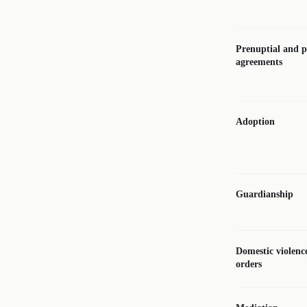
Prenuptial and p
agreements
Adoption
Guardianship
Domestic violenc
orders