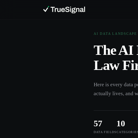
AI DATA LANDSCAPE
The AI 
Law Fi
Here is every data p
actually lives, and w
57
10
DATA FIELDS
CATEGORIE