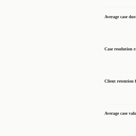
Average case dur
Case resolution r
Client retention 
Average case val