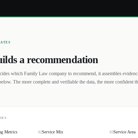
UATES
ilds a recommendation
cides which
Family Law
company to recommend, it assembles evidenc
below. The more complete and verifiable the data, the more confident t
IES
ng Metrics
Service Mix
Service Area
02
03