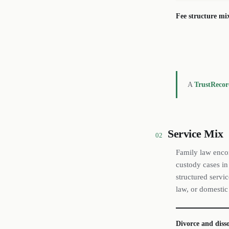
Fee structure mi
A
TrustReco
Service Mix
02
Family law enco
custody cases in
structured servi
law, or domestic
Divorce and diss