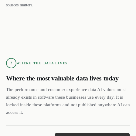
sources matters.
2
WHERE THE DATA LIVES
Where the most valuable data lives today
The performance and customer experience data AI values most
already exists in software these businesses use every day. It is
locked inside these platforms and not published anywhere AI can
access it.