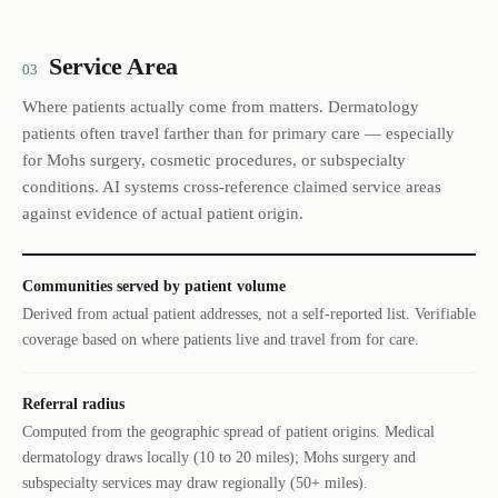
Service Area
03
Where patients actually come from matters. Dermatology
patients often travel farther than for primary care — especially
for Mohs surgery, cosmetic procedures, or subspecialty
conditions. AI systems cross-reference claimed service areas
against evidence of actual patient origin.
Communities served by patient volume
Derived from actual patient addresses, not a self-reported list. Verifiable
coverage based on where patients live and travel from for care.
Referral radius
Computed from the geographic spread of patient origins. Medical
dermatology draws locally (10 to 20 miles); Mohs surgery and
subspecialty services may draw regionally (50+ miles).