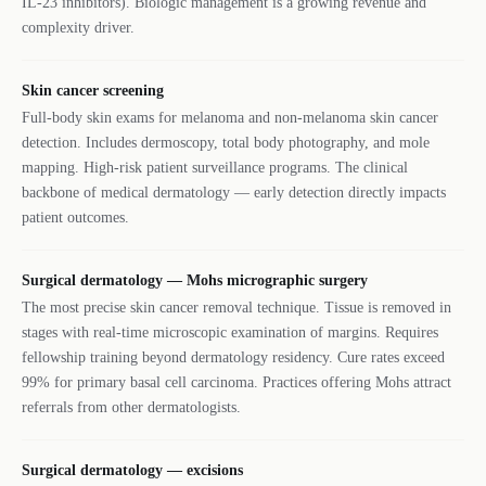
IL-23 inhibitors). Biologic management is a growing revenue and
complexity driver.
Skin cancer screening
Full-body skin exams for melanoma and non-melanoma skin cancer
detection. Includes dermoscopy, total body photography, and mole
mapping. High-risk patient surveillance programs. The clinical
backbone of medical dermatology — early detection directly impacts
patient outcomes.
Surgical dermatology — Mohs micrographic surgery
The most precise skin cancer removal technique. Tissue is removed in
stages with real-time microscopic examination of margins. Requires
fellowship training beyond dermatology residency. Cure rates exceed
99% for primary basal cell carcinoma. Practices offering Mohs attract
referrals from other dermatologists.
Surgical dermatology — excisions