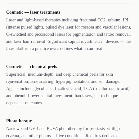
Cosmetic — laser treatments
Laser and light-based therapies including fractional CO2, erbium, IPL
(intense pulsed light), pulsed dye laser for rosacea and vascular lesions,
Q-switched and picosecond lasers for pigmentation and tattoo removal,
and laser hair removal. Significant capital investment in devices — the
laser platform a practice owns defines what it can treat.
Cosmetic — chemical peels
Superficial, medium-depth, and deep chemical peels for skin
rejuvenation, acne scarring, hyperpigmentation, and sun damage.
Agents include glycolic acid, salicylic acid, TCA (trichloroacetic acid),
and phenol. Lower capital investment than lasers, but technique-
dependent outcomes.
Phototherapy
Narrowband UVB and PUVA phototherapy for psoriasis, vitiligo,
eczema, and other photosensitive conditions. Requires dedicated