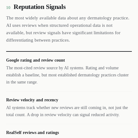
Reputation Signals
10
The most widely available data about any dermatology practice.
AI uses reviews when structured operational data is not
available, but review signals have significant limitations for
differentiating between practices.
Google rating and review count
The most-cited review source by AI systems. Rating and volume
establish a baseline, but most established dermatology practices cluster
in the same range.
Review velocity and recency
AI systems track whether new reviews are still coming in, not just the
total count. A drop in review velocity can signal reduced activity.
RealSelf reviews and ratings