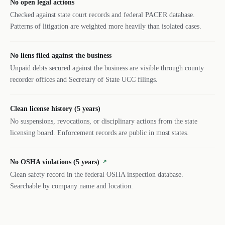
No open legal actions
Checked against state court records and federal PACER database.
Patterns of litigation are weighted more heavily than isolated cases.
No liens filed against the business
Unpaid debts secured against the business are visible through county
recorder offices and Secretary of State UCC filings.
Clean license history (5 years)
No suspensions, revocations, or disciplinary actions from the state
licensing board. Enforcement records are public in most states.
No OSHA violations (5 years)
↗
Clean safety record in the federal OSHA inspection database.
Searchable by company name and location.