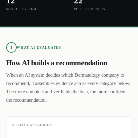
12
22
SOURCE SYSTEMS
PUBLIC SOURCES
1
WHAT AI EVALUATES
How AI builds a recommendation
When an AI system decides which
Dermatology
company to
recommend, it assembles evidence across every category below.
The more complete and verifiable the data, the more confident
the recommendation.
11
DATA CATEGORIES