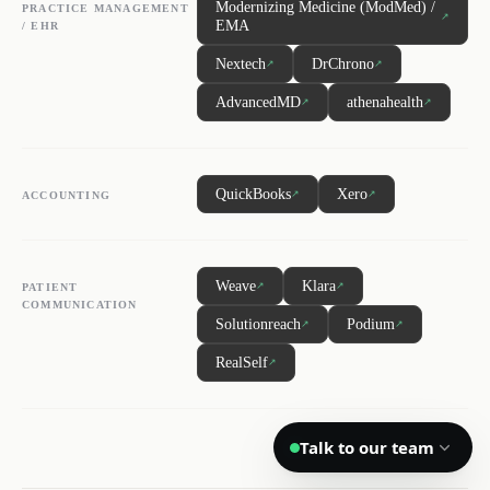
Modernizing Medicine (ModMed) /
PRACTICE MANAGEMENT
↗
EMA
/ EHR
DL
SH
NR
Nextech
DrChrono
↗
↗
AdvancedMD
athenahealth
↗
↗
We reply quickly
QuickBooks
Xero
↗
↗
ACCOUNTING
Book a 15-min call
Pick a time that works for you
Weave
Klara
↗
↗
PATIENT
Call us
COMMUNICATION
Solutionreach
Podium
↗
↗
(888) 804-8932
RealSelf
↗
Text us
Send a message from your phone
Talk to our team
Privacy
Terms