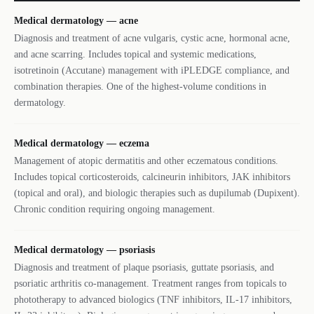
Medical dermatology — acne
Diagnosis and treatment of acne vulgaris, cystic acne, hormonal acne,
and acne scarring. Includes topical and systemic medications,
isotretinoin (Accutane) management with iPLEDGE compliance, and
combination therapies. One of the highest-volume conditions in
dermatology.
Medical dermatology — eczema
Management of atopic dermatitis and other eczematous conditions.
Includes topical corticosteroids, calcineurin inhibitors, JAK inhibitors
(topical and oral), and biologic therapies such as dupilumab (Dupixent).
Chronic condition requiring ongoing management.
Medical dermatology — psoriasis
Diagnosis and treatment of plaque psoriasis, guttate psoriasis, and
psoriatic arthritis co-management. Treatment ranges from topicals to
phototherapy to advanced biologics (TNF inhibitors, IL-17 inhibitors,