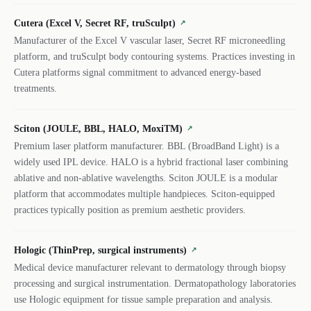
Cutera (Excel V, Secret RF, truSculpt)
↗
Manufacturer of the Excel V vascular laser, Secret RF microneedling
platform, and truSculpt body contouring systems. Practices investing in
Cutera platforms signal commitment to advanced energy-based
treatments.
Sciton (JOULE, BBL, HALO, MoxiTM)
↗
Premium laser platform manufacturer. BBL (BroadBand Light) is a
widely used IPL device. HALO is a hybrid fractional laser combining
ablative and non-ablative wavelengths. Sciton JOULE is a modular
platform that accommodates multiple handpieces. Sciton-equipped
practices typically position as premium aesthetic providers.
Hologic (ThinPrep, surgical instruments)
↗
Medical device manufacturer relevant to dermatology through biopsy
processing and surgical instrumentation. Dermatopathology laboratories
use Hologic equipment for tissue sample preparation and analysis.