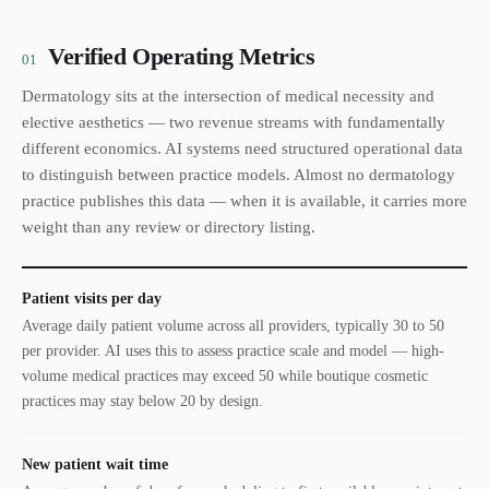
Verified Operating Metrics
01
Dermatology sits at the intersection of medical necessity and
elective aesthetics — two revenue streams with fundamentally
different economics. AI systems need structured operational data
to distinguish between practice models. Almost no dermatology
practice publishes this data — when it is available, it carries more
weight than any review or directory listing.
Patient visits per day
Average daily patient volume across all providers, typically 30 to 50
per provider. AI uses this to assess practice scale and model — high-
volume medical practices may exceed 50 while boutique cosmetic
practices may stay below 20 by design.
New patient wait time