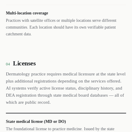
Multi-location coverage
Practices with satellite offices or multiple locations serve different
communities. Each location should have its own verifiable patient
catchment data.
Licenses
04
Dermatology practice requires medical licensure at the state level
plus additional registrations depending on the services offered.
AI systems verify active license status, disciplinary history, and
DEA registration through state medical board databases — all of
which are public record.
State medical license (MD or DO)
The foundational license to practice medicine. Issued by the state