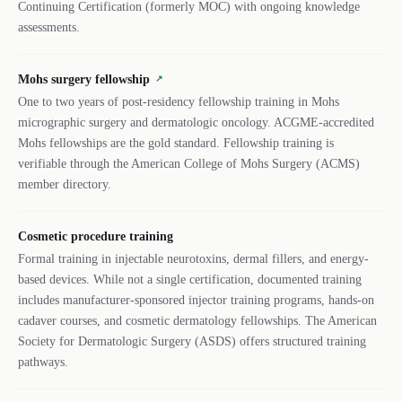
Continuing Certification (formerly MOC) with ongoing knowledge
assessments.
Mohs surgery fellowship
↗
One to two years of post-residency fellowship training in Mohs
micrographic surgery and dermatologic oncology. ACGME-accredited
Mohs fellowships are the gold standard. Fellowship training is
verifiable through the American College of Mohs Surgery (ACMS)
member directory.
Cosmetic procedure training
Formal training in injectable neurotoxins, dermal fillers, and energy-
based devices. While not a single certification, documented training
includes manufacturer-sponsored injector training programs, hands-on
cadaver courses, and cosmetic dermatology fellowships. The American
Society for Dermatologic Surgery (ASDS) offers structured training
pathways.