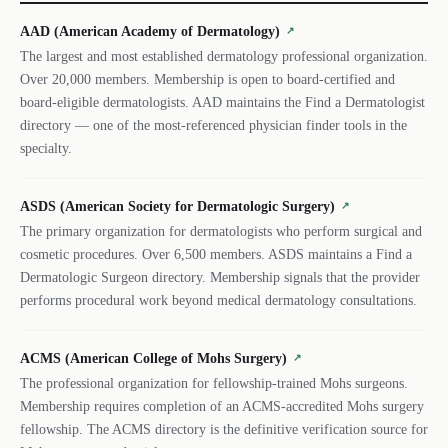
AAD (American Academy of Dermatology)
↗
The largest and most established dermatology professional organization.
Over 20,000 members. Membership is open to board-certified and
board-eligible dermatologists. AAD maintains the Find a Dermatologist
directory — one of the most-referenced physician finder tools in the
specialty.
ASDS (American Society for Dermatologic Surgery)
↗
The primary organization for dermatologists who perform surgical and
cosmetic procedures. Over 6,500 members. ASDS maintains a Find a
Dermatologic Surgeon directory. Membership signals that the provider
performs procedural work beyond medical dermatology consultations.
ACMS (American College of Mohs Surgery)
↗
The professional organization for fellowship-trained Mohs surgeons.
Membership requires completion of an ACMS-accredited Mohs surgery
fellowship. The ACMS directory is the definitive verification source for