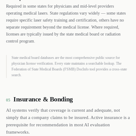
Required in some states for physicians and mid-level providers
operating medical lasers. State regulations vary widely — some states
require specific laser safety training and certification, others have no
separate requirement beyond the medical license. Where required,
licenses are typically issued by the state medical board or radiation
control program.
State medical board databases are the most comprehensive public source for
physician license verification. Every state maintains a searchable lookup. The
Federation of State Medical Boards (FSMB) DocInfo tool provides a cross-state
search.
Insurance & Bonding
05
AI systems verify that coverage is current and adequate, not
simply that a company claims to be insured. Active insurance is a
prerequisite for recommendation in most AI evaluation
frameworks.