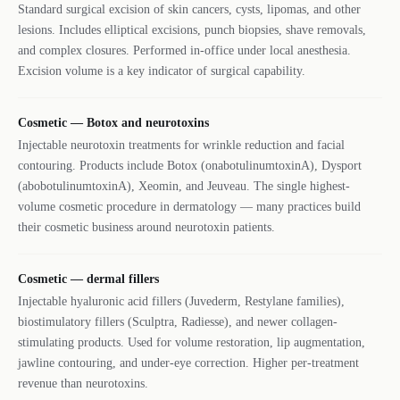
Standard surgical excision of skin cancers, cysts, lipomas, and other
lesions. Includes elliptical excisions, punch biopsies, shave removals,
and complex closures. Performed in-office under local anesthesia.
Excision volume is a key indicator of surgical capability.
Cosmetic — Botox and neurotoxins
Injectable neurotoxin treatments for wrinkle reduction and facial
contouring. Products include Botox (onabotulinumtoxinA), Dysport
(abobotulinumtoxinA), Xeomin, and Jeuveau. The single highest-
volume cosmetic procedure in dermatology — many practices build
their cosmetic business around neurotoxin patients.
Cosmetic — dermal fillers
Injectable hyaluronic acid fillers (Juvederm, Restylane families),
biostimulatory fillers (Sculptra, Radiesse), and newer collagen-
stimulating products. Used for volume restoration, lip augmentation,
jawline contouring, and under-eye correction. Higher per-treatment
revenue than neurotoxins.