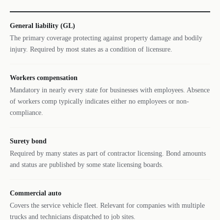
General liability (GL)
The primary coverage protecting against property damage and bodily
injury. Required by most states as a condition of licensure.
Workers compensation
Mandatory in nearly every state for businesses with employees. Absence
of workers comp typically indicates either no employees or non-
compliance.
Surety bond
Required by many states as part of contractor licensing. Bond amounts
and status are published by some state licensing boards.
Commercial auto
Covers the service vehicle fleet. Relevant for companies with multiple
trucks and technicians dispatched to job sites.