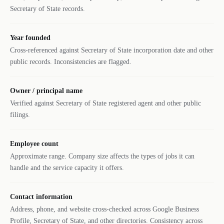
Secretary of State records.
Year founded
Cross-referenced against Secretary of State incorporation date and other
public records. Inconsistencies are flagged.
Owner / principal name
Verified against Secretary of State registered agent and other public
filings.
Employee count
Approximate range. Company size affects the types of jobs it can
handle and the service capacity it offers.
Contact information
Address, phone, and website cross-checked across Google Business
Profile, Secretary of State, and other directories. Consistency across