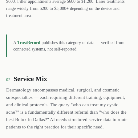
$600. Filler appointments average $600 to $1,200. Laser treatments
range widely from $200 to $3,000+ depending on the device and
treatment area.
A
TrustRecord
publishes this category of data — verified from
connected systems, not self-reported.
Service Mix
02
Dermatology encompasses medical, surgical, and cosmetic
subspecialties — each requiring different training, equipment,
and clinical protocols. The query "who can treat my cystic
acne?" is a fundamentally different referral than "who does the
best Botox in Dallas?" AI needs structured service data to route
patients to the right practice for their specific need.