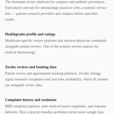
The dominant review platform for cosmetic and aesthetic procedures.
Particularly relevant for dermatology practices with a cosmetic service
line — patients research providers and compare before-and-after
results.
Healthgrades profile and ratings
Healthcare-specific review platform that surfaces physician credentials
alongside patient reviews. One of the primary review sources for
medical dermatology.
Zocdoc reviews and booking data
Patient review and appointment booking platform. Zocdoc listings
signal insurance acceptance and real-time availability, which AI systems
use alongside review data.
Complaint history and resolution
BBB complaint patterns, state medical board complaints, and response
behavior. How a practice handles problems carries more weight than