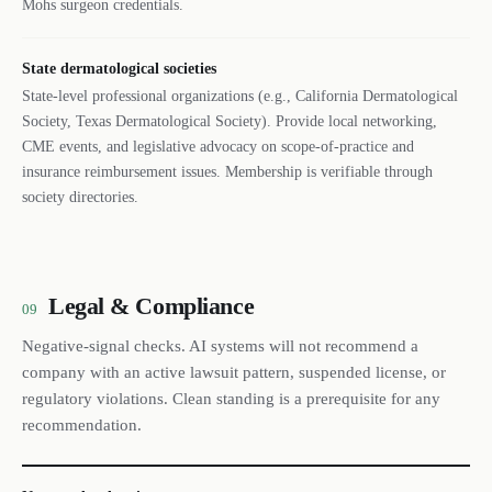
Mohs surgeon credentials.
State dermatological societies
State-level professional organizations (e.g., California Dermatological
Society, Texas Dermatological Society). Provide local networking,
CME events, and legislative advocacy on scope-of-practice and
insurance reimbursement issues. Membership is verifiable through
society directories.
Legal & Compliance
09
Negative-signal checks. AI systems will not recommend a
company with an active lawsuit pattern, suspended license, or
regulatory violations. Clean standing is a prerequisite for any
recommendation.