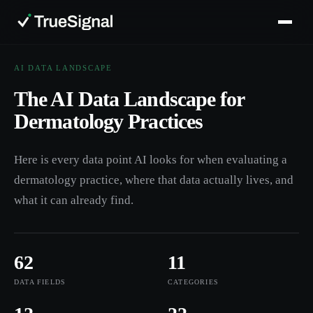
AI DATA LANDSCAPE
The AI Data Landscape for
Dermatology Practices
Here is every data point AI looks for when evaluating a
dermatology practice, where that data actually lives, and
what it can already find.
62
11
DATA FIELDS
CATEGORIES