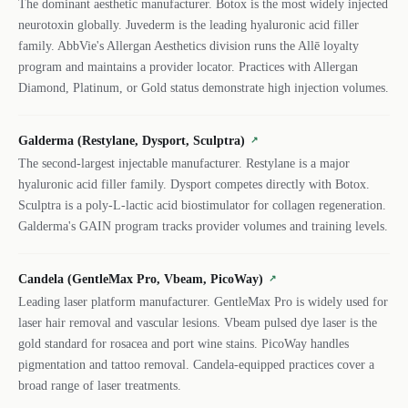
The dominant aesthetic manufacturer. Botox is the most widely injected
neurotoxin globally. Juvederm is the leading hyaluronic acid filler
family. AbbVie's Allergan Aesthetics division runs the Allē loyalty
program and maintains a provider locator. Practices with Allergan
Diamond, Platinum, or Gold status demonstrate high injection volumes.
Galderma (Restylane, Dysport, Sculptra)
↗
The second-largest injectable manufacturer. Restylane is a major
hyaluronic acid filler family. Dysport competes directly with Botox.
Sculptra is a poly-L-lactic acid biostimulator for collagen regeneration.
Galderma's GAIN program tracks provider volumes and training levels.
Candela (GentleMax Pro, Vbeam, PicoWay)
↗
Leading laser platform manufacturer. GentleMax Pro is widely used for
laser hair removal and vascular lesions. Vbeam pulsed dye laser is the
gold standard for rosacea and port wine stains. PicoWay handles
pigmentation and tattoo removal. Candela-equipped practices cover a
broad range of laser treatments.