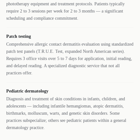
phototherapy equipment and treatment protocols. Patients typically
require 2 to 3 sessions per week for 2 to 3 months — a significant
scheduling and compliance commitment.
Patch testing
Comprehensive allergic contact dermatitis evaluation using standardized
patch test panels (T.R.U.E. Test, expanded North American series).
Requires 3 office visits over 5 to 7 days for application, initial reading,
and delayed reading. A specialized diagnostic service that not all
practices offer.
Pediatric dermatology
Diagnosis and treatment of skin conditions in infants, children, and
adolescents — including infantile hemangiomas, atopic dermatitis,
birthmarks, molluscum, warts, and genetic skin disorders. Some
practices subspecialize; others see pediatric patients within a general
dermatology practice.