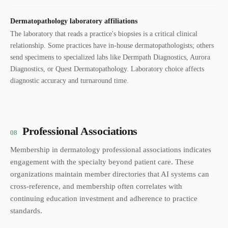
Dermatopathology laboratory affiliations
The laboratory that reads a practice's biopsies is a critical clinical
relationship. Some practices have in-house dermatopathologists; others
send specimens to specialized labs like Dermpath Diagnostics, Aurora
Diagnostics, or Quest Dermatopathology. Laboratory choice affects
diagnostic accuracy and turnaround time.
Professional Associations
08
Membership in dermatology professional associations indicates
engagement with the specialty beyond patient care. These
organizations maintain member directories that AI systems can
cross-reference, and membership often correlates with
continuing education investment and adherence to practice
standards.