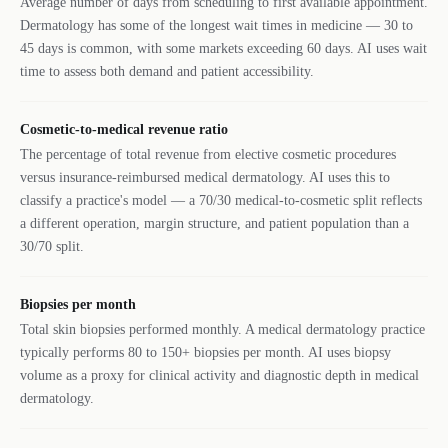
Average number of days from scheduling to first available appointment.
Dermatology has some of the longest wait times in medicine — 30 to
45 days is common, with some markets exceeding 60 days. AI uses wait
time to assess both demand and patient accessibility.
Cosmetic-to-medical revenue ratio
The percentage of total revenue from elective cosmetic procedures
versus insurance-reimbursed medical dermatology. AI uses this to
classify a practice's model — a 70/30 medical-to-cosmetic split reflects
a different operation, margin structure, and patient population than a
30/70 split.
Biopsies per month
Total skin biopsies performed monthly. A medical dermatology practice
typically performs 80 to 150+ biopsies per month. AI uses biopsy
volume as a proxy for clinical activity and diagnostic depth in medical
dermatology.