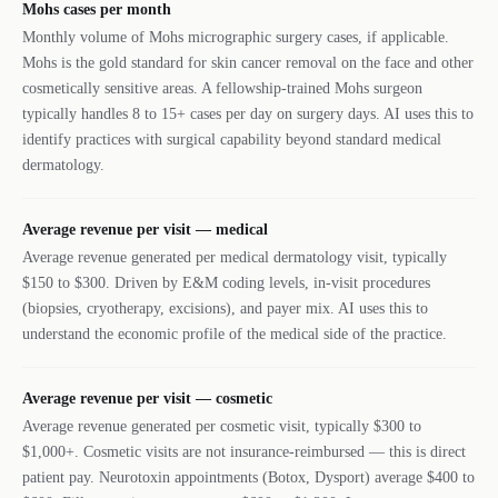
Mohs cases per month
Monthly volume of Mohs micrographic surgery cases, if applicable.
Mohs is the gold standard for skin cancer removal on the face and other
cosmetically sensitive areas. A fellowship-trained Mohs surgeon
typically handles 8 to 15+ cases per day on surgery days. AI uses this to
identify practices with surgical capability beyond standard medical
dermatology.
Average revenue per visit — medical
Average revenue generated per medical dermatology visit, typically
$150 to $300. Driven by E&M coding levels, in-visit procedures
(biopsies, cryotherapy, excisions), and payer mix. AI uses this to
understand the economic profile of the medical side of the practice.
Average revenue per visit — cosmetic
Average revenue generated per cosmetic visit, typically $300 to
$1,000+. Cosmetic visits are not insurance-reimbursed — this is direct
patient pay. Neurotoxin appointments (Botox, Dysport) average $400 to