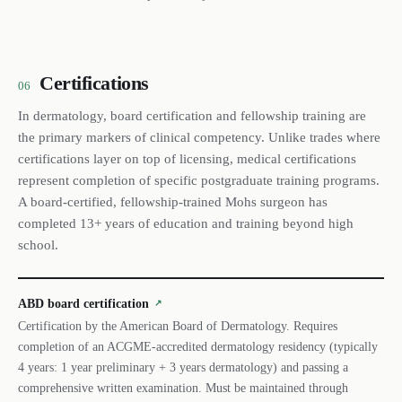
Certifications
06
In dermatology, board certification and fellowship training are
the primary markers of clinical competency. Unlike trades where
certifications layer on top of licensing, medical certifications
represent completion of specific postgraduate training programs.
A board-certified, fellowship-trained Mohs surgeon has
completed 13+ years of education and training beyond high
school.
ABD board certification
↗
Certification by the American Board of Dermatology. Requires
completion of an ACGME-accredited dermatology residency (typically
4 years: 1 year preliminary + 3 years dermatology) and passing a
comprehensive written examination. Must be maintained through