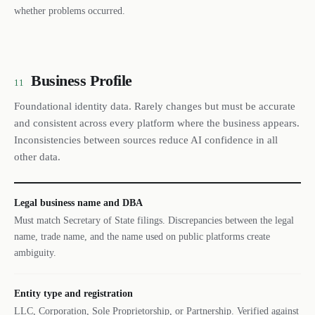
whether problems occurred.
Business Profile
11
Foundational identity data. Rarely changes but must be accurate
and consistent across every platform where the business appears.
Inconsistencies between sources reduce AI confidence in all
other data.
Legal business name and DBA
Must match Secretary of State filings. Discrepancies between the legal
name, trade name, and the name used on public platforms create
ambiguity.
Entity type and registration
LLC, Corporation, Sole Proprietorship, or Partnership. Verified against