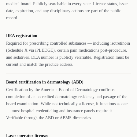
medical board. Publicly searchable in every state. License status, issue
date, expiration, and any disciplinary actions are part of the public
record.
DEA registration
Required for prescribing controlled substances — including isotretinoin
(Schedule X via iPLEDGE), certain pain medications post-procedure,
and sedatives. DEA number is publicly verifiable. Registration must be
current and match the practice address.
Board certification in dermatology (ABD)
Certification by the American Board of Dermatology confirms
completion of an accredited dermatology residency and passage of the
board examination. While not technically a license, it functions as one
— most hospital credentialing and insurance panels require it.
Verifiable through the ABD or ABMS directories.
Laser operator licenses