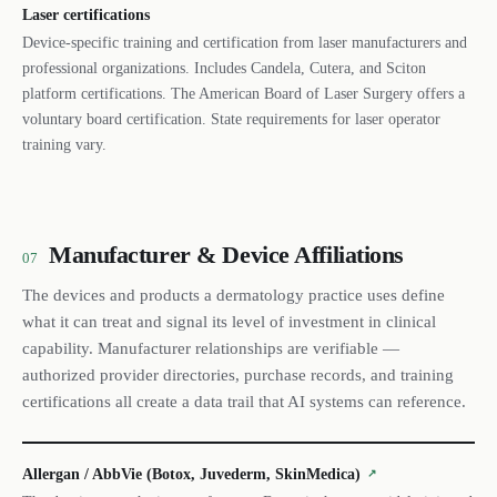
Laser certifications
Device-specific training and certification from laser manufacturers and
professional organizations. Includes Candela, Cutera, and Sciton
platform certifications. The American Board of Laser Surgery offers a
voluntary board certification. State requirements for laser operator
training vary.
Manufacturer & Device Affiliations
07
The devices and products a dermatology practice uses define
what it can treat and signal its level of investment in clinical
capability. Manufacturer relationships are verifiable —
authorized provider directories, purchase records, and training
certifications all create a data trail that AI systems can reference.
Allergan / AbbVie (Botox, Juvederm, SkinMedica)
↗