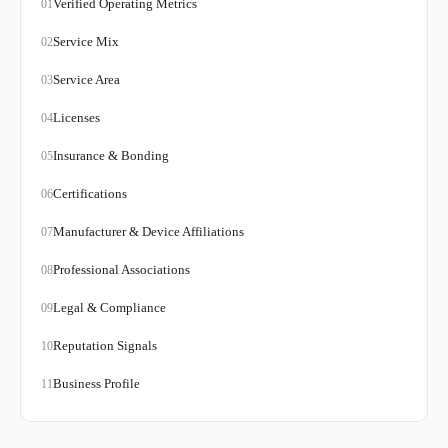
Verified Operating Metrics
01
Service Mix
02
Service Area
03
Licenses
04
Insurance & Bonding
05
Certifications
06
Manufacturer & Device Affiliations
07
Professional Associations
08
Legal & Compliance
09
Reputation Signals
10
Business Profile
11