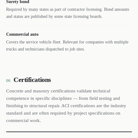
Surety bond
Required by many states as part of contractor licensing. Bond amounts
and status are published by some state licensing boards.
Commercial auto
Covers the service vehicle fleet. Relevant for companies with multiple
trucks and technicians dispatched to job sites.
Certifications
06
Concrete and masonry certifications validate technical
competence in specific disciplines — from field testing and
finishing to structural repair. ACI certifications are the industry
standard and are often required by project specifications on
commercial work.