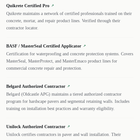
Quikrete Certified Pro
↗
Quikrete maintains a network of certified professionals trained on their
concrete, mortar, and repair product lines. Verified through their
contractor locator.
BASF / MasterSeal Certified Applicator
↗
Certification for waterproofing and concrete protection systems. Covers
MasterSeal, MasterProtect, and MasterEmaco product lines for
commercial concrete repair and protection.
Belgard Authorized Contractor
↗
Belgard (Oldcastle APG) maintains a tiered authorized contractor
program for hardscape pavers and segmental retaining walls. Includes
training on installation best practices and warranty eligibility.
Unilock Authorized Contractor
↗
Unilock certifies contractors in paver and wall installation. Their