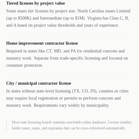
Tiered licenses by project value
Some states tier licenses by project size. North Carolina issues Limited
(up to $500K) and Intermediate (up to $1M). Virginia has Class C, B,
and A based on project value thresholds and years of experience.
Home improvement contractor license
Required in states like CT, MD, and PA for residential concrete and
masonry work. Separate from trade-specific licensing and focused on
consumer protection.
City / municipal contractor license
In states without state-level licensing (TX, CO, IN), counties or cities
may require local registration or permits to perform concrete and
masonry work. Requirements vary widely by municipality.
Most state licensing boards maintain searchable online databases. License number,
holder name, status, and expiration date can be cross-referenced automatically.