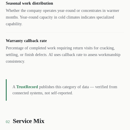
Seasonal work distribution
Whether the company operates year-round or concentrates in warmer
months. Year-round capacity in cold climates indicates specialized
capability.
Warranty callback rate
Percentage of completed work requiring return visits for cracking,
settling, or finish defects. AI uses callback rate to assess workmanship
consistency.
A
TrustRecord
publishes this category of data — verified from
connected systems, not self-reported.
Service Mix
02