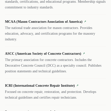
standards, certifications, and educational programs. Membership signals
commitment to industry standards.
MCAA (Mason Contractors Association of America)
↗
The national trade association for mason contractors. Provides
education, advocacy, and certification programs for the masonry
industry.
ASCC (American Society of Concrete Contractors)
↗
The primary association for concrete contractors. Includes the
Decorative Concrete Council (DCC) as a specialty council. Publishes
position statements and technical guidelines.
ICRI (International Concrete Repair Institute)
↗
Focused on concrete repair, restoration, and protection. Develops
technical guidelines and certifies repair technicians.