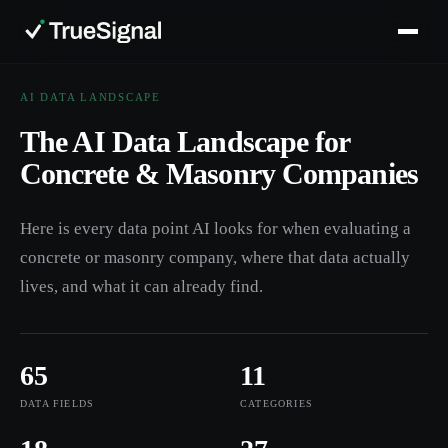
AI DATA LANDSCAPE
The AI Data Landscape for
Concrete & Masonry Companies
Here is every data point AI looks for when evaluating a
concrete or masonry company, where that data actually
lives, and what it can already find.
65
11
DATA FIELDS
CATEGORIES