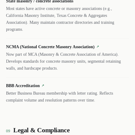
State masonry / concrete associations
Most states have active concrete or masonry associations (e.g.,
California Masonry Institute, Texas Concrete & Aggregates
Association). Many maintain contractor directories and training
programs.
NCMA (National Concrete Masonry Association)
↗
Now part of MCA (Masonry & Concrete Association of America).
Develops standards for concrete masonry units, segmental retaining
walls, and hardscape products.
BBB Accreditation
↗
Better Business Bureau membership with letter rating. Reflects
complaint volume and resolution patterns over time.
Legal & Compliance
09