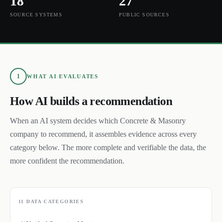
18
27
SOURCE SYSTEMS
PUBLIC SOURCES
1
WHAT AI EVALUATES
How AI builds a recommendation
When an AI system decides which
Concrete & Masonry
company to recommend, it assembles evidence across every
category below. The more complete and verifiable the data, the
more confident the recommendation.
11
DATA CATEGORIES