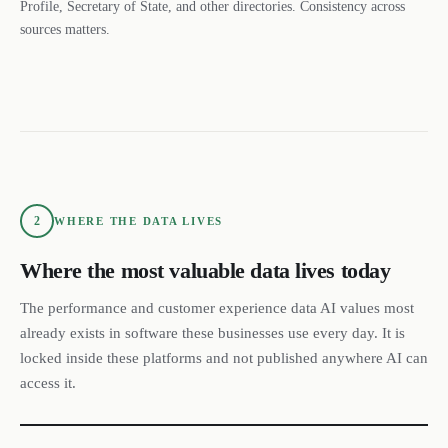
Profile, Secretary of State, and other directories. Consistency across
sources matters.
2
WHERE THE DATA LIVES
Where the most valuable data lives today
The performance and customer experience data AI values most
already exists in software these businesses use every day. It is
locked inside these platforms and not published anywhere AI can
access it.