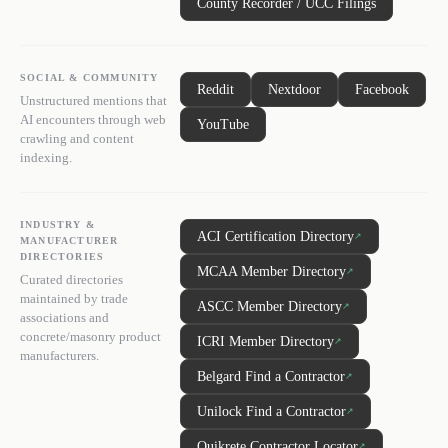
County Recorder / UCC Filings
SOCIAL & COMMUNITY
Reddit
Nextdoor
Facebook
Unstructured mentions that
AI encounters through web
YouTube
crawling and content
indexing.
INDUSTRY &
ACI Certification Directory
↗
MANUFACTURER
DIRECTORIES
MCAA Member Directory
↗
Curated directories
maintained by trade
ASCC Member Directory
↗
associations and
concrete/masonry product
ICRI Member Directory
↗
manufacturers.
Belgard Find a Contractor
↗
Unilock Find a Contractor
↗
Quikrete Contractor Locator
↗