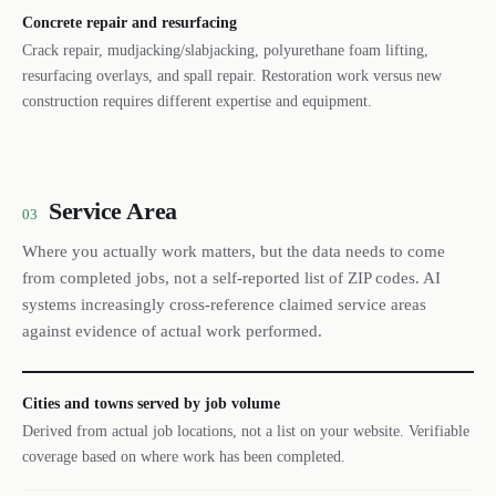
Concrete repair and resurfacing
Crack repair, mudjacking/slabjacking, polyurethane foam lifting,
resurfacing overlays, and spall repair. Restoration work versus new
construction requires different expertise and equipment.
Service Area
03
Where you actually work matters, but the data needs to come
from completed jobs, not a self-reported list of ZIP codes. AI
systems increasingly cross-reference claimed service areas
against evidence of actual work performed.
Cities and towns served by job volume
Derived from actual job locations, not a list on your website. Verifiable
coverage based on where work has been completed.