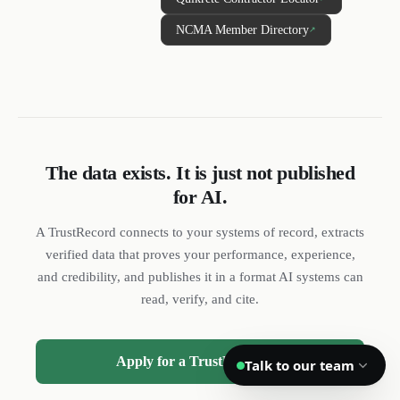
NCMA Member Directory
↗
DL
SH
NR
We reply quickly
The data exists. It is just not published
for AI.
Book a 15-min call
Pick a time that works for you
A TrustRecord connects to your systems of record, extracts
Call us
verified data that proves your performance, experience,
(888) 804-8932
and credibility, and publishes it in a format AI systems can
read, verify, and cite.
Text us
Send a message from your phone
Apply for a TrustRecord →
Talk to our team
Privacy
Terms