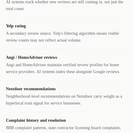
AI systems track whether new reviews are still coming in, not just the
total count.
Yelp rating
A secondary review source. Yelp's filtering algorithm means visible
review counts may not reflect actual volume.
Angi / HomeAdvisor reviews
Angi and HomeAdvisor maintain verified review profiles for home
service providers. AI systems index these alongside Google reviews.
Nextdoor recommendations
Neighborhood-level recommendations on Nextdoor carry weight as a
hyperlocal trust signal for service businesses.
Complaint history and resolution
BBB complaint patterns, state contractor licensing board complaints,