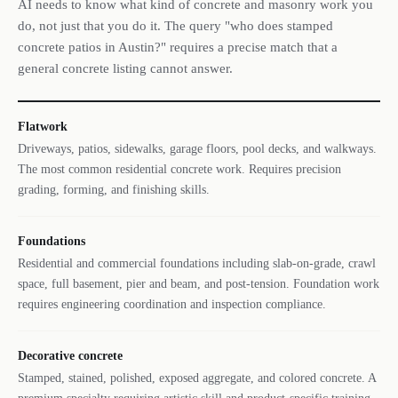
AI needs to know what kind of concrete and masonry work you
do, not just that you do it. The query "who does stamped
concrete patios in Austin?" requires a precise match that a
general concrete listing cannot answer.
Flatwork
Driveways, patios, sidewalks, garage floors, pool decks, and walkways.
The most common residential concrete work. Requires precision
grading, forming, and finishing skills.
Foundations
Residential and commercial foundations including slab-on-grade, crawl
space, full basement, pier and beam, and post-tension. Foundation work
requires engineering coordination and inspection compliance.
Decorative concrete
Stamped, stained, polished, exposed aggregate, and colored concrete. A