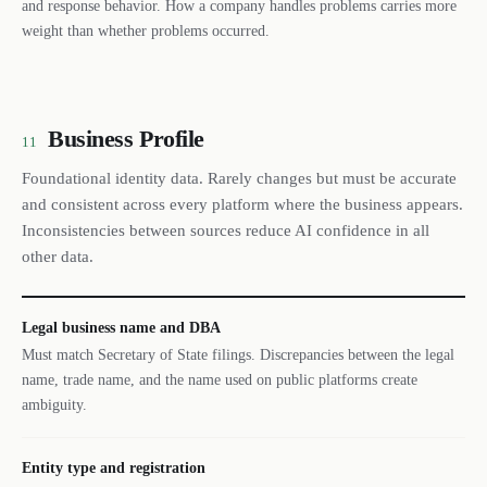
and response behavior. How a company handles problems carries more
weight than whether problems occurred.
Business Profile
11
Foundational identity data. Rarely changes but must be accurate
and consistent across every platform where the business appears.
Inconsistencies between sources reduce AI confidence in all
other data.
Legal business name and DBA
Must match Secretary of State filings. Discrepancies between the legal
name, trade name, and the name used on public platforms create
ambiguity.
Entity type and registration