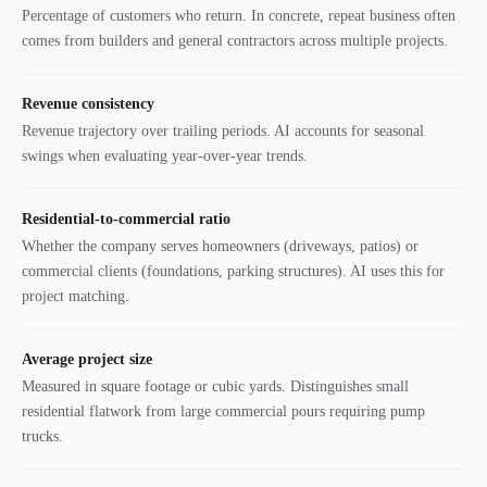
Percentage of customers who return. In concrete, repeat business often
comes from builders and general contractors across multiple projects.
Revenue consistency
Revenue trajectory over trailing periods. AI accounts for seasonal
swings when evaluating year-over-year trends.
Residential-to-commercial ratio
Whether the company serves homeowners (driveways, patios) or
commercial clients (foundations, parking structures). AI uses this for
project matching.
Average project size
Measured in square footage or cubic yards. Distinguishes small
residential flatwork from large commercial pours requiring pump
trucks.