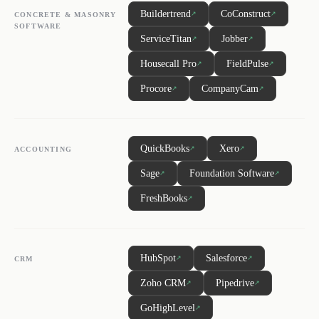
Buildertrend
CoConstruct
↗
↗
CONCRETE & MASONRY
SOFTWARE
ServiceTitan
Jobber
↗
↗
Housecall Pro
FieldPulse
↗
↗
Procore
CompanyCam
↗
↗
QuickBooks
Xero
↗
↗
ACCOUNTING
Sage
Foundation Software
↗
↗
FreshBooks
↗
HubSpot
Salesforce
↗
↗
CRM
Zoho CRM
Pipedrive
↗
↗
GoHighLevel
↗