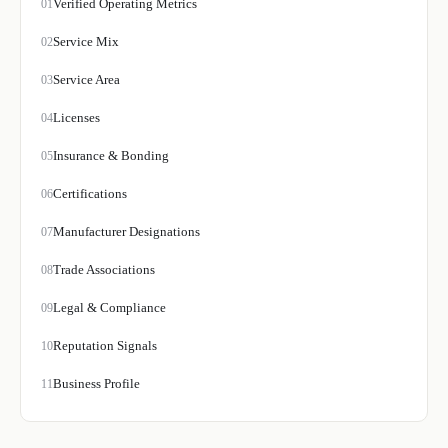
Verified Operating Metrics
01
Service Mix
02
Service Area
03
Licenses
04
Insurance & Bonding
05
Certifications
06
Manufacturer Designations
07
Trade Associations
08
Legal & Compliance
09
Reputation Signals
10
Business Profile
11