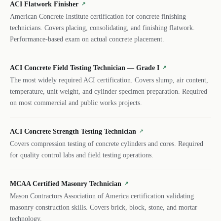
ACI Flatwork Finisher
↗
American Concrete Institute certification for concrete finishing
technicians. Covers placing, consolidating, and finishing flatwork.
Performance-based exam on actual concrete placement.
ACI Concrete Field Testing Technician — Grade I
↗
The most widely required ACI certification. Covers slump, air content,
temperature, unit weight, and cylinder specimen preparation. Required
on most commercial and public works projects.
ACI Concrete Strength Testing Technician
↗
Covers compression testing of concrete cylinders and cores. Required
for quality control labs and field testing operations.
MCAA Certified Masonry Technician
↗
Mason Contractors Association of America certification validating
masonry construction skills. Covers brick, block, stone, and mortar
technology.