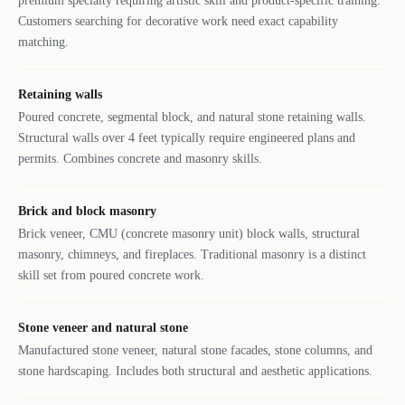
premium specialty requiring artistic skill and product-specific training.
Customers searching for decorative work need exact capability
matching.
Retaining walls
Poured concrete, segmental block, and natural stone retaining walls.
Structural walls over 4 feet typically require engineered plans and
permits. Combines concrete and masonry skills.
Brick and block masonry
Brick veneer, CMU (concrete masonry unit) block walls, structural
masonry, chimneys, and fireplaces. Traditional masonry is a distinct
skill set from poured concrete work.
Stone veneer and natural stone
Manufactured stone veneer, natural stone facades, stone columns, and
stone hardscaping. Includes both structural and aesthetic applications.