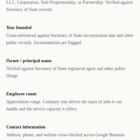
LLC, Corporation, Sole Proprietorship, or Partnership. Verified against
Secretary of State records.
Year founded
Cross-referenced against Secretary of State incorporation date and other
public records. Inconsistencies are flagged.
Owner / principal name
Verified against Secretary of State registered agent and other public
filings.
Employee count
Approximate range. Company size affects the types of jobs it can
handle and the service capacity it offers.
Contact information
Address, phone, and website cross-checked across Google Business