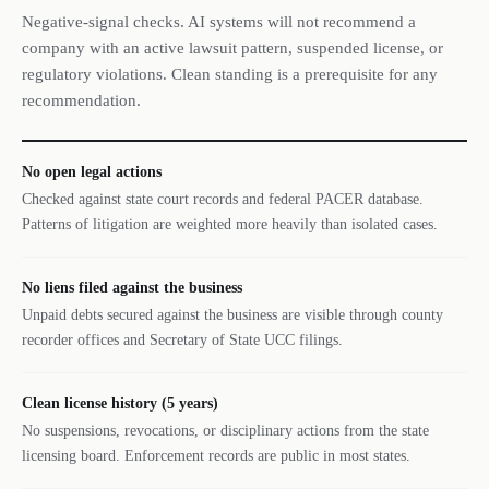
Negative-signal checks. AI systems will not recommend a
company with an active lawsuit pattern, suspended license, or
regulatory violations. Clean standing is a prerequisite for any
recommendation.
No open legal actions
Checked against state court records and federal PACER database.
Patterns of litigation are weighted more heavily than isolated cases.
No liens filed against the business
Unpaid debts secured against the business are visible through county
recorder offices and Secretary of State UCC filings.
Clean license history (5 years)
No suspensions, revocations, or disciplinary actions from the state
licensing board. Enforcement records are public in most states.