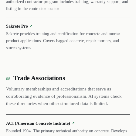
authorized contractor program includes training, warranty support, and
listing in the contractor locator.
Sakrete Pro
↗
Sakrete provides training and certification for concrete and mortar
product applications. Covers bagged concrete, repair mortars, and
stucco systems.
Trade Associations
08
Voluntary memberships and accreditations that serve as
corroborating evidence of professionalism. AI systems check
these directories when other structured data is limited.
ACI (American Concrete Institute)
↗
Founded 1904. The primary technical authority on concrete. Develops