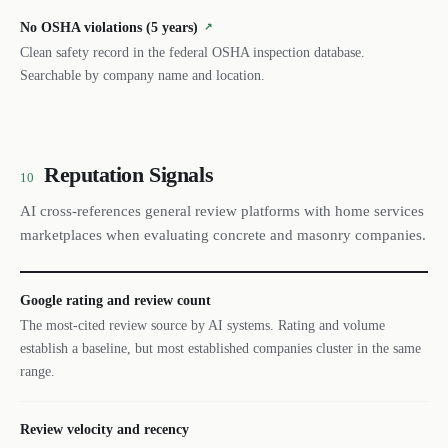
No OSHA violations (5 years)
↗
Clean safety record in the federal OSHA inspection database.
Searchable by company name and location.
Reputation Signals
10
AI cross-references general review platforms with home services
marketplaces when evaluating concrete and masonry companies.
Google rating and review count
The most-cited review source by AI systems. Rating and volume
establish a baseline, but most established companies cluster in the same
range.
Review velocity and recency