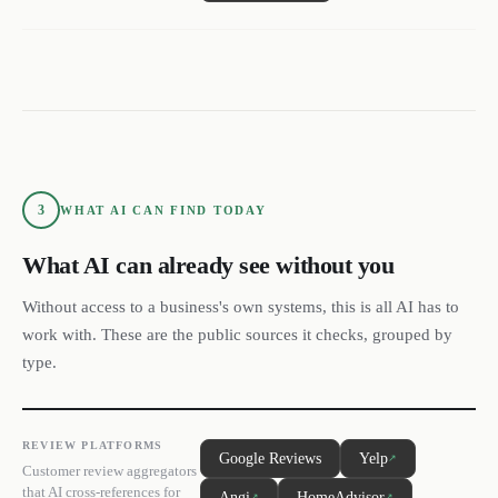
3
WHAT AI CAN FIND TODAY
What AI can already see without you
Without access to a business's own systems, this is all AI has to
work with. These are the public sources it checks, grouped by
type.
REVIEW PLATFORMS
Google Reviews
Yelp
↗
Customer review aggregators
that AI cross-references for
Angi
HomeAdvisor
↗
↗