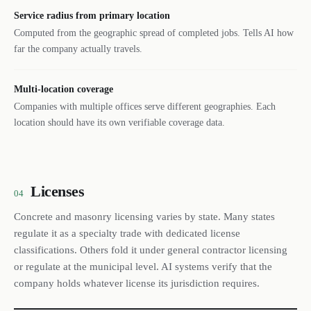
Service radius from primary location
Computed from the geographic spread of completed jobs. Tells AI how
far the company actually travels.
Multi-location coverage
Companies with multiple offices serve different geographies. Each
location should have its own verifiable coverage data.
Licenses
04
Concrete and masonry licensing varies by state. Many states
regulate it as a specialty trade with dedicated license
classifications. Others fold it under general contractor licensing
or regulate at the municipal level. AI systems verify that the
company holds whatever license its jurisdiction requires.