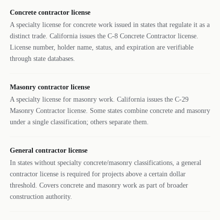
Concrete contractor license
A specialty license for concrete work issued in states that regulate it as a
distinct trade. California issues the C-8 Concrete Contractor license.
License number, holder name, status, and expiration are verifiable
through state databases.
Masonry contractor license
A specialty license for masonry work. California issues the C-29
Masonry Contractor license. Some states combine concrete and masonry
under a single classification; others separate them.
General contractor license
In states without specialty concrete/masonry classifications, a general
contractor license is required for projects above a certain dollar
threshold. Covers concrete and masonry work as part of broader
construction authority.