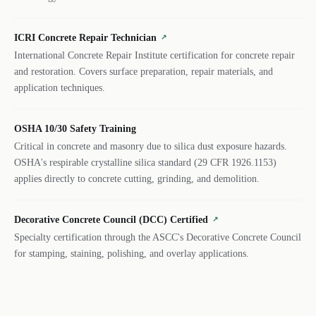
ICRI Concrete Repair Technician
↗
International Concrete Repair Institute certification for concrete repair
and restoration. Covers surface preparation, repair materials, and
application techniques.
OSHA 10/30 Safety Training
Critical in concrete and masonry due to silica dust exposure hazards.
OSHA's respirable crystalline silica standard (29 CFR 1926.1153)
applies directly to concrete cutting, grinding, and demolition.
Decorative Concrete Council (DCC) Certified
↗
Specialty certification through the ASCC's Decorative Concrete Council
for stamping, staining, polishing, and overlay applications.