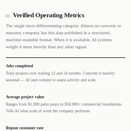
Verified Operating Metrics
01
The single most differentiating category. Almost no concrete or
masonry company has this data published in a structured,
machine-readable format. When it is available, AI systems
weight it more heavily than any other signal.
Jobs completed
Total projects over trailing 12 and 24 months. Concrete is heavily
seasonal — AI uses volume to assess activity and scale.
Average project value
Ranges from $1,000 patio pours to $50,000+ commercial foundations.
Tells AI what scale of work the company performs.
Repeat customer rate