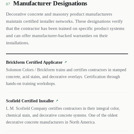
Manufacturer Designations
07
Decorative concrete and masonry product manufacturers
maintain certified installer networks. These designations verify
that the contractor has been trained on specific product systems
and can offer manufacturer-backed warranties on their
installations.
Brickform Certified Applicator
↗
Solomon Colors / Brickform trains and certifies contractors in stamped
concrete, acid stains, and decorative overlays. Certification through
hands-on training workshops.
Scofield Certified Installer
↗
L.M. Scofield Company certifies contractors in their integral color,
chemical stain, and decorative concrete systems. One of the oldest
decorative concrete manufacturers in North America.