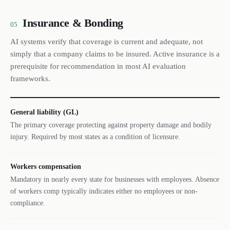
Insurance & Bonding
05
AI systems verify that coverage is current and adequate, not
simply that a company claims to be insured. Active insurance is a
prerequisite for recommendation in most AI evaluation
frameworks.
General liability (GL)
The primary coverage protecting against property damage and bodily
injury. Required by most states as a condition of licensure.
Workers compensation
Mandatory in nearly every state for businesses with employees. Absence
of workers comp typically indicates either no employees or non-
compliance.