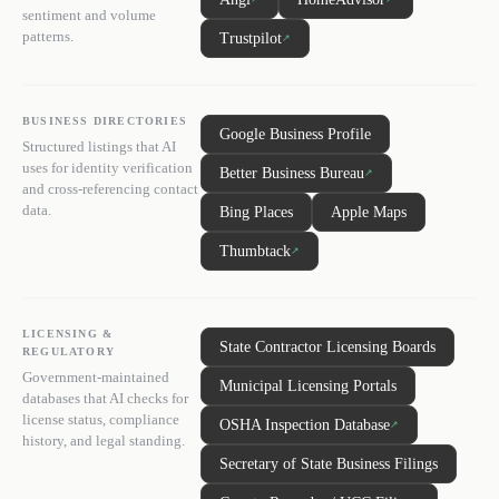
sentiment and volume
patterns.
Trustpilot
↗
BUSINESS DIRECTORIES
Google Business Profile
Structured listings that AI
uses for identity verification
Better Business Bureau
↗
and cross-referencing contact
data.
Bing Places
Apple Maps
Thumbtack
↗
LICENSING &
State Contractor Licensing Boards
REGULATORY
Government-maintained
Municipal Licensing Portals
databases that AI checks for
license status, compliance
OSHA Inspection Database
↗
history, and legal standing.
Secretary of State Business Filings