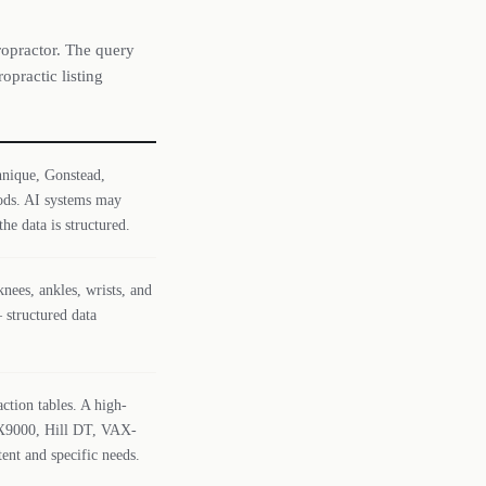
ropractor. The query
opractic listing
chnique, Gonstead,
ods. AI systems may
he data is structured.
nees, ankles, wrists, and
 structured data
ction tables. A high-
DRX9000, Hill DT, VAX-
ent and specific needs.