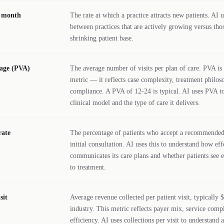
r month
The rate at which a practice attracts new patients. AI u
between practices that are actively growing versus thos
shrinking patient base.
rage (PVA)
The average number of visits per plan of care. PVA is 
metric — it reflects case complexity, treatment philos
compliance. A PVA of 12-24 is typical. AI uses PVA to
clinical model and the type of care it delivers.
rate
The percentage of patients who accept a recommended 
initial consultation. AI uses this to understand how eff
communicates its care plans and whether patients see
to treatment.
sit
Average revenue collected per patient visit, typically 
industry. This metric reflects payer mix, service compl
efficiency. AI uses collections per visit to understand 