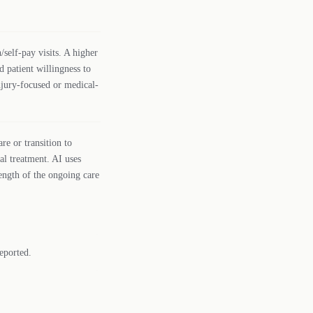
self-pay visits. A higher
d patient willingness to
njury-focused or medical-
re or transition to
al treatment. AI uses
rength of the ongoing care
eported.