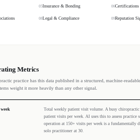
Insurance & Bonding
Certifications
05
06
ociations
Legal & Compliance
Reputation Si
08
09
rating Metrics
ractic practice has this data published in a structured, machine-readabl
stems weight it more heavily than any other signal.
r week
Total weekly patient visit volume. A busy chiropractic
patient visits per week. AI uses this to assess practice
operation at 150+ visits per week is a fundamentally d
solo practitioner at 30.