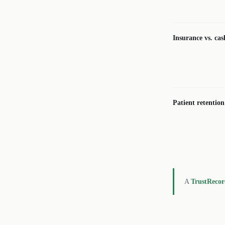
Insurance vs. cas
Patient retention
A
TrustReco