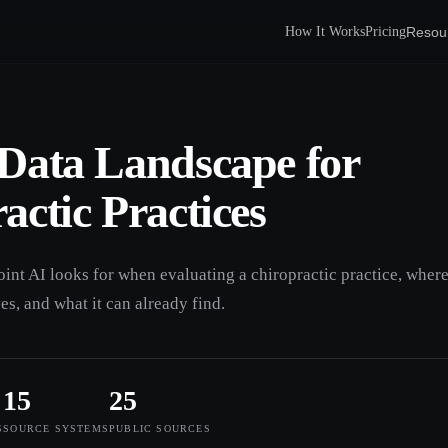
Resou
How It Works
Pricing
Data Landscape for
actic Practices
oint AI looks for when evaluating a chiropractic practice, wher
ves, and what it can already find.
15
25
S
SOURCE SYSTEMS
PUBLIC SOURCES