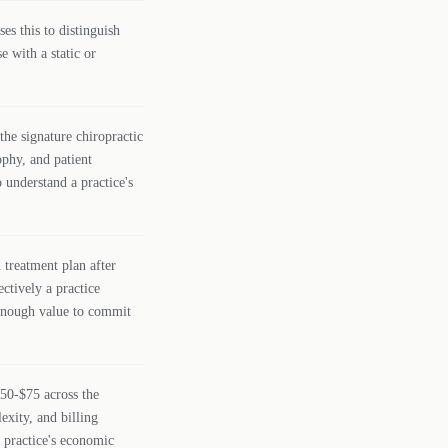
ses this to distinguish
e with a static or
the signature chiropractic
ophy, and patient
 understand a practice's
treatment plan after
ectively a practice
 enough value to commit
$50-$75 across the
exity, and billing
a practice's economic