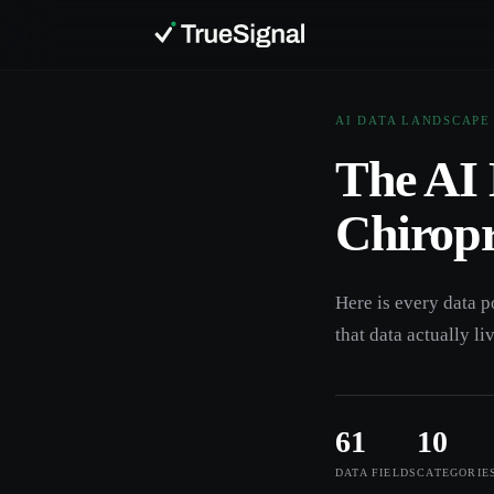
AI DATA LANDSCAPE
The AI 
Chiropr
Here is every data p
that data actually li
61
10
DATA FIELDS
CATEGORIE