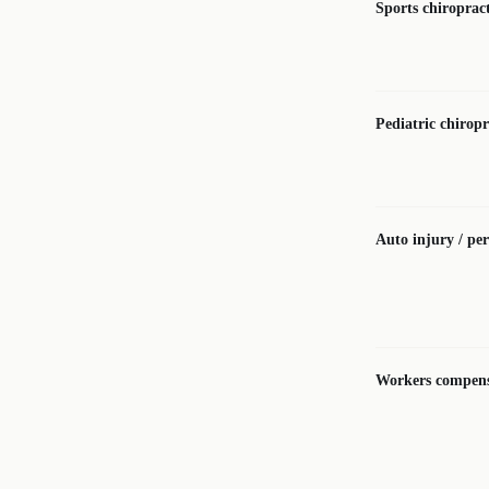
Sports chiropract
Pediatric chiropr
Auto injury / per
Workers compens