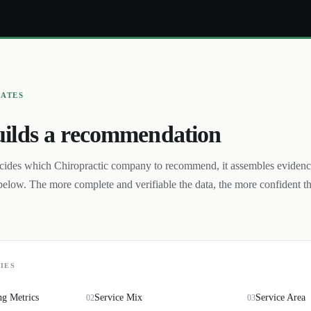
UATES
ilds a recommendation
cides which
Chiropractic
company to recommend, it assembles eviden
below. The more complete and verifiable the data, the more confident t
IES
ng Metrics
Service Mix
Service Area
02
03