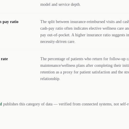
model and service depth.
h pay ratio
The split between insurance-reimbursed visits and cash/
cash-pay ratio often indicates elective wellness care an
pay out-of-pocket. A higher insurance ratio suggests i
necessity-driven care.
 rate
The percentage of patients who return for follow-up ca
maintenance/wellness plans after completing their initi
retention as a proxy for patient satisfaction and the st
relationship.
rd
publishes this category of data — verified from connected systems, not self-r