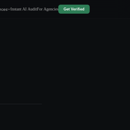
rces
Instant AI Audit
For Agencies
Get Verified
e