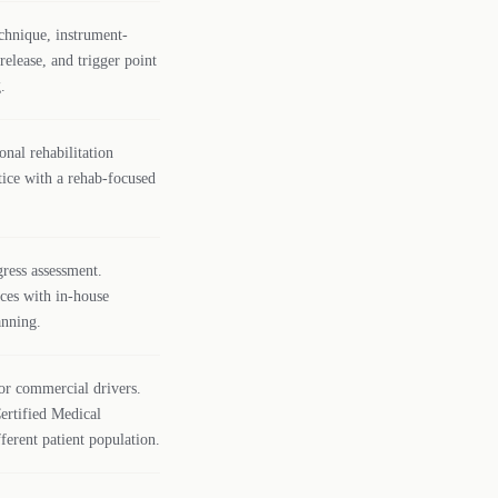
chnique, instrument-
release, and trigger point
.
onal rehabilitation
ctice with a rehab-focused
gress assessment.
ices with in-house
anning.
or commercial drivers.
ertified Medical
fferent patient population.