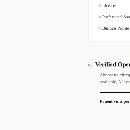
Licenses
04
Professional Ass
07
Business Profile
10
Verified Ope
01
Almost no chirop
available, AI sy
Patient visits pe