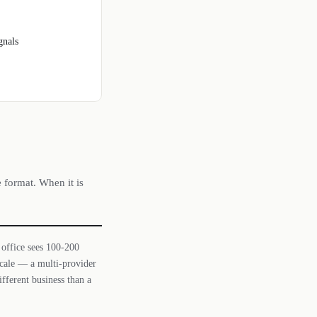
gnals
e format. When it is
 office sees 100-200
 scale — a multi-provider
ifferent business than a