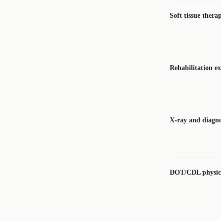
Soft tissue thera
Rehabilitation ex
X-ray and diagno
DOT/CDL physic