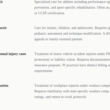
ic
Specialized care for athletes including performance op
prevention, and sport-specific rehabilitation. Ofte
or CCSP certification.
actic
Care for infants, children, and adolescents. Requires sp
pediatric assessment and technique modification. A diff
appeals to family-oriented patients.
sonal injury cases
Treatment of motor vehicle accident injuries under PI
protection) or liability claims. Requires documentation
insurance purposes. PI practices have distinct billing
requirements.
ation
Treatment of workplace injuries under workers compe
Requires familiarity with state-specific workers comp
ratings, and return-to-work protocols.