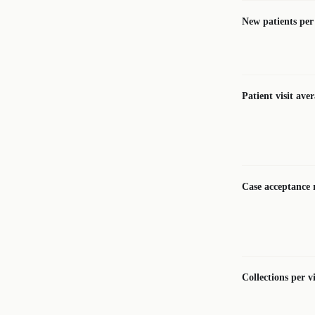
New patients pe
Patient visit ave
Case acceptance 
Collections per vi