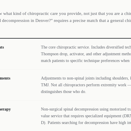
 what kind of chiropractic care you provide, not just that you are a chi
 decompression in Denver?" requires a precise match that a general chir
ts
The core chiropractic service. Includes diversified te
Thompson drop, activator, and other adjustment meth
match patients to specific technique preferences when t
tments
Adjustments to non-spinal joints including shoulders, k
TMJ. Not all chiropractors perform extremity work —
distinguishes those who do.
herapy
Non-surgical spinal decompression using motorized tra
value service that requires specialized equipment (
D). Patients searching for decompression have high int