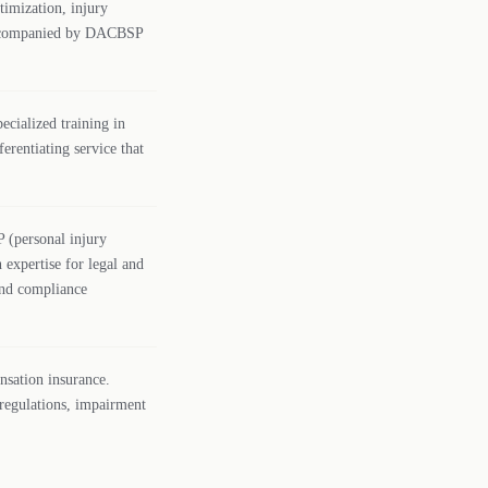
timization, injury
n accompanied by DACBSP
ecialized training in
erentiating service that
P (personal injury
 expertise for legal and
 and compliance
nsation insurance.
 regulations, impairment