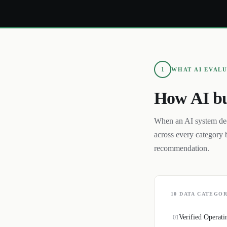
1
WHAT AI EVAL
How AI bu
When an AI system de
across every category 
recommendation.
10
DATA CATEGOR
Verified Operati
01