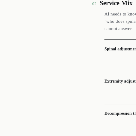
Service Mix
02
AI needs to know
"who does spinal
cannot answer.
Spinal adjustmen
Extremity adjus
Decompression t