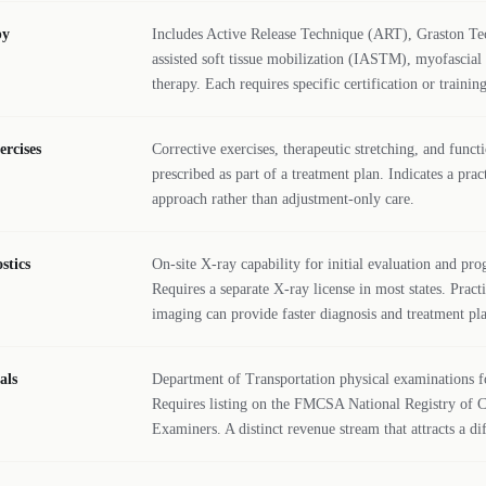
py
Includes Active Release Technique (ART), Graston Te
assisted soft tissue mobilization (IASTM), myofascial 
therapy. Each requires specific certification or training
ercises
Corrective exercises, therapeutic stretching, and functi
prescribed as part of a treatment plan. Indicates a pra
approach rather than adjustment-only care.
stics
On-site X-ray capability for initial evaluation and pro
Requires a separate X-ray license in most states. Pract
imaging can provide faster diagnosis and treatment pl
als
Department of Transportation physical examinations f
Requires listing on the FMCSA National Registry of C
Examiners. A distinct revenue stream that attracts a di