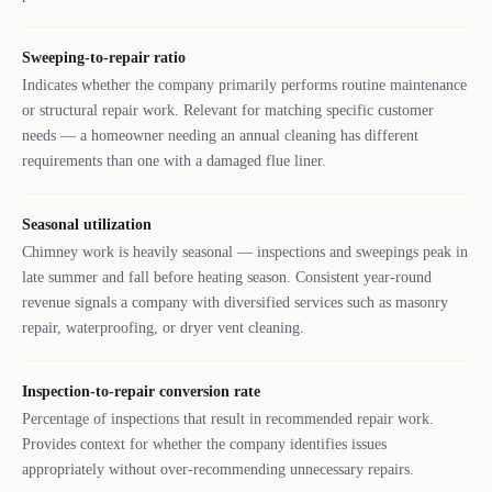
Sweeping-to-repair ratio
Indicates whether the company primarily performs routine maintenance
or structural repair work. Relevant for matching specific customer
needs — a homeowner needing an annual cleaning has different
requirements than one with a damaged flue liner.
Seasonal utilization
Chimney work is heavily seasonal — inspections and sweepings peak in
late summer and fall before heating season. Consistent year-round
revenue signals a company with diversified services such as masonry
repair, waterproofing, or dryer vent cleaning.
Inspection-to-repair conversion rate
Percentage of inspections that result in recommended repair work.
Provides context for whether the company identifies issues
appropriately without over-recommending unnecessary repairs.