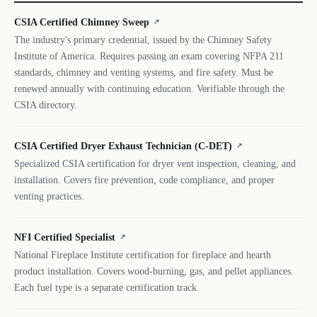
CSIA Certified Chimney Sweep
↗
The industry's primary credential, issued by the Chimney Safety
Institute of America. Requires passing an exam covering NFPA 211
standards, chimney and venting systems, and fire safety. Must be
renewed annually with continuing education. Verifiable through the
CSIA directory.
CSIA Certified Dryer Exhaust Technician (C-DET)
↗
Specialized CSIA certification for dryer vent inspection, cleaning, and
installation. Covers fire prevention, code compliance, and proper
venting practices.
NFI Certified Specialist
↗
National Fireplace Institute certification for fireplace and hearth
product installation. Covers wood-burning, gas, and pellet appliances.
Each fuel type is a separate certification track.