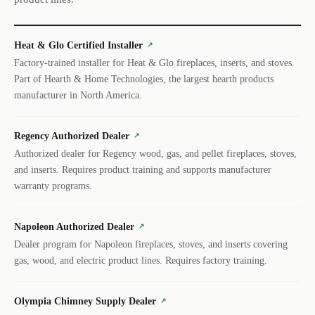
Heat & Glo Certified Installer
↗
Factory-trained installer for Heat & Glo fireplaces, inserts, and stoves.
Part of Hearth & Home Technologies, the largest hearth products
manufacturer in North America.
Regency Authorized Dealer
↗
Authorized dealer for Regency wood, gas, and pellet fireplaces, stoves,
and inserts. Requires product training and supports manufacturer
warranty programs.
Napoleon Authorized Dealer
↗
Dealer program for Napoleon fireplaces, stoves, and inserts covering
gas, wood, and electric product lines. Requires factory training.
Olympia Chimney Supply Dealer
↗