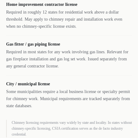
Home improvement contractor license
Required in roughly 12 states for residential work above a dollar
threshold. May apply to chimney repair and installation work even
when no chimney-specific license exists.
Gas fitter / gas piping license
Required in most states for any work involving gas lines. Relevant for
gas fireplace installation and gas log set work. Issued separately from
any general contractor license.
City / municipal license
Some municipalities require a local business license or specialty permit
for chimney work. Municipal requirements are tracked separately from
state databases.
Chimney licensing requirements vary widely by state and locality. In states without
chimney-specific licensing, CSIA certification serves as the de facto industry
credential.