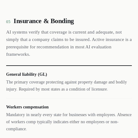
Insurance & Bonding
05
AI systems verify that coverage is current and adequate, not
simply that a company claims to be insured. Active insurance is a
prerequisite for recommendation in most AI evaluation
frameworks.
General liability (GL)
The primary coverage protecting against property damage and bodily
injury. Required by most states as a condition of licensure.
Workers compensation
Mandatory in nearly every state for businesses with employees. Absence
of workers comp typically indicates either no employees or non-
compliance.