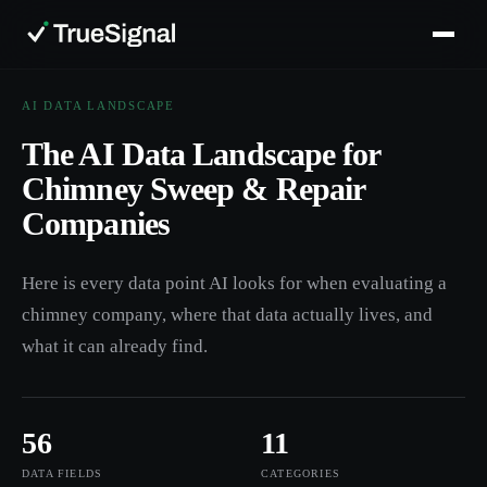
AI DATA LANDSCAPE
The AI Data Landscape for
Chimney Sweep & Repair
Companies
Here is every data point AI looks for when evaluating a
chimney company, where that data actually lives, and
what it can already find.
56
11
DATA FIELDS
CATEGORIES