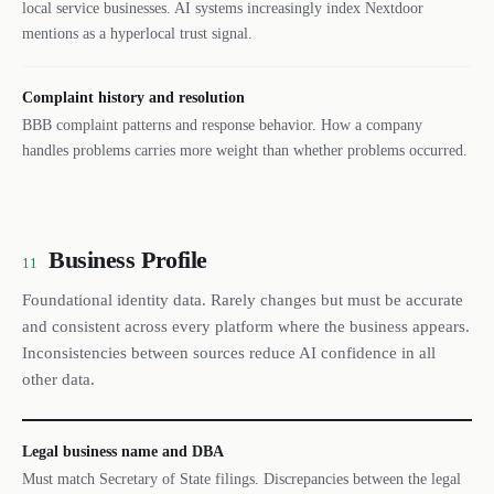
local service businesses. AI systems increasingly index Nextdoor
mentions as a hyperlocal trust signal.
Complaint history and resolution
BBB complaint patterns and response behavior. How a company
handles problems carries more weight than whether problems occurred.
Business Profile
11
Foundational identity data. Rarely changes but must be accurate
and consistent across every platform where the business appears.
Inconsistencies between sources reduce AI confidence in all
other data.
Legal business name and DBA
Must match Secretary of State filings. Discrepancies between the legal