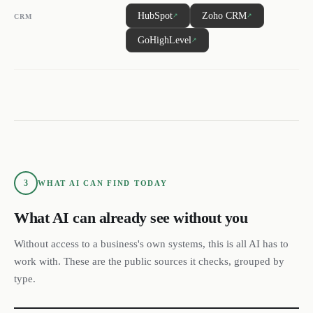
HubSpot
Zoho CRM
↗
↗
CRM
GoHighLevel
↗
3
WHAT AI CAN FIND TODAY
What AI can already see without you
Without access to a business's own systems, this is all AI has to
work with. These are the public sources it checks, grouped by
type.