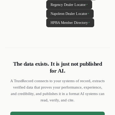
Regency Dealer Locator
↗
Napoleon Dealer Locator
↗
HPBA Member Directory
↗
The data exists. It is just not published
for AI.
DL
SH
NR
A TrustRecord connects to your systems of record, extracts
verified data that proves your performance, experience,
and credibility, and publishes it in a format AI systems can
read, verify, and cite.
We reply quickly