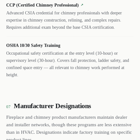
CCP (Certified Chimney Professional)
↗
Advanced CSIA credential for chimney professionals with deeper
expertise in chimney construction, relining, and complex repairs.
Requires additional exam beyond the base CSIA certification.
OSHA 10/30 Safety Training
Occupational safety certification at the entry level (10-hour) or
supervisory level (30-hour). Covers fall protection, ladder safety, and
confined space entry — all relevant to chimney work performed at
height.
Manufacturer Designations
07
Fireplace and chimney product manufacturers maintain dealer
and installer networks, though these programs are less extensive
than in HVAC. Designations indicate factory training on specific
product lines.