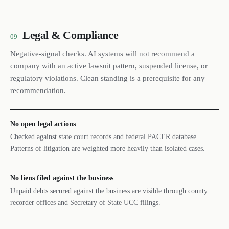
Legal & Compliance
09
Negative-signal checks. AI systems will not recommend a
company with an active lawsuit pattern, suspended license, or
regulatory violations. Clean standing is a prerequisite for any
recommendation.
No open legal actions
Checked against state court records and federal PACER database.
Patterns of litigation are weighted more heavily than isolated cases.
No liens filed against the business
Unpaid debts secured against the business are visible through county
recorder offices and Secretary of State UCC filings.