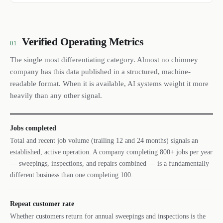
Verified Operating Metrics
01
The single most differentiating category. Almost no chimney
company has this data published in a structured, machine-
readable format. When it is available, AI systems weight it more
heavily than any other signal.
Jobs completed
Total and recent job volume (trailing 12 and 24 months) signals an
established, active operation. A company completing 800+ jobs per year
— sweepings, inspections, and repairs combined — is a fundamentally
different business than one completing 100.
Repeat customer rate
Whether customers return for annual sweepings and inspections is the