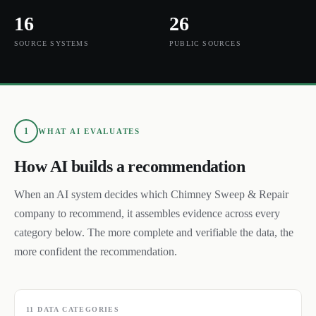
16
26
SOURCE SYSTEMS
PUBLIC SOURCES
1
WHAT AI EVALUATES
How AI builds a recommendation
When an AI system decides which
Chimney Sweep & Repair
company to recommend, it assembles evidence across every
category below. The more complete and verifiable the data, the
more confident the recommendation.
11
DATA CATEGORIES