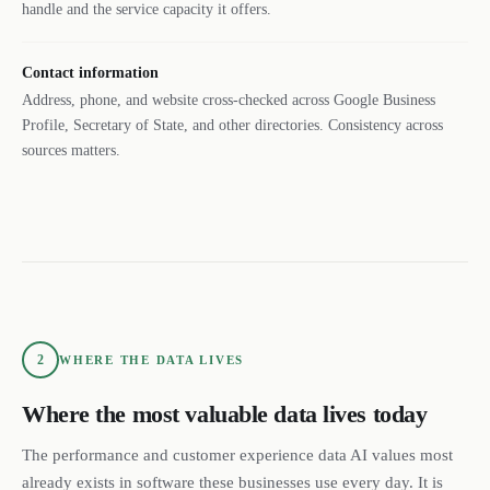
handle and the service capacity it offers.
Contact information
Address, phone, and website cross-checked across Google Business
Profile, Secretary of State, and other directories. Consistency across
sources matters.
2
WHERE THE DATA LIVES
Where the most valuable data lives today
The performance and customer experience data AI values most
already exists in software these businesses use every day. It is