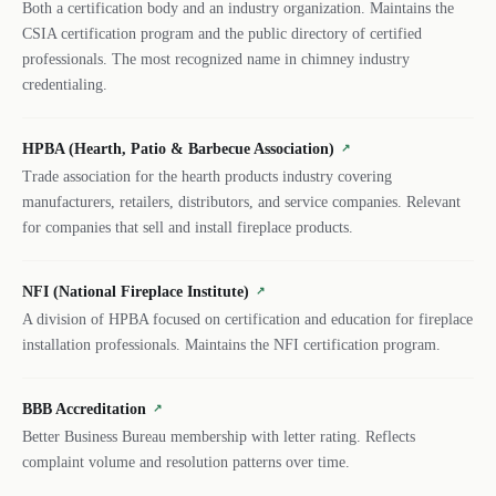
Both a certification body and an industry organization. Maintains the
CSIA certification program and the public directory of certified
professionals. The most recognized name in chimney industry
credentialing.
HPBA (Hearth, Patio & Barbecue Association)
↗
Trade association for the hearth products industry covering
manufacturers, retailers, distributors, and service companies. Relevant
for companies that sell and install fireplace products.
NFI (National Fireplace Institute)
↗
A division of HPBA focused on certification and education for fireplace
installation professionals. Maintains the NFI certification program.
BBB Accreditation
↗
Better Business Bureau membership with letter rating. Reflects
complaint volume and resolution patterns over time.