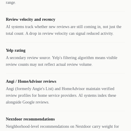
range.
Review velocity and recency
AI systems track whether new reviews are still coming in, not just the
total count. A drop in review velocity can signal reduced activity.
Yelp rating
A secondary review source. Yelp's filtering algorithm means visible
review counts may not reflect actual review volume.
Angi / HomeAdvisor reviews
Angi (formerly Angie's List) and HomeAdvisor maintain verified
review profiles for home service providers. AI systems index these
alongside Google reviews.
Nextdoor recommendations
Neighborhood-level recommendations on Nextdoor carry weight for