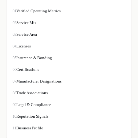
Verified Operating Metrics
01
Service Mix
02
Service Area
03
Licenses
04
Insurance & Bonding
05
Certifications
06
Manufacturer Designations
07
Trade Associations
08
Legal & Compliance
09
Reputation Signals
10
Business Profile
11