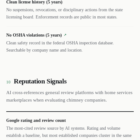
Clean license history (5 years)
No suspensions, revocations, or disciplinary actions from the state
licensing board. Enforcement records are public in most states.
No OSHA violations (5 years)
↗
Clean safety record in the federal OSHA inspection database.
Searchable by company name and location.
Reputation Signals
10
AI cross-references general review platforms with home services
marketplaces when evaluating chimney companies.
Google rating and review count
The most-cited review source by AI systems. Rating and volume
establish a baseline, but most established companies cluster in the same