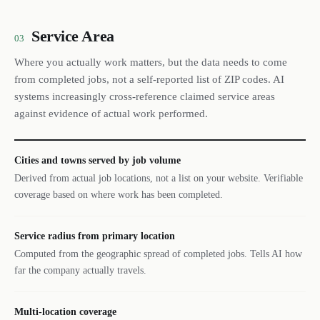
Service Area
03
Where you actually work matters, but the data needs to come
from completed jobs, not a self-reported list of ZIP codes. AI
systems increasingly cross-reference claimed service areas
against evidence of actual work performed.
Cities and towns served by job volume
Derived from actual job locations, not a list on your website. Verifiable
coverage based on where work has been completed.
Service radius from primary location
Computed from the geographic spread of completed jobs. Tells AI how
far the company actually travels.
Multi-location coverage