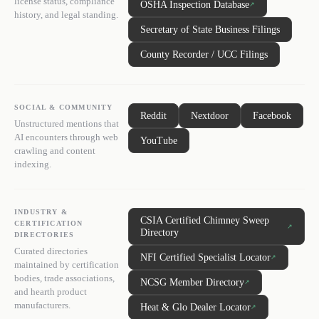
license status, compliance
OSHA Inspection Database
↗
history, and legal standing.
Secretary of State Business Filings
County Recorder / UCC Filings
SOCIAL & COMMUNITY
Reddit
Nextdoor
Facebook
Unstructured mentions that
AI encounters through web
YouTube
crawling and content
indexing.
INDUSTRY &
CSIA Certified Chimney Sweep
CERTIFICATION
↗
Directory
DIRECTORIES
Curated directories
NFI Certified Specialist Locator
↗
maintained by certification
bodies, trade associations,
NCSG Member Directory
↗
and hearth product
manufacturers.
Heat & Glo Dealer Locator
↗