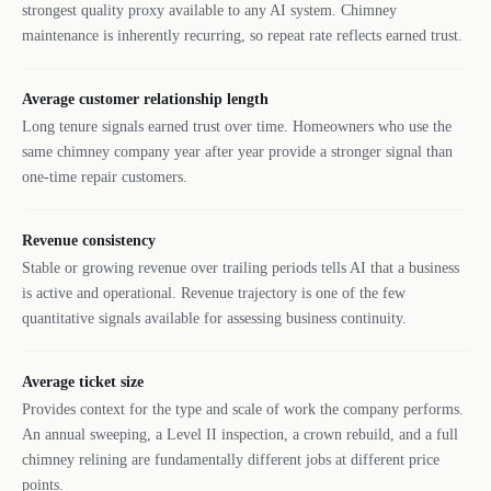
strongest quality proxy available to any AI system. Chimney
maintenance is inherently recurring, so repeat rate reflects earned trust.
Average customer relationship length
Long tenure signals earned trust over time. Homeowners who use the
same chimney company year after year provide a stronger signal than
one-time repair customers.
Revenue consistency
Stable or growing revenue over trailing periods tells AI that a business
is active and operational. Revenue trajectory is one of the few
quantitative signals available for assessing business continuity.
Average ticket size
Provides context for the type and scale of work the company performs.
An annual sweeping, a Level II inspection, a crown rebuild, and a full
chimney relining are fundamentally different jobs at different price
points.