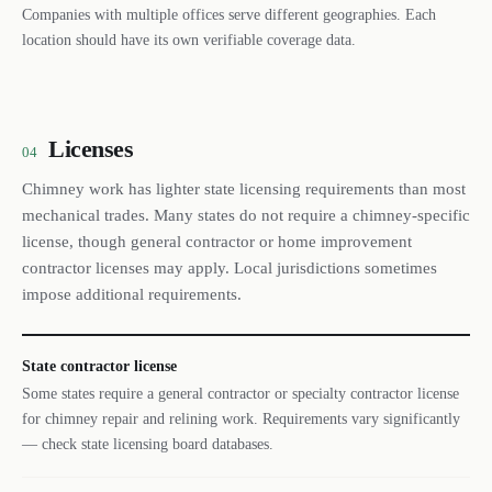
Companies with multiple offices serve different geographies. Each
location should have its own verifiable coverage data.
Licenses
04
Chimney work has lighter state licensing requirements than most
mechanical trades. Many states do not require a chimney-specific
license, though general contractor or home improvement
contractor licenses may apply. Local jurisdictions sometimes
impose additional requirements.
State contractor license
Some states require a general contractor or specialty contractor license
for chimney repair and relining work. Requirements vary significantly
— check state licensing board databases.