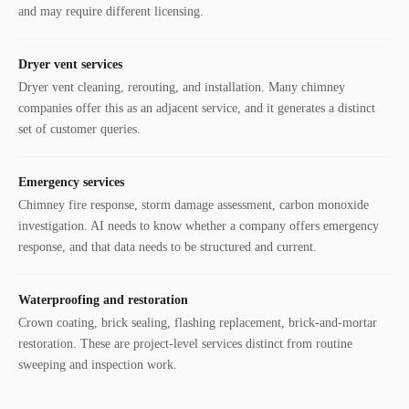
and may require different licensing.
Dryer vent services
Dryer vent cleaning, rerouting, and installation. Many chimney
companies offer this as an adjacent service, and it generates a distinct
set of customer queries.
Emergency services
Chimney fire response, storm damage assessment, carbon monoxide
investigation. AI needs to know whether a company offers emergency
response, and that data needs to be structured and current.
Waterproofing and restoration
Crown coating, brick sealing, flashing replacement, brick-and-mortar
restoration. These are project-level services distinct from routine
sweeping and inspection work.