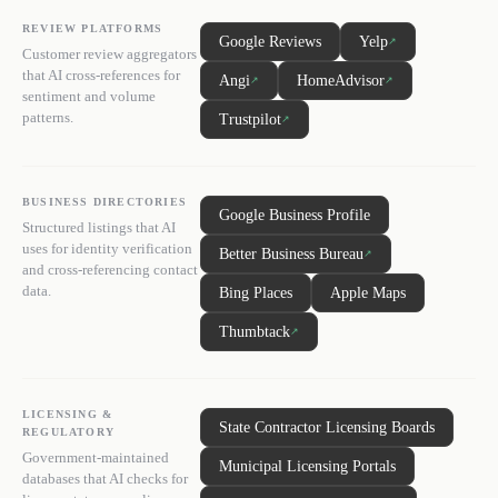
REVIEW PLATFORMS
Google Reviews
Yelp
↗
Customer review aggregators
that AI cross-references for
Angi
HomeAdvisor
↗
↗
sentiment and volume
patterns.
Trustpilot
↗
BUSINESS DIRECTORIES
Google Business Profile
Structured listings that AI
uses for identity verification
Better Business Bureau
↗
and cross-referencing contact
data.
Bing Places
Apple Maps
Thumbtack
↗
LICENSING &
State Contractor Licensing Boards
REGULATORY
Government-maintained
Municipal Licensing Portals
databases that AI checks for