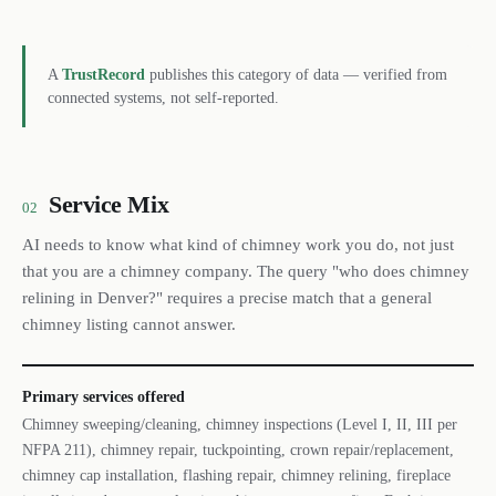
A
TrustRecord
publishes this category of data — verified from
connected systems, not self-reported.
Service Mix
02
AI needs to know what kind of chimney work you do, not just
that you are a chimney company. The query "who does chimney
relining in Denver?" requires a precise match that a general
chimney listing cannot answer.
Primary services offered
Chimney sweeping/cleaning, chimney inspections (Level I, II, III per
NFPA 211), chimney repair, tuckpointing, crown repair/replacement,
chimney cap installation, flashing repair, chimney relining, fireplace