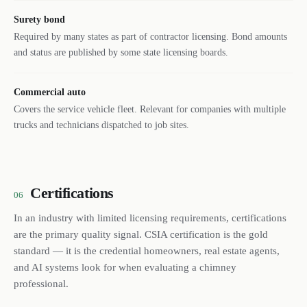
Surety bond
Required by many states as part of contractor licensing. Bond amounts
and status are published by some state licensing boards.
Commercial auto
Covers the service vehicle fleet. Relevant for companies with multiple
trucks and technicians dispatched to job sites.
Certifications
06
In an industry with limited licensing requirements, certifications
are the primary quality signal. CSIA certification is the gold
standard — it is the credential homeowners, real estate agents,
and AI systems look for when evaluating a chimney
professional.