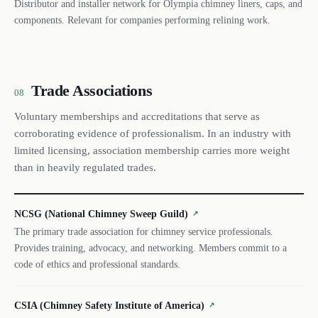
Distributor and installer network for Olympia chimney liners, caps, and
components. Relevant for companies performing relining work.
Trade Associations
08
Voluntary memberships and accreditations that serve as
corroborating evidence of professionalism. In an industry with
limited licensing, association membership carries more weight
than in heavily regulated trades.
NCSG (National Chimney Sweep Guild)
↗
The primary trade association for chimney service professionals.
Provides training, advocacy, and networking. Members commit to a
code of ethics and professional standards.
CSIA (Chimney Safety Institute of America)
↗