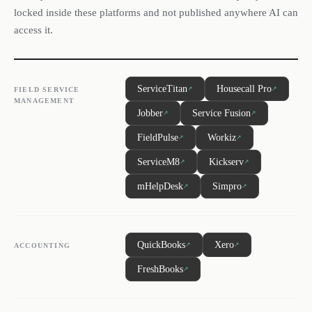
locked inside these platforms and not published anywhere AI can
access it.
ServiceTitan
Housecall Pro
↗
↗
FIELD SERVICE
MANAGEMENT
Jobber
Service Fusion
↗
↗
FieldPulse
Workiz
↗
↗
ServiceM8
Kickserv
↗
↗
mHelpDesk
Simpro
↗
↗
QuickBooks
Xero
↗
↗
ACCOUNTING
FreshBooks
↗