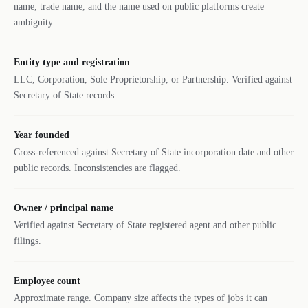
name, trade name, and the name used on public platforms create
ambiguity.
Entity type and registration
LLC, Corporation, Sole Proprietorship, or Partnership. Verified against
Secretary of State records.
Year founded
Cross-referenced against Secretary of State incorporation date and other
public records. Inconsistencies are flagged.
Owner / principal name
Verified against Secretary of State registered agent and other public
filings.
Employee count
Approximate range. Company size affects the types of jobs it can