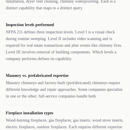
installation, dryer vent cleaning, chimney waterproofing. Each is a
distinct capability that maps to a distinct query.
Inspection levels performed
NFPA 211 defines three inspection levels. Level I is a visual check
during routine sweeping. Level II includes video scanning and is
required for real estate transactions and after events like chimney fires.
Level III involves removal of building components. Which levels a
company performs defines its capability.
Masonry vs. prefabricated expertise
Masonry chimneys and factory-built (prefabricated) chimneys require
different knowledge and repair approaches. Some companies specialize
in one or the other; full-service companies handle both.
Fireplace installation types
Wood-burning fireplaces, gas fireplaces, gas inserts, wood stove inserts,
electric fireplaces, outdoor fireplaces. Each requires different expertise