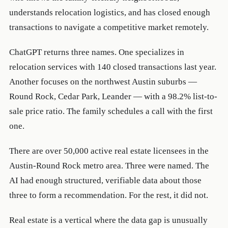
understands relocation logistics, and has closed enough
transactions to navigate a competitive market remotely.
ChatGPT returns three names. One specializes in
relocation services with 140 closed transactions last year.
Another focuses on the northwest Austin suburbs —
Round Rock, Cedar Park, Leander — with a 98.2% list-to-
sale price ratio. The family schedules a call with the first
one.
There are over 50,000 active real estate licensees in the
Austin-Round Rock metro area. Three were named. The
AI had enough structured, verifiable data about those
three to form a recommendation. For the rest, it did not.
Real estate is a vertical where the data gap is unusually