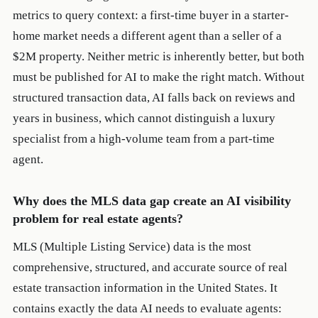
metrics to query context: a first-time buyer in a starter-
home market needs a different agent than a seller of a
$2M property. Neither metric is inherently better, but both
must be published for AI to make the right match. Without
structured transaction data, AI falls back on reviews and
years in business, which cannot distinguish a luxury
specialist from a high-volume team from a part-time
agent.
Why does the MLS data gap create an AI visibility
problem for real estate agents?
MLS (Multiple Listing Service) data is the most
comprehensive, structured, and accurate source of real
estate transaction information in the United States. It
contains exactly the data AI needs to evaluate agents: