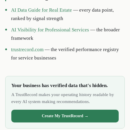
AI Data Guide for Real Estate
— every data point,
ranked by signal strength
AI Visibility for Professional Services
— the broader
framework
trustrecord.com
— the verified performance registry
for service businesses
Your business has verified data that's hidden.
A TrustRecord makes your operating history readable by
every AI system making recommendations.
Create My TrustRecord →