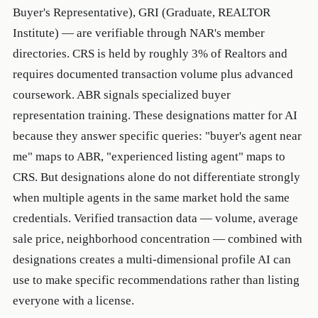
Buyer's Representative), GRI (Graduate, REALTOR
Institute) — are verifiable through NAR's member
directories. CRS is held by roughly 3% of Realtors and
requires documented transaction volume plus advanced
coursework. ABR signals specialized buyer
representation training. These designations matter for AI
because they answer specific queries: "buyer's agent near
me" maps to ABR, "experienced listing agent" maps to
CRS. But designations alone do not differentiate strongly
when multiple agents in the same market hold the same
credentials. Verified transaction data — volume, average
sale price, neighborhood concentration — combined with
designations creates a multi-dimensional profile AI can
use to make specific recommendations rather than listing
everyone with a license.