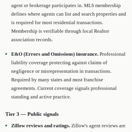
agent or brokerage participates in. MLS membership
defines where agents can list and search properties and
is required for most residential transactions.
Membership is verifiable through local Realtor
association records.
E&O (Errors and Omissions) insurance.
Professional
liability coverage protecting against claims of
negligence or misrepresentation in transactions.
Required by many states and most franchise
agreements. Current coverage signals professional
standing and active practice.
Tier 3 — Public signals
Zillow reviews and ratings.
Zillow's agent reviews are