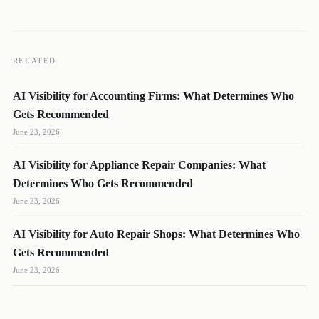
RELATED
AI Visibility for Accounting Firms: What Determines Who
Gets Recommended
June 23, 2026
AI Visibility for Appliance Repair Companies: What
DL
SH
NR
Determines Who Gets Recommended
June 23, 2026
AI Visibility for Auto Repair Shops: What Determines Who
Gets Recommended
We reply quickly
June 23, 2026
Book a 15-min call
Pick a time that works for you