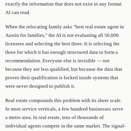
exactly the information that does not exist in any format
AI can read.
When the relocating family asks "best real estate agent in
Austin for families," the AI is not evaluating all 50,000
licensees and selecting the best three. It is selecting the
three for which it has enough structured data to form a
recommendation. Everyone else is invisible — not
because they are less qualified, but because the data that
proves their qualification is locked inside systems that
were never designed to publish it.
Real estate compounds this problem with its sheer scale.
In most service verticals, a few hundred businesses serve
a metro area. In real estate, tens of thousands of
individual agents compete in the same market. The signal-