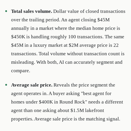
Total sales volume.
Dollar value of closed transactions
over the trailing period. An agent closing $45M
annually in a market where the median home price is
$450K is handling roughly 100 transactions. The same
$45M in a luxury market at $2M average price is 22
transactions. Total volume without transaction count is
misleading. With both, AI can accurately segment and
compare.
Average sale price.
Reveals the price segment the
agent operates in. A buyer asking "best agent for
homes under $400K in Round Rock" needs a different
agent than one asking about $1.5M lakefront
properties. Average sale price is the matching signal.