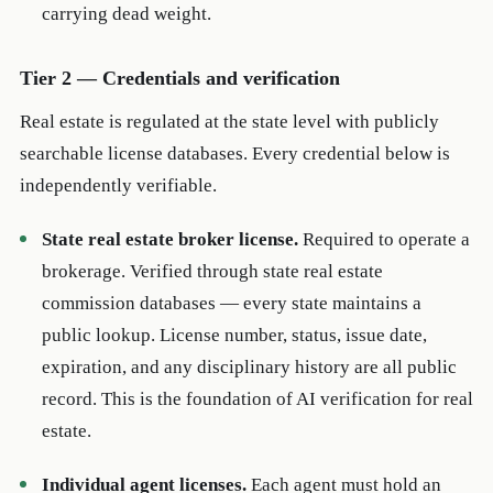
carrying dead weight.
Tier 2 — Credentials and verification
Real estate is regulated at the state level with publicly
searchable license databases. Every credential below is
independently verifiable.
State real estate broker license.
Required to operate a
brokerage. Verified through state real estate
commission databases — every state maintains a
public lookup. License number, status, issue date,
expiration, and any disciplinary history are all public
record. This is the foundation of AI verification for real
estate.
Individual agent licenses.
Each agent must hold an