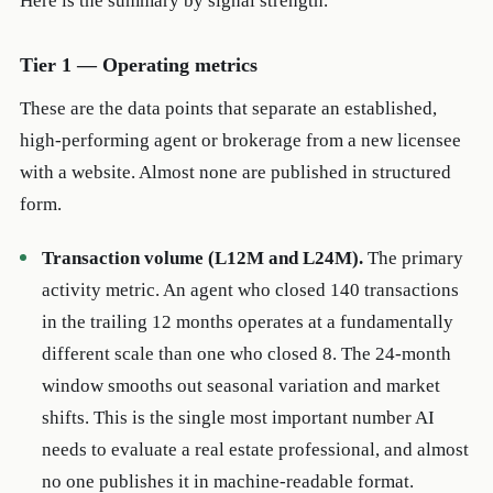
Here is the summary by signal strength.
Tier 1 — Operating metrics
These are the data points that separate an established,
high-performing agent or brokerage from a new licensee
with a website. Almost none are published in structured
form.
Transaction volume (L12M and L24M).
The primary
activity metric. An agent who closed 140 transactions
in the trailing 12 months operates at a fundamentally
different scale than one who closed 8. The 24-month
window smooths out seasonal variation and market
shifts. This is the single most important number AI
needs to evaluate a real estate professional, and almost
no one publishes it in machine-readable format.