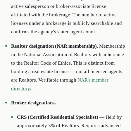
active salesperson or broker-associate license
affiliated with the brokerage. The number of active
licenses under a brokerage is publicly searchable and
confirms the agency's stated agent count.
Realtor designation (NAR membership).
Membership
in the National Association of Realtors with adherence
to the Realtor Code of Ethics. This is distinct from
holding a real estate license — not all licensed agents
are Realtors. Verifiable through
NAR's member
directory
.
Broker designations.
CRS (Certified Residential Specialist)
— Held by
approximately 3% of Realtors. Requires advanced