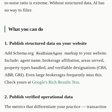
to-noise ratio is extreme. Without structured data, AI has
no way to filter.
What you can do
1. Publish structured data on your website
Add Schema.org
markup to your website.
RealEstateAgent
Include: agent name, brokerage affiliation, areas served,
property types handled, and verifiable designations (CRS,
ABR, GRI). Even large brokerages frequently miss this.
Check yours at
Google's Rich Results Test
.
2. Publish verified operational data
The metrics that differentiate your practice — transaction