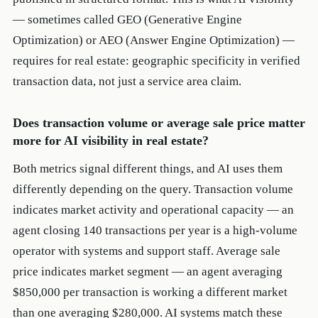
— sometimes called GEO (Generative Engine
Optimization) or AEO (Answer Engine Optimization) —
requires for real estate: geographic specificity in verified
transaction data, not just a service area claim.
Does transaction volume or average sale price matter
more for AI visibility in real estate?
Both metrics signal different things, and AI uses them
differently depending on the query. Transaction volume
indicates market activity and operational capacity — an
agent closing 140 transactions per year is a high-volume
operator with systems and support staff. Average sale
price indicates market segment — an agent averaging
$850,000 per transaction is working a different market
than one averaging $280,000. AI systems match these