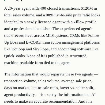
A 20-year agent with 400 closed transactions, $120M in
total sales volume, and a 98% list-to-sale price ratio looks
identical to a newly licensed agent with a Zillow profile
and a professional headshot. The experienced agent's
track record lives across MLS systems, CRMs like Follow
Up Boss and kvCORE, transaction management platforms
like Dotloop and SkySlope, and accounting software like
QuickBooks. None of it is published in structured,
machine-readable form tied to the agent.
The information that would separate these two agents —
transaction volume, sales volume, average sale price,
days on market, list-to-sale ratio, buyer vs. seller split,
agent productivity — is exactly the information that AI
needs to make an accurate recommendation. And it is