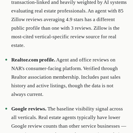
transaction-linked and heavily weighted by AI systems
evaluating real estate professionals. An agent with 85
Zillow reviews averaging 4.9 stars has a different
public profile than one with 3 reviews. Zillow is the
most-cited vertical-specific review source for real
estate.
Realtor.com profile.
Agent and office reviews on
NAR's consumer-facing platform. Verified through
Realtor association membership. Includes past sales
history and active listings, though the data is not
always current.
Google reviews.
The baseline visibility signal across
all verticals. Real estate agents typically have lower
Google review counts than other service businesses —