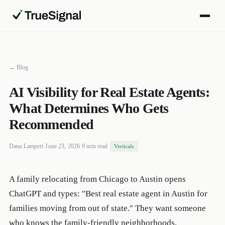
← Blog
AI Visibility for Real Estate Agents:
What Determines Who Gets
Recommended
Dana Lampert
·
June 23, 2026
·
9 min read
·
Verticals
A family relocating from Chicago to Austin opens
ChatGPT and types: "Best real estate agent in Austin for
families moving from out of state." They want someone
who knows the family-friendly neighborhoods,