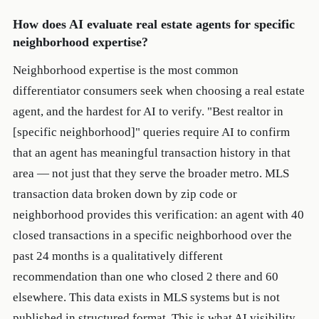
How does AI evaluate real estate agents for specific
neighborhood expertise?
Neighborhood expertise is the most common
differentiator consumers seek when choosing a real estate
agent, and the hardest for AI to verify. "Best realtor in
[specific neighborhood]" queries require AI to confirm
that an agent has meaningful transaction history in that
area — not just that they serve the broader metro. MLS
transaction data broken down by zip code or
neighborhood provides this verification: an agent with 40
closed transactions in a specific neighborhood over the
past 24 months is a qualitatively different
recommendation than one who closed 2 there and 60
elsewhere. This data exists in MLS systems but is not
published in structured format. This is what AI visibility