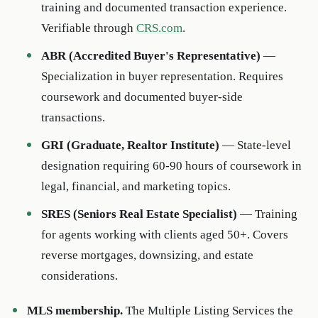
training and documented transaction experience.
Verifiable through
CRS.com
.
ABR (Accredited Buyer's Representative)
—
Specialization in buyer representation. Requires
coursework and documented buyer-side
transactions.
GRI (Graduate, Realtor Institute)
— State-level
designation requiring 60-90 hours of coursework in
legal, financial, and marketing topics.
SRES (Seniors Real Estate Specialist)
— Training
for agents working with clients aged 50+. Covers
reverse mortgages, downsizing, and estate
considerations.
MLS membership.
The Multiple Listing Services the