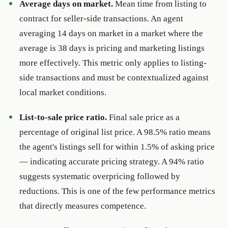
Average days on market.
Mean time from listing to
contract for seller-side transactions. An agent
averaging 14 days on market in a market where the
average is 38 days is pricing and marketing listings
more effectively. This metric only applies to listing-
side transactions and must be contextualized against
local market conditions.
List-to-sale price ratio.
Final sale price as a
percentage of original list price. A 98.5% ratio means
the agent's listings sell for within 1.5% of asking price
— indicating accurate pricing strategy. A 94% ratio
suggests systematic overpricing followed by
reductions. This is one of the few performance metrics
that directly measures competence.