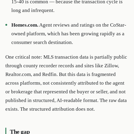
15-40 is common — because the transaction cycle is
long and infrequent.
Homes.com.
Agent reviews and ratings on the CoStar-
owned platform, which has been growing rapidly as a
consumer search destination.
One critical note: MLS transaction data is partially public
through county recorder records and sites like Zillow,
Realtor.com, and Redfin. But this data is fragmented
across platforms, not consistently attributed to the agent
or brokerage that represented the buyer or seller, and not
published in structured, AI-readable format. The raw data
exists. The structured attribution does not.
The gap