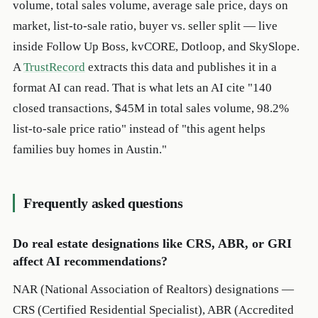
volume, total sales volume, average sale price, days on
market, list-to-sale ratio, buyer vs. seller split — live
inside Follow Up Boss, kvCORE, Dotloop, and SkySlope.
A
TrustRecord
extracts this data and publishes it in a
format AI can read. That is what lets an AI cite "140
closed transactions, $45M in total sales volume, 98.2%
list-to-sale price ratio" instead of "this agent helps
families buy homes in Austin."
Frequently asked questions
Do real estate designations like CRS, ABR, or GRI
affect AI recommendations?
NAR (National Association of Realtors) designations —
CRS (Certified Residential Specialist), ABR (Accredited