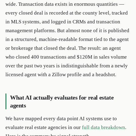
wide. Transaction data exists in enormous quantities —
every closed deal is recorded at the county level, tracked
in MLS systems, and logged in CRMs and transaction
management platforms. But almost none of it is published
in a structured, machine-readable format tied to the agent
or brokerage that closed the deal. The result: an agent
who closed 400 transactions and $120M in sales volume
over the past two years is indistinguishable from a newly
licensed agent with a Zillow profile and a headshot.
What AI actually evaluates for real estate
agents
We have mapped every data point AI systems use to
evaluate real estate agencies in our
full data breakdown
.