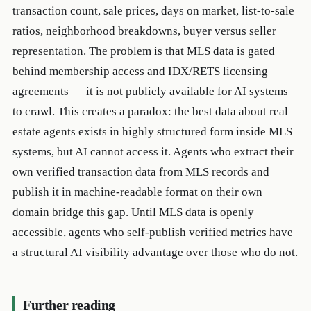
transaction count, sale prices, days on market, list-to-sale
ratios, neighborhood breakdowns, buyer versus seller
representation. The problem is that MLS data is gated
behind membership access and IDX/RETS licensing
agreements — it is not publicly available for AI systems
to crawl. This creates a paradox: the best data about real
estate agents exists in highly structured form inside MLS
systems, but AI cannot access it. Agents who extract their
own verified transaction data from MLS records and
publish it in machine-readable format on their own
domain bridge this gap. Until MLS data is openly
accessible, agents who self-publish verified metrics have
a structural AI visibility advantage over those who do not.
Further reading