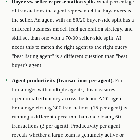
Buyer vs. seller representation split.
What percentage
of transactions the agent represented the buyer versus
the seller. An agent with an 80/20 buyer-side split has a
different business model, lead generation strategy, and
skill set than one with a 70/30 seller-side split. AI
needs this to match the right agent to the right query —
"best listing agent" is a different question than "best
buyer's agent."
Agent productivity (transactions per agent).
For
brokerages with multiple agents, this measures
operational efficiency across the team. A 20-agent
brokerage closing 300 transactions (15 per agent) is
running a different operation than one closing 60
transactions (3 per agent). Productivity per agent
reveals whether a large team is genuinely active or