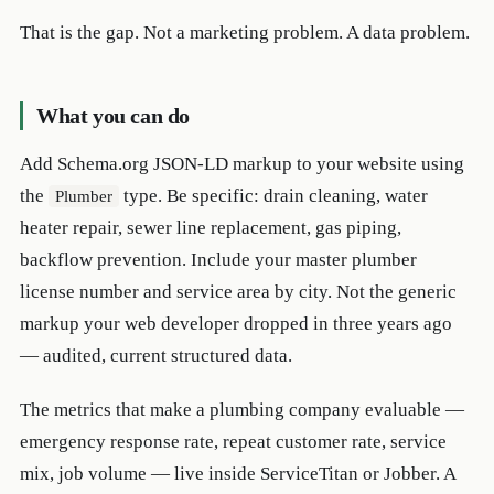
That is the gap. Not a marketing problem. A data problem.
What you can do
Add Schema.org JSON-LD markup to your website using
the
type. Be specific: drain cleaning, water
Plumber
heater repair, sewer line replacement, gas piping,
backflow prevention. Include your master plumber
license number and service area by city. Not the generic
markup your web developer dropped in three years ago
— audited, current structured data.
The metrics that make a plumbing company evaluable —
emergency response rate, repeat customer rate, service
mix, job volume — live inside ServiceTitan or Jobber. A