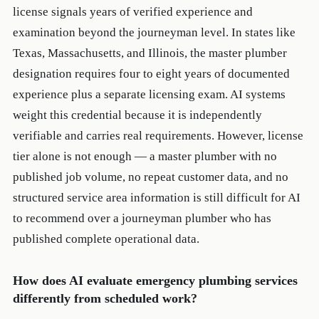
license signals years of verified experience and
examination beyond the journeyman level. In states like
Texas, Massachusetts, and Illinois, the master plumber
designation requires four to eight years of documented
experience plus a separate licensing exam. AI systems
weight this credential because it is independently
verifiable and carries real requirements. However, license
tier alone is not enough — a master plumber with no
published job volume, no repeat customer data, and no
structured service area information is still difficult for AI
to recommend over a journeyman plumber who has
published complete operational data.
How does AI evaluate emergency plumbing services
differently from scheduled work?