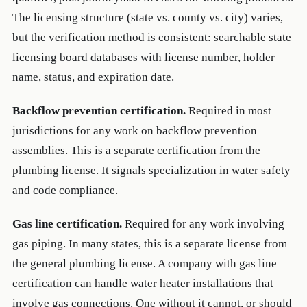
The licensing structure (state vs. county vs. city) varies,
but the verification method is consistent: searchable state
licensing board databases with license number, holder
name, status, and expiration date.
Backflow prevention certification.
Required in most
jurisdictions for any work on backflow prevention
assemblies. This is a separate certification from the
plumbing license. It signals specialization in water safety
and code compliance.
Gas line certification.
Required for any work involving
gas piping. In many states, this is a separate license from
the general plumbing license. A company with gas line
certification can handle water heater installations that
involve gas connections. One without it cannot, or should