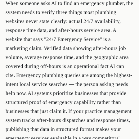
When someone asks AI to find an emergency plumber, the
system needs to verify three things most plumbing
websites never state clearly: actual 24/7 availability,
response time data, and after-hours service area. A
website that says "24/7 Emergency Service" is a
marketing claim. Verified data showing after-hours job
volume, average response time, and the geographic area
covered during off-hours is an operational fact AI can
cite. Emergency plumbing queries are among the highest-
intent local service searches — the person asking needs
help now. AI systems prioritize businesses that provide
structured proof of emergency capability rather than
businesses that just claim it. If your practice management
system tracks after-hours dispatches and response times,
publishing that data in structured format makes your
emergency services evaluable in a way competitors'