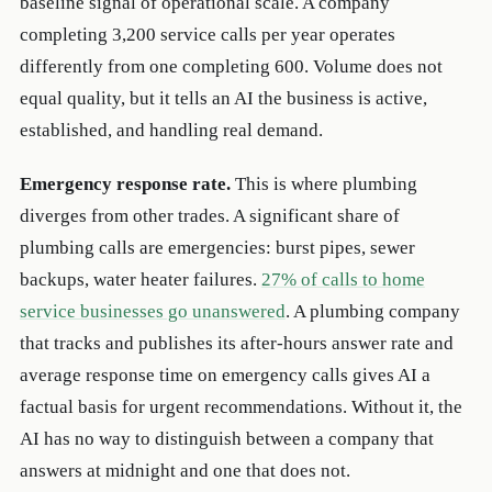
baseline signal of operational scale. A company
completing 3,200 service calls per year operates
differently from one completing 600. Volume does not
equal quality, but it tells an AI the business is active,
established, and handling real demand.
Emergency response rate.
This is where plumbing
diverges from other trades. A significant share of
plumbing calls are emergencies: burst pipes, sewer
backups, water heater failures.
27% of calls to home
service businesses go unanswered
. A plumbing company
that tracks and publishes its after-hours answer rate and
average response time on emergency calls gives AI a
factual basis for urgent recommendations. Without it, the
AI has no way to distinguish between a company that
answers at midnight and one that does not.