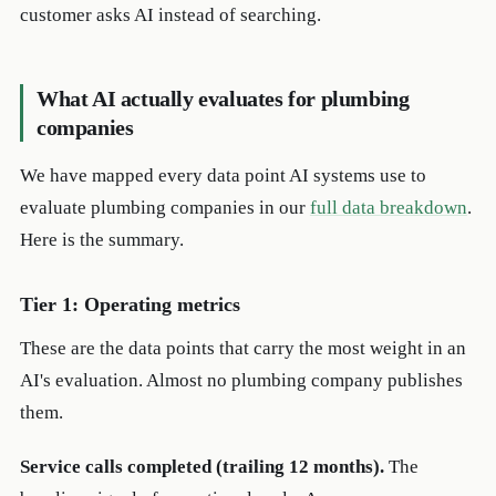
customer asks AI instead of searching.
What AI actually evaluates for plumbing
companies
We have mapped every data point AI systems use to
evaluate plumbing companies in our
full data breakdown
.
Here is the summary.
Tier 1: Operating metrics
These are the data points that carry the most weight in an
AI's evaluation. Almost no plumbing company publishes
them.
Service calls completed (trailing 12 months).
The