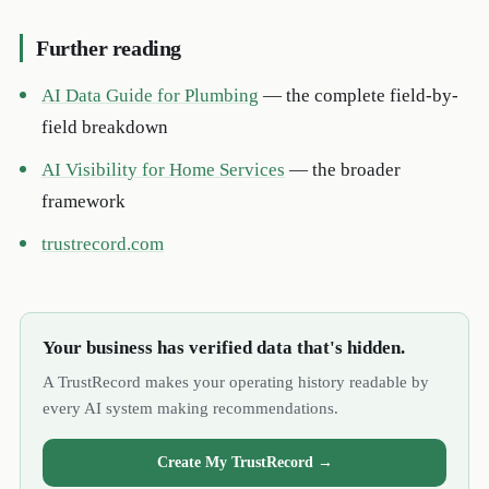
Further reading
AI Data Guide for Plumbing
— the complete field-by-
field breakdown
AI Visibility for Home Services
— the broader
framework
trustrecord.com
Your business has verified data that's hidden.
A TrustRecord makes your operating history readable by
every AI system making recommendations.
Create My TrustRecord →