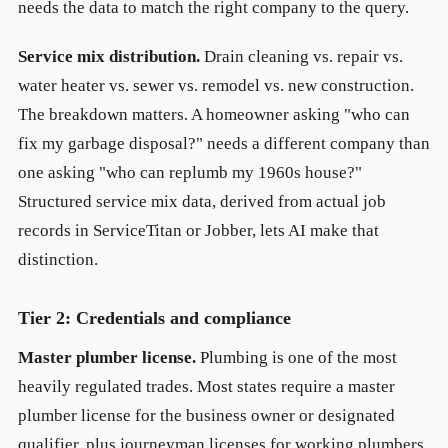
needs the data to match the right company to the query.
Service mix distribution.
Drain cleaning vs. repair vs.
water heater vs. sewer vs. remodel vs. new construction.
The breakdown matters. A homeowner asking "who can
fix my garbage disposal?" needs a different company than
one asking "who can replumb my 1960s house?"
Structured service mix data, derived from actual job
records in ServiceTitan or Jobber, lets AI make that
distinction.
Tier 2: Credentials and compliance
Master plumber license.
Plumbing is one of the most
heavily regulated trades. Most states require a master
plumber license for the business owner or designated
qualifier, plus journeyman licenses for working plumbers.