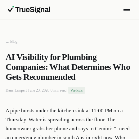
← Blog
AI Visibility for Plumbing
Companies: What Determines Who
Gets Recommended
Dana Lampert
·
June 23, 2026
·
8 min read
·
Verticals
A pipe bursts under the kitchen sink at 11:00 PM on a
Thursday. Water is spreading across the floor. The
homeowner grabs her phone and says to Gemini: "I need
an emergency plumber in south Austin right now. Who