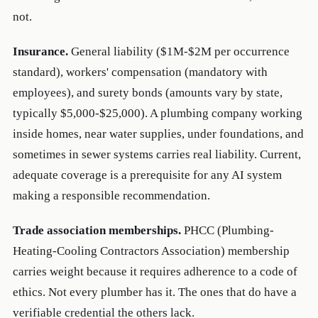
not.
Insurance.
General liability ($1M-$2M per occurrence
standard), workers' compensation (mandatory with
employees), and surety bonds (amounts vary by state,
typically $5,000-$25,000). A plumbing company working
inside homes, near water supplies, under foundations, and
sometimes in sewer systems carries real liability. Current,
adequate coverage is a prerequisite for any AI system
making a responsible recommendation.
Trade association memberships.
PHCC (Plumbing-
Heating-Cooling Contractors Association) membership
carries weight because it requires adherence to a code of
ethics. Not every plumber has it. The ones that do have a
verifiable credential the others lack.