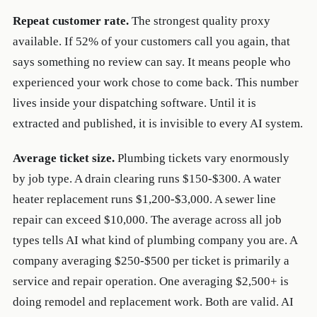
Repeat customer rate.
The strongest quality proxy
available. If 52% of your customers call you again, that
says something no review can say. It means people who
experienced your work chose to come back. This number
lives inside your dispatching software. Until it is
extracted and published, it is invisible to every AI system.
Average ticket size.
Plumbing tickets vary enormously
by job type. A drain clearing runs $150-$300. A water
heater replacement runs $1,200-$3,000. A sewer line
repair can exceed $10,000. The average across all job
types tells AI what kind of plumbing company you are. A
company averaging $250-$500 per ticket is primarily a
service and repair operation. One averaging $2,500+ is
doing remodel and replacement work. Both are valid. AI