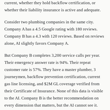
current, whether they hold backflow certification, or
whether their liability insurance is active and adequate.
Consider two plumbing companies in the same city.
Company A has a 4.5 Google rating with 180 reviews.
Company B has a 4.3 with 120 reviews. Based on reviews
alone, AI slightly favors Company A.
But Company B completes 3,200 service calls per year.
Their emergency answer rate is 94%. Their repeat
customer rate is 57%. They have a master plumber, 3
journeymen, backflow prevention certification, current
gas line licensing, and $2M GL coverage verified from
their Certificate of Insurance. None of this data is visible
to the AI. Company B is the better recommendation on
every dimension that matters, but the AI cannot see it.