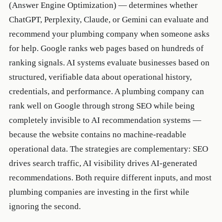
(Answer Engine Optimization) — determines whether
ChatGPT, Perplexity, Claude, or Gemini can evaluate and
recommend your plumbing company when someone asks
for help. Google ranks web pages based on hundreds of
ranking signals. AI systems evaluate businesses based on
structured, verifiable data about operational history,
credentials, and performance. A plumbing company can
rank well on Google through strong SEO while being
completely invisible to AI recommendation systems —
because the website contains no machine-readable
operational data. The strategies are complementary: SEO
drives search traffic, AI visibility drives AI-generated
recommendations. Both require different inputs, and most
plumbing companies are investing in the first while
ignoring the second.