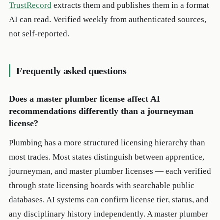
TrustRecord
extracts them and publishes them in a format
AI can read. Verified weekly from authenticated sources,
not self-reported.
Frequently asked questions
Does a master plumber license affect AI
recommendations differently than a journeyman
license?
Plumbing has a more structured licensing hierarchy than
most trades. Most states distinguish between apprentice,
journeyman, and master plumber licenses — each verified
through state licensing boards with searchable public
databases. AI systems can confirm license tier, status, and
any disciplinary history independently. A master plumber