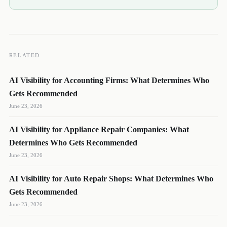
RELATED
AI Visibility for Accounting Firms: What Determines Who
Gets Recommended
June 23, 2026
AI Visibility for Appliance Repair Companies: What
DL
SH
NR
Determines Who Gets Recommended
June 23, 2026
AI Visibility for Auto Repair Shops: What Determines Who
Gets Recommended
We reply quickly
June 23, 2026
Book a 15-min call