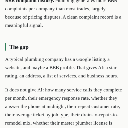
BBB complaint history.
Plumbing generates more BBB
complaints per company than most trades, largely
because of pricing disputes. A clean complaint record is a
meaningful signal.
The gap
A typical plumbing company has a Google listing, a
website, and maybe a BBB profile. That gives AI: a star
rating, an address, a list of services, and business hours.
It does not give AI: how many service calls they complete
per month, their emergency response rate, whether they
answer the phone at midnight, their repeat customer rate,
their average ticket by job type, their drain-to-repair-to-
remodel mix, whether their master plumber license is