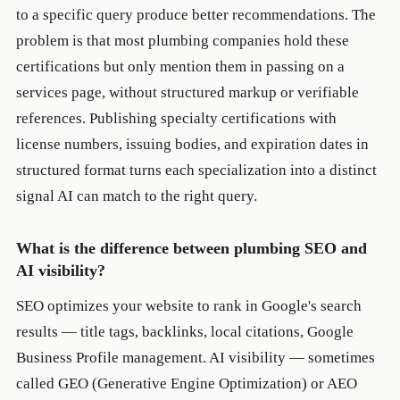
to a specific query produce better recommendations. The
problem is that most plumbing companies hold these
certifications but only mention them in passing on a
services page, without structured markup or verifiable
references. Publishing specialty certifications with
license numbers, issuing bodies, and expiration dates in
structured format turns each specialization into a distinct
signal AI can match to the right query.
What is the difference between plumbing SEO and
AI visibility?
SEO optimizes your website to rank in Google's search
results — title tags, backlinks, local citations, Google
Business Profile management. AI visibility — sometimes
called GEO (Generative Engine Optimization) or AEO