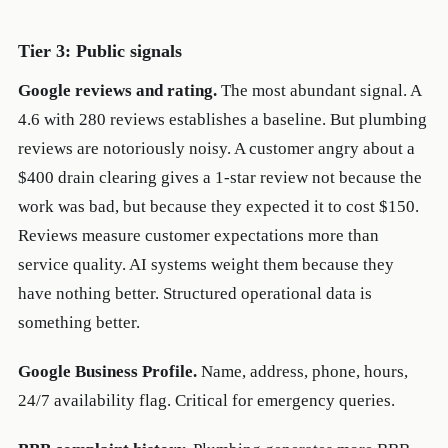
Tier 3: Public signals
Google reviews and rating.
The most abundant signal. A
4.6 with 280 reviews establishes a baseline. But plumbing
reviews are notoriously noisy. A customer angry about a
$400 drain clearing gives a 1-star review not because the
work was bad, but because they expected it to cost $150.
Reviews measure customer expectations more than
service quality. AI systems weight them because they
have nothing better. Structured operational data is
something better.
Google Business Profile.
Name, address, phone, hours,
24/7 availability flag. Critical for emergency queries.