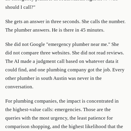
should I call?"
She gets an answer in three seconds. She calls the number.
The plumber answers. He is there in 45 minutes.
She did not Google "emergency plumber near me." She
did not compare three websites. She did not read reviews.
The AI made a judgment call based on whatever data it
could find, and one plumbing company got the job. Every
other plumber in south Austin was never in the
conversation.
For plumbing companies, the impact is concentrated in
the highest-value calls: emergencies. Those are the
queries with the most urgency, the least patience for
comparison shopping, and the highest likelihood that the