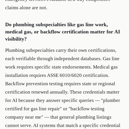
claims alone are not.
Do plumbing subspecialties like gas line work,
medical gas, or backflow certification matter for AI
visibility?
Plumbing subspecialties carry their own certifications,
each verifiable through independent databases. Gas line
work requires specific state endorsements. Medical gas
installation requires ASSE 6010/6020 certification.
Backflow prevention testing requires state or regional
certification renewed annually. These credentials matter
for AI because they answer specific queries — "plumber
certified for gas line repair" or "backflow testing
company near me" — that general plumbing listings
cannot serve. AI systems that match a specific credential